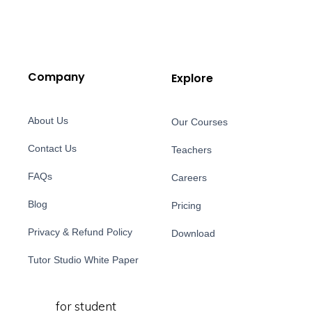
Company
Explore
About Us
Our Courses
Contact Us
Teachers
FAQs
Careers
Blog
Pricing
Privacy & Refund Policy
Download
Tutor Studio White Paper
for student