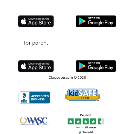
for parent
Classover.com © 2026