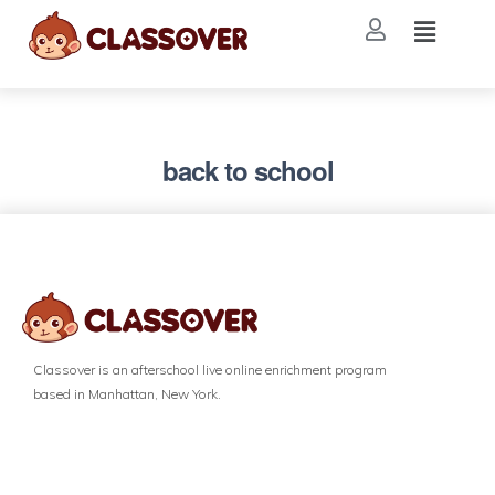
back to school
Classover is an afterschool live online enrichment program
based in Manhattan, New York.