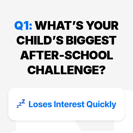
Q1:
WHAT’S YOUR
CHILD’S BIGGEST
AFTER-SCHOOL
CHALLENGE?