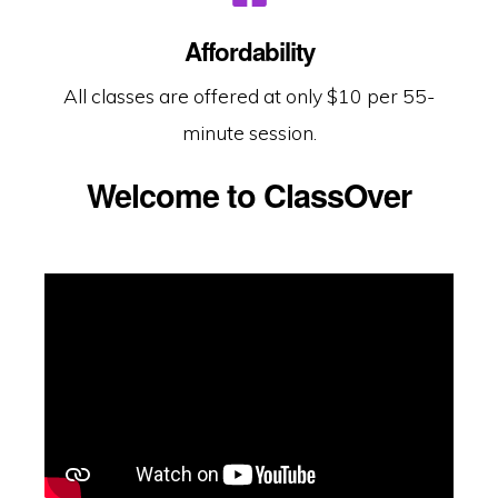
Affordability
All classes are offered at only $10 per 55-
minute session.
Welcome to ClassOver