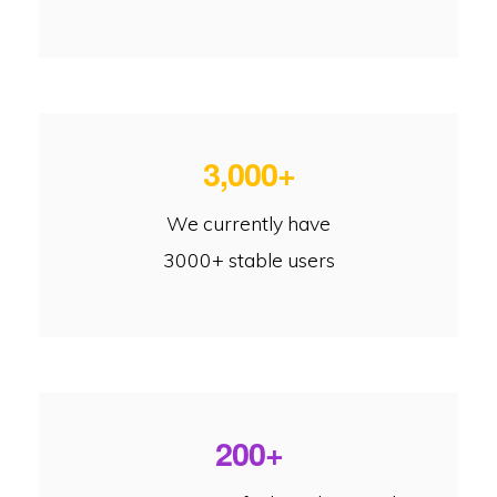
3,000+
We currently have
3000+ stable users
200+