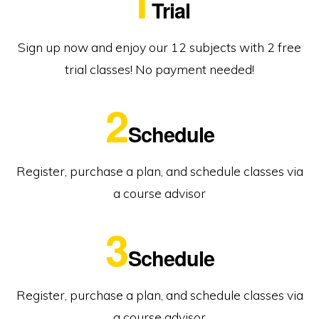
1
Trial
Sign up now and enjoy our 12 subjects with 2 free
trial classes! No payment needed!
2
Schedule
Register, purchase a plan, and schedule classes via
a course advisor
3
Schedule
Register, purchase a plan, and schedule classes via
a course advisor