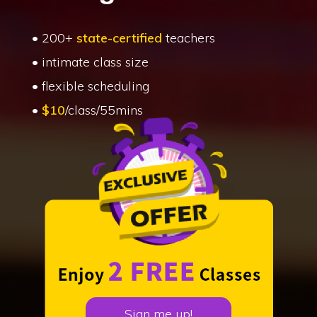
• 200+
state-certified
teachers
• intimate class size
• flexible scheduling
•
$10
/class/55mins
Sign me up!