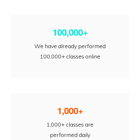
100,000+
We have already performed
100,000+ classes online
1,000+
1,000+ classes are
performed daily