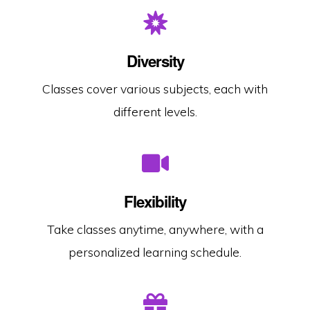
Diversity
Classes cover various subjects, each with
different levels.
Flexibility
Take classes anytime, anywhere, with a
personalized learning schedule.