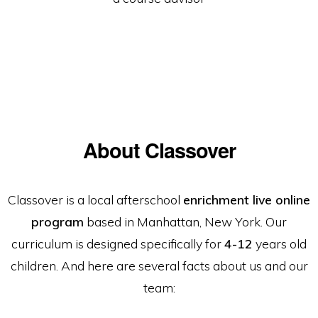
About Classover
Classover is a local afterschool
enrichment live online
program
based in Manhattan, New York. Our
curriculum is designed specifically for
4-12
years old
children. And here are several facts about us and our
team: