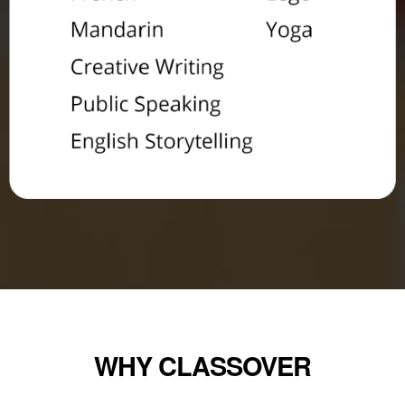
WHY CLASSOVER