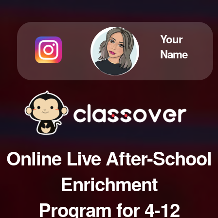
Your
Name
Online Live After-School
Enrichment
Program for 4-12