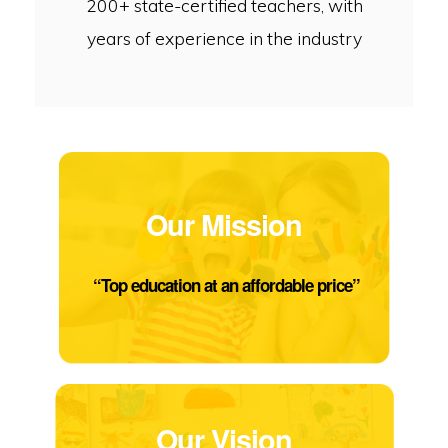
200+ state-certified teachers, with
years of experience in the industry
Our Mission
“Top education at an affordable price”
Our Vision