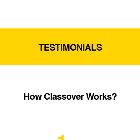
TESTIMONIALS
How Classover Works?