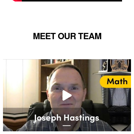
MEET OUR TEAM