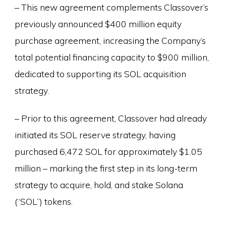
– This new agreement complements Classover’s
previously announced $400 million equity
purchase agreement, increasing the Company’s
total potential financing capacity to $900 million,
dedicated to supporting its SOL acquisition
strategy.
– Prior to this agreement, Classover had already
initiated its SOL reserve strategy, having
purchased 6,472 SOL for approximately $1.05
million – marking the first step in its long-term
strategy to acquire, hold, and stake Solana
(“SOL”) tokens.