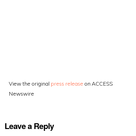
View the original
press release
on ACCESS
Newswire
Leave a Reply