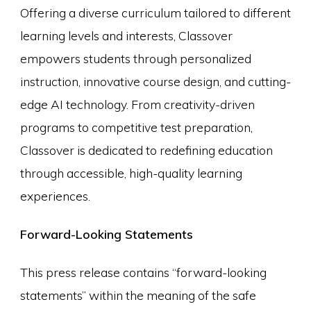
Offering a diverse curriculum tailored to different
learning levels and interests, Classover
empowers students through personalized
instruction, innovative course design, and cutting-
edge AI technology. From creativity-driven
programs to competitive test preparation,
Classover is dedicated to redefining education
through accessible, high-quality learning
experiences.
Forward-Looking Statements
This press release contains “forward-looking
statements” within the meaning of the safe