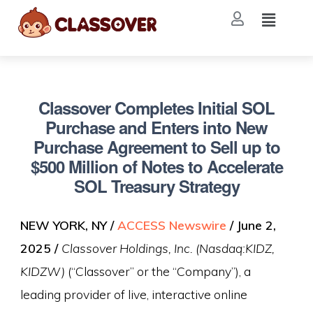
Classover Completes Initial SOL
Purchase and Enters into New
Purchase Agreement to Sell up to
$500 Million of Notes to Accelerate
SOL Treasury Strategy
NEW YORK, NY /
ACCESS Newswire
/ June 2,
2025 /
Classover Holdings, Inc. (Nasdaq:KIDZ,
KIDZW)
(“Classover” or the “Company”), a
leading provider of live, interactive online