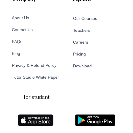
About Us
Our Courses
Contact Us
Teachers
FAQs
Careers
Blog
Pricing
Privacy & Refund Policy
Download
Tutor Studio White Paper
for student