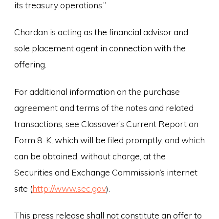
its treasury operations.”
Chardan is acting as the financial advisor and
sole placement agent in connection with the
offering.
For additional information on the purchase
agreement and terms of the notes and related
transactions, see Classover’s Current Report on
Form 8-K, which will be filed promptly, and which
can be obtained, without charge, at the
Securities and Exchange Commission’s internet
site (
http://www.sec.gov
).
This press release shall not constitute an offer to