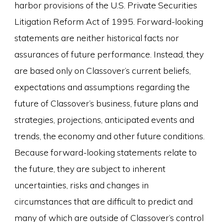
harbor provisions of the U.S. Private Securities
Litigation Reform Act of 1995. Forward-looking
statements are neither historical facts nor
assurances of future performance. Instead, they
are based only on Classover’s current beliefs,
expectations and assumptions regarding the
future of Classover’s business, future plans and
strategies, projections, anticipated events and
trends, the economy and other future conditions.
Because forward-looking statements relate to
the future, they are subject to inherent
uncertainties, risks and changes in
circumstances that are difficult to predict and
many of which are outside of Classover’s control