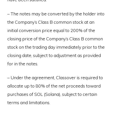
– The notes may be converted by the holder into
the Company’s Class B common stock at an
initial conversion price equal to 200% of the
closing price of the Company’s Class B common
stock on the trading day immediately prior to the
closing date, subject to adjustment as provided
for in the notes.
– Under the agreement, Classover is required to
allocate up to 80% of the net proceeds toward
purchases of SOL (Solana), subject to certain
terms and limitations.