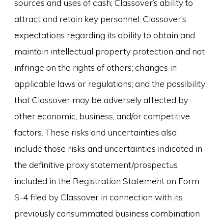
sources and uses of cash; Classover’s ability to
attract and retain key personnel; Classover’s
expectations regarding its ability to obtain and
maintain intellectual property protection and not
infringe on the rights of others; changes in
applicable laws or regulations; and the possibility
that Classover may be adversely affected by
other economic, business, and/or competitive
factors. These risks and uncertainties also
include those risks and uncertainties indicated in
the definitive proxy statement/prospectus
included in the Registration Statement on Form
S-4 filed by Classover in connection with its
previously consummated business combination