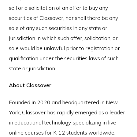
sell or a solicitation of an offer to buy any
securities of Classover, nor shall there be any
sale of any such securities in any state or
jurisdiction in which such offer, solicitation, or
sale would be unlawful prior to registration or
qualification under the securities laws of such
state or jurisdiction.
About Classover
Founded in 2020 and headquartered in New
York, Classover has rapidly emerged as a leader
in educational technology, specializing in live
online courses for K-12 students worldwide.