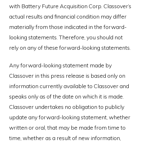
with Battery Future Acquisition Corp. Classover’s
actual results and financial condition may differ
materially from those indicated in the forward-
looking statements. Therefore, you should not
rely on any of these forward-looking statements.
Any forward-looking statement made by
Classover in this press release is based only on
information currently available to Classover and
speaks only as of the date on which it is made.
Classover undertakes no obligation to publicly
update any forward-looking statement, whether
written or oral, that may be made from time to
time, whether as a result of new information,