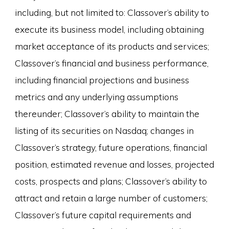
including, but not limited to: Classover’s ability to
execute its business model, including obtaining
market acceptance of its products and services;
Classover’s financial and business performance,
including financial projections and business
metrics and any underlying assumptions
thereunder; Classover’s ability to maintain the
listing of its securities on Nasdaq; changes in
Classover’s strategy, future operations, financial
position, estimated revenue and losses, projected
costs, prospects and plans; Classover’s ability to
attract and retain a large number of customers;
Classover’s future capital requirements and