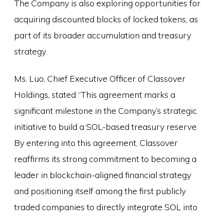
The Company is also exploring opportunities for
acquiring discounted blocks of locked tokens, as
part of its broader accumulation and treasury
strategy.
Ms. Luo, Chief Executive Officer of Classover
Holdings, stated “This agreement marks a
significant milestone in the Company’s strategic
initiative to build a SOL-based treasury reserve.
By entering into this agreement, Classover
reaffirms its strong commitment to becoming a
leader in blockchain-aligned financial strategy
and positioning itself among the first publicly
traded companies to directly integrate SOL into