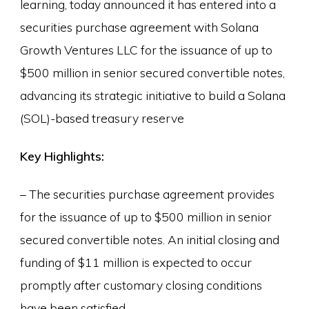
learning, today announced it has entered into a
securities purchase agreement with Solana
Growth Ventures LLC for the issuance of up to
$500 million in senior secured convertible notes,
advancing its strategic initiative to build a Solana
(SOL)-based treasury reserve
Key Highlights:
– The securities purchase agreement provides
for the issuance of up to $500 million in senior
secured convertible notes. An initial closing and
funding of $11 million is expected to occur
promptly after customary closing conditions
have been satisfied.