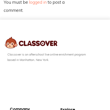
You must be
logged in
to post a
comment.
Classover is an afterschool live online enrichment program
based in Manhattan, New York.
Company
Explore