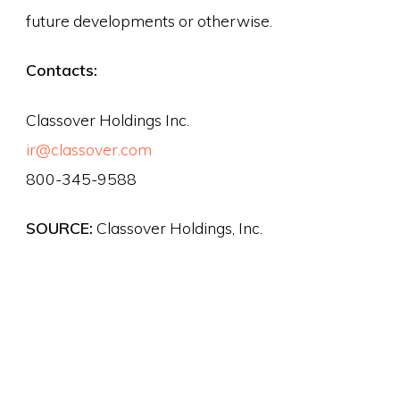
future developments or otherwise.
Contacts:
Classover Holdings Inc.
ir@classover.com
800-345-9588
SOURCE:
Classover Holdings, Inc.