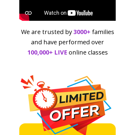
We are trusted by
3000+
families
and have performed over
100,000+ LIVE
online classes