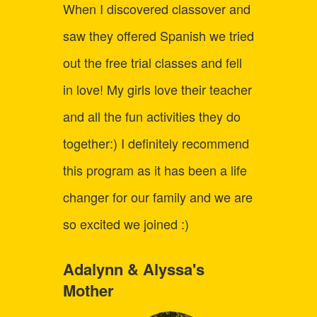
When I discovered classover and
Befor
saw they offered Spanish we tried
strugg
out the free trial classes and fell
learni
in love! My girls love their teacher
child 
and all the fun activities they do
up fo
together:) I definitely recommend
Logic
this program as it has been a life
the co
changer for our family and we are
just a
so excited we joined :)
say C
best o
Adalynn & Alyssa's
Mother
we've 