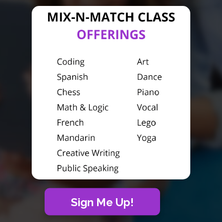
Sign Me Up!