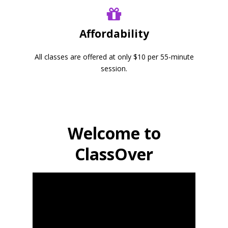
Affordability
All classes are offered at only $10 per 55-minute
session.
Welcome to
ClassOver