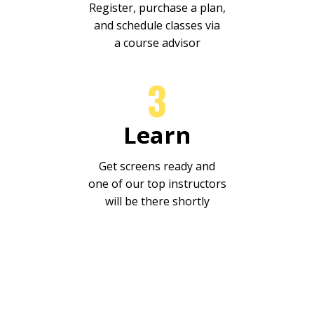
Register, purchase a plan,
and schedule classes via
a course advisor
3
Learn
Get screens ready and
one
of our top instructors
will be there shortly