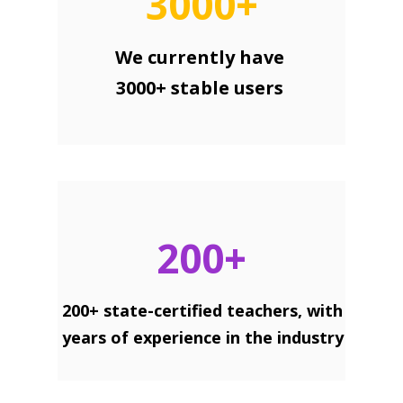
3000+
We currently have
3000+ stable users
200+
200+ state-certified teachers, with
years of experience in the industry