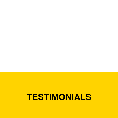
TESTIMONIALS