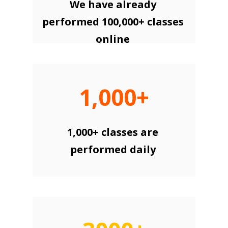
We have already
performed 100,000+ classes
online
1,000+
1,000+ classes are
performed daily