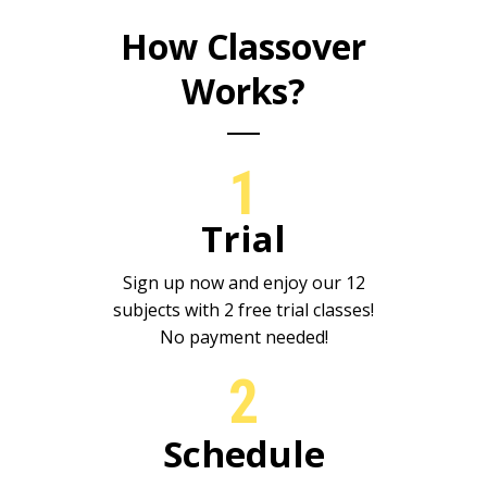
How Classover
Works?
1
Trial
Sign up now and enjoy our 12
subjects with 2 free trial classes!
No payment needed!
2
Schedule