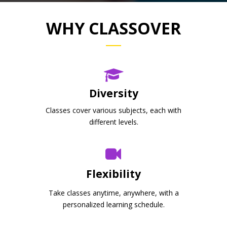
WHY CLASSOVER
Diversity
Classes cover various subjects, each with
different levels.
Flexibility
Take classes anytime, anywhere, with a
personalized learning schedule.