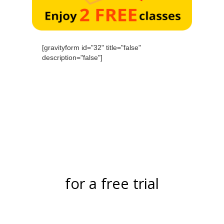
[gravityform id="32" title="false"
description="false"]
for a free trial