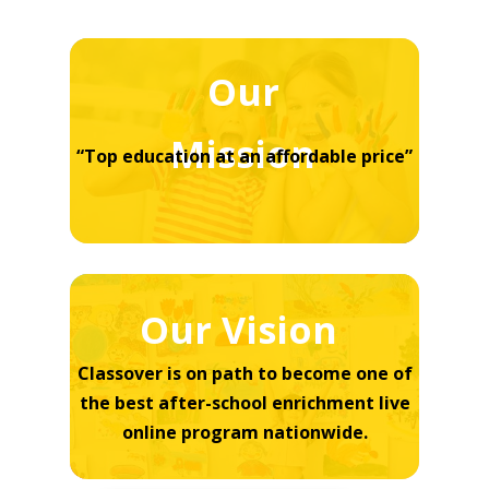
Our
Mission
“Top education at an affordable price”
Our Vision
Classover is on path to become one of
the best after-school enrichment live
online program nationwide.