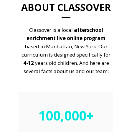
ABOUT CLASSOVER
Classover is a local
afterschool
enrichment live online program
based in Manhattan, New York. Our
curriculum is designed specifically for
4-12
years old children. And here are
several facts about us and our team:
100,000+