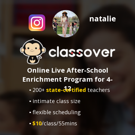
natalie
Online Live After-School
Enrichment Program for 4-
12
▪ 200+
state-certified
teachers
▪ intimate class size
▪ flexible scheduling
▪
$10
/class/55mins