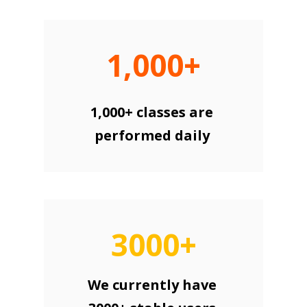
1,000+
1,000+ classes are
performed daily
3000+
We currently have