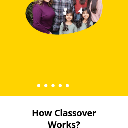
Hann
How Classover
Works?