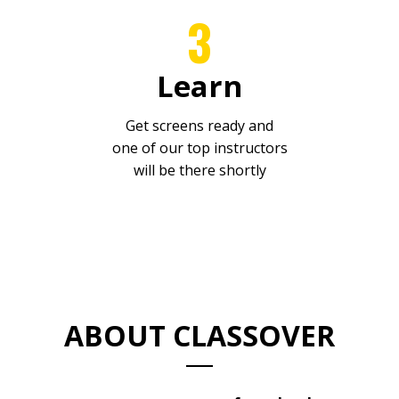
3
Learn
Get screens ready and
one
of our top instructors
will be there shortly
ABOUT CLASSOVER