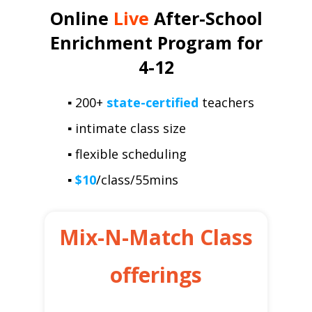
Online
Live
After-School
Enrichment Program for
4-12
▪ 200+
state-certified
teachers
▪ intimate class size
▪ flexible scheduling
▪
$10
/class/55mins
Mix-N-Match Class
offerings