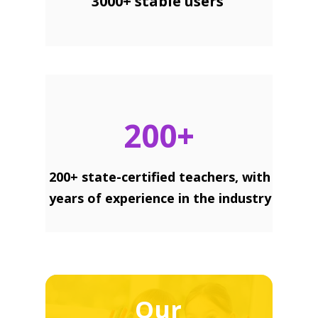
3000+ stable users
200+
200+ state-certified teachers, with
years of experience in the industry
Our