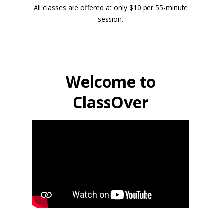
All classes are offered at only $10 per 55-minute
session.
Welcome to
ClassOver