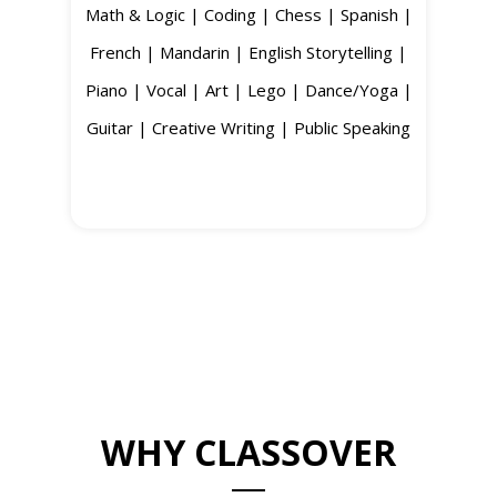
Math & Logic | Coding | Chess | Spanish |
French | Mandarin | English Storytelling |
Piano | Vocal | Art | Lego | Dance/Yoga |
Guitar | Creative Writing | Public Speaking
WHY CLASSOVER