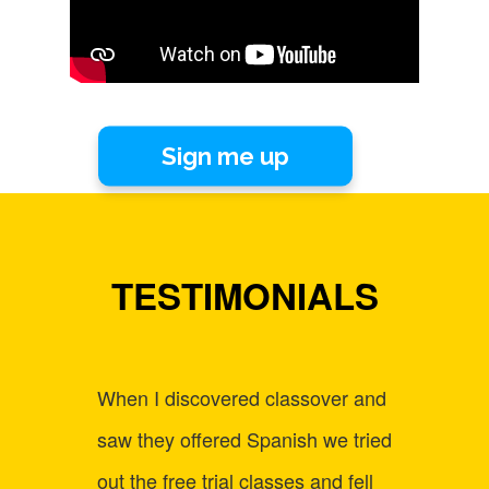
Sign me up
TESTIMONIALS
When I discovered classover and
Befor
saw they offered Spanish we tried
strugg
out the free trial classes and fell