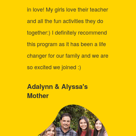
learni
in love! My girls love their teacher
child 
and all the fun activities they do
up fo
together:) I definitely recommend
Logic
this program as it has been a life
the co
changer for our family and we are
just a
so excited we joined :)
say C
best o
Adalynn & Alyssa's
Mother
we've 
inform
fun! I
every