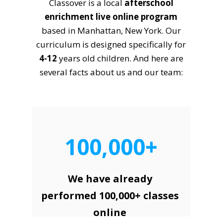
Classover is a local
afterschool
enrichment live online program
based in Manhattan, New York. Our
curriculum is designed specifically for
4-12
years old children. And here are
several facts about us and our team:
100,000+
We have already
performed 100,000+ classes
online