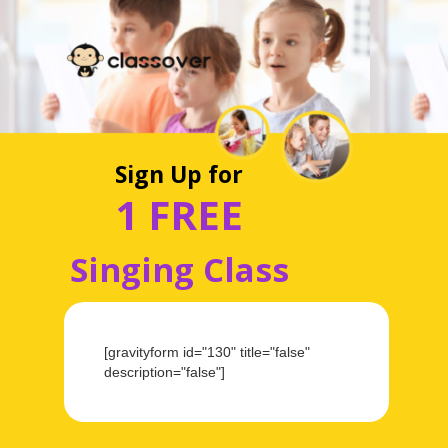
Sign Up for
1 FREE
Singing Class
[gravityform id="130" title="false"
description="false"]