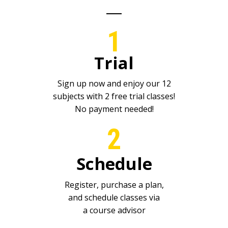
1
Trial
Sign up now and enjoy our 12
subjects with 2 free trial classes!
No payment needed!
2
Schedule
Register, purchase a plan,
and schedule classes via
a course advisor