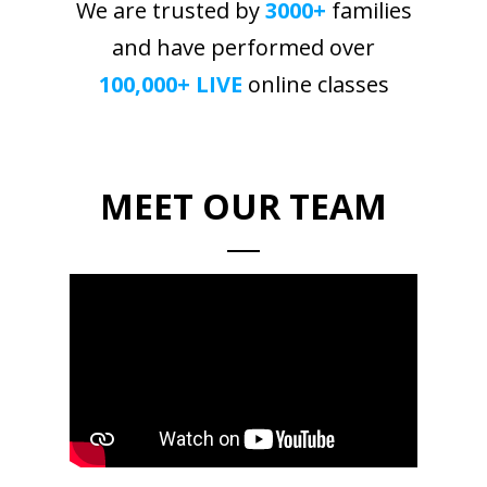
We are trusted by
3000+
families
and have performed over
100,000+ LIVE
online classes
MEET OUR TEAM