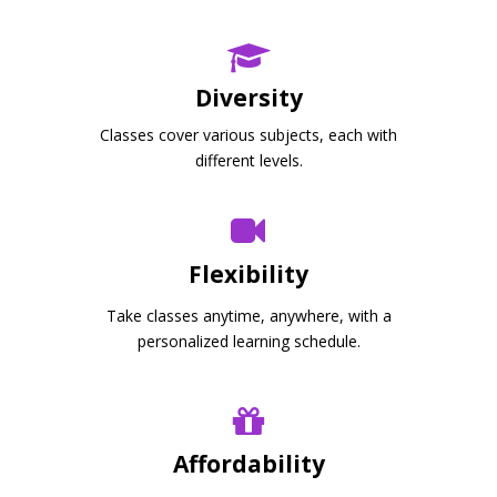
Diversity
Classes cover various subjects, each with
different levels.
Flexibility
Take classes anytime, anywhere, with a
personalized learning schedule.
Affordability