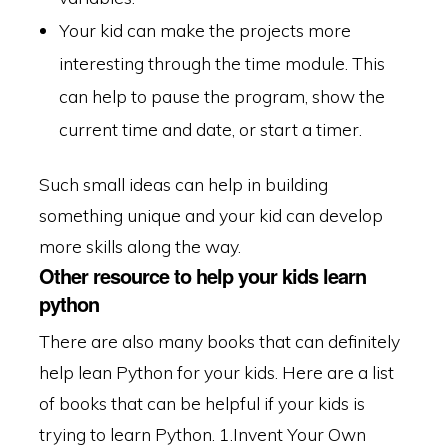
Your kid can make the projects more
interesting through the time module. This
can help to pause the program, show the
current time and date, or start a timer.
Such small ideas can help in building
something unique and your kid can develop
more skills along the way.
Other resource to help your kids learn
python
There are also many books that can definitely
help lean Python for your kids. Here are a list
of books that can be helpful if your kids is
trying to learn Python.
1.Invent Your Own