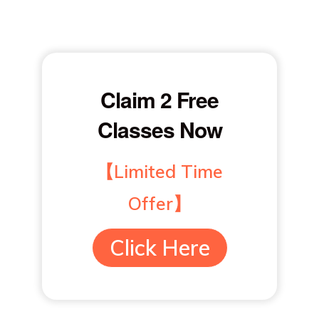
Claim 2 Free
Classes Now
【Limited Time
Offer】
Click Here