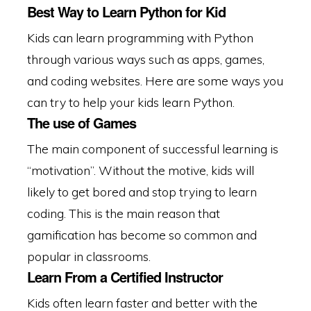
Best Way to Learn Python for Kid
Kids can learn programming with Python
through various ways such as apps, games,
and coding websites. Here are some ways you
can try to help your kids learn Python.
The use of Games
The main component of successful learning is
“motivation”. Without the motive, kids will
likely to get bored and stop trying to learn
coding. This is the main reason that
gamification has become so common and
popular in classrooms.
Learn From a Certified Instructor
Kids often learn faster and better with the