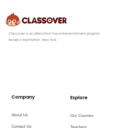
Classover is an afterschool live online enrichment program
based in Manhattan, New York.
Company
Explore
About Us
Our Courses
Contact Us
Teachers