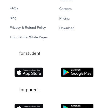
FAQs
Careers
Blog
Pricing
Privacy & Refund Policy
Download
Tutor Studio White Paper
for student
for parent