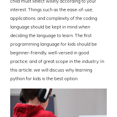
child must select wisely according to your
interest. Things such as the ease-of-use,
applications, and complexity of the coding
language should be kept in mind when
deciding the language to learn. The first
programming language for kids should be
beginner-friendly, well-versed in good
practice, and of great scope in the industry. In
this article, we will discuss why learning
python for kids is the best option.