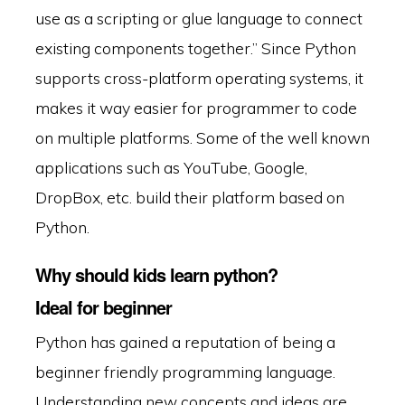
use as a scripting or glue language to connect
existing components together.” Since Python
supports cross-platform operating systems, it
makes it way easier for programmer to code
on multiple platforms. Some of the well known
applications such as YouTube, Google,
DropBox, etc. build their platform based on
Python.
Why should kids learn python?
Ideal for beginner
Python has gained a reputation of being a
beginner friendly programming language.
Understanding new concepts and ideas are