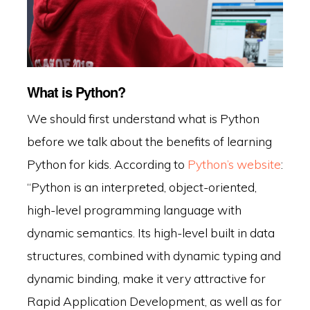
What is Python?
We should first understand what is Python
before we talk about the benefits of learning
Python for kids. According to
Python’s website
:
“Python is an interpreted, object-oriented,
high-level programming language with
dynamic semantics. Its high-level built in data
structures, combined with dynamic typing and
dynamic binding, make it very attractive for
Rapid Application Development, as well as for