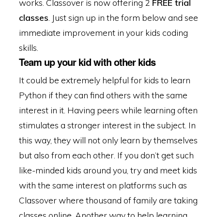
works. Classover is now offering 2
FREE trial
classes
. Just sign up in the form below and see
immediate improvement in your kids coding
skills.
Team up your kid with other kids
It could be extremely helpful for kids to learn
Python if they can find others with the same
interest in it. Having peers while learning often
stimulates a stronger interest in the subject. In
this way, they will not only learn by themselves
but also from each other. If you don’t get such
like-minded kids around you, try and meet kids
with the same interest on platforms such as
Classover where thousand of family are taking
classes online. Another way to help learning