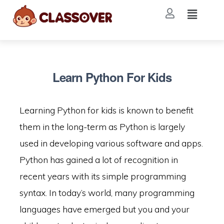
Learn Python For Kids
Learning Python for kids is known to benefit
them in the long-term as Python is largely
used in developing various software and apps.
Python has gained a lot of recognition in
recent years with its simple programming
syntax. In today’s world, many programming
languages have emerged but you and your