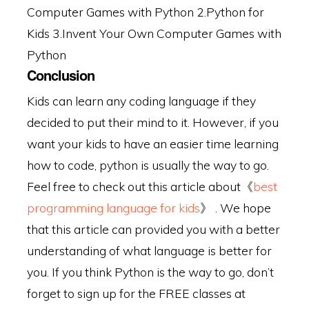
Computer Games with Python
2.Python for
Kids
3.Invent Your Own Computer Games with
Python
Conclusion
Kids can learn any coding language if they
decided to put their mind to it. However, if you
want your kids to have an easier time learning
how to code, python is usually the way to go.
Feel free to check out this article about《
best
programming language for kids
》 . We hope
that this article can provided you with a better
understanding of what language is better for
you. If you think Python is the way to go, don’t
forget to sign up for the FREE classes at