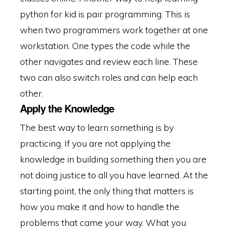
python for kid is pair programming. This is
when two programmers work together at one
workstation. One types the code while the
other navigates and review each line. These
two can also switch roles and can help each
other.
Apply the Knowledge
The best way to learn something is by
practicing. If you are not applying the
knowledge in building something then you are
not doing justice to all you have learned. At the
starting point, the only thing that matters is
how you make it and how to handle the
problems that came your way. What you