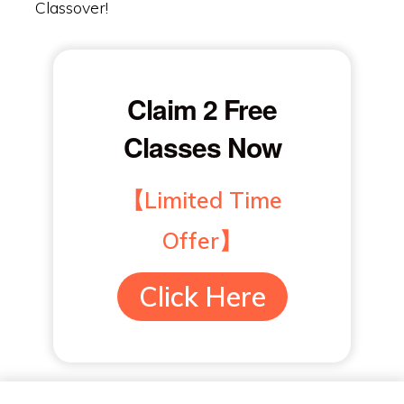
Classover!
Claim 2 Free
Classes Now
【Limited Time
Offer】
Click Here