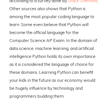
according to a survey done by
Stack Overflow
.
Other sources also shows that Python is
among the most popular coding language to
learn. Some even believe that Python will
become the official language for the
Computer Science AP Exam. In the domain of
data science, machine learning, and artificial
intelligence Python holds its own importance
as it is considered the language of choice for
these domains. Learning Python can benefit
your kids in the future as our economy would
be hugely influence by technology and
programmers building them.