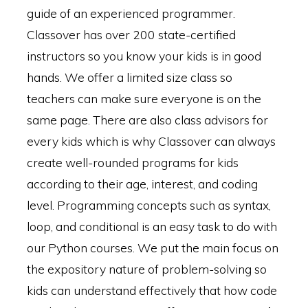
guide of an experienced programmer.
Classover has over 200 state-certified
instructors so you know your kids is in good
hands. We offer a limited size class so
teachers can make sure everyone is on the
same page. There are also class advisors for
every kids which is why Classover can always
create well-rounded programs for kids
according to their age, interest, and coding
level. Programming concepts such as syntax,
loop, and conditional is an easy task to do with
our Python courses. We put the main focus on
the expository nature of problem-solving so
kids can understand effectively that how code