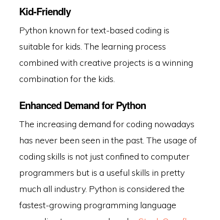
Kid-Friendly
Python known for text-based coding is
suitable for kids. The learning process
combined with creative projects is a winning
combination for the kids.
Enhanced Demand for Python
The increasing demand for coding nowadays
has never been seen in the past. The usage of
coding skills is not just confined to computer
programmers but is a useful skills in pretty
much all industry. Python is considered the
fastest-growing programming language