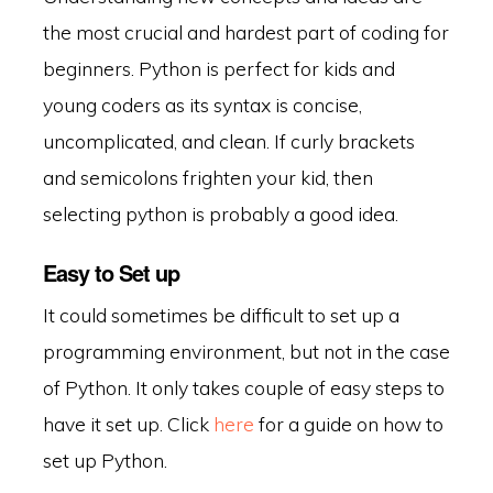
the most crucial and hardest part of coding for
beginners. Python is perfect for kids and
young coders as its syntax is concise,
uncomplicated, and clean. If curly brackets
and semicolons frighten your kid, then
selecting python is probably a good idea.
Easy to Set up
It could sometimes be difficult to set up a
programming environment, but not in the case
of Python. It only takes couple of easy steps to
have it set up. Click
here
for a guide on how to
set up Python.