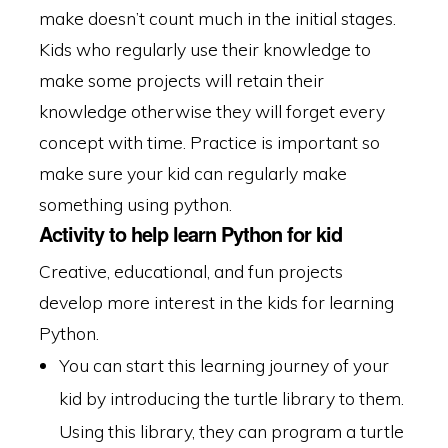
make doesn’t count much in the initial stages.
Kids who regularly use their knowledge to
make some projects will retain their
knowledge otherwise they will forget every
concept with time. Practice is important so
make sure your kid can regularly make
something using python.
Activity to help learn Python for kid
Creative, educational, and fun projects
develop more interest in the kids for learning
Python.
You can start this learning journey of your
kid by introducing the turtle library to them.
Using this library, they can program a turtle