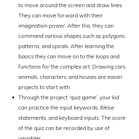
to move around the screen and draw lines.
They can move forward with their
imagination power. After this, they can
command various shapes such as polygons,
patterns, and spirals. After learning the
basics they can move on to the loops and
functions for the complex art. Drawing cars,
animals, characters, and houses are easier
projects to start with.
Through the project “quiz game”, your kid
can practice the input keywords, if/else
statements, and keyboard inputs. The score
of the quiz can be recorded by use of
variables.