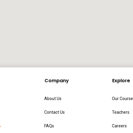
Company
Explore
About Us
Our Course
Contact Us
Teachers
FAQs
Careers