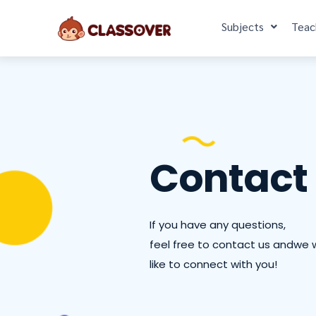
Subjects
Teac
Contact
If you have any questions,
feel free to contact us andwe 
like to connect with you!