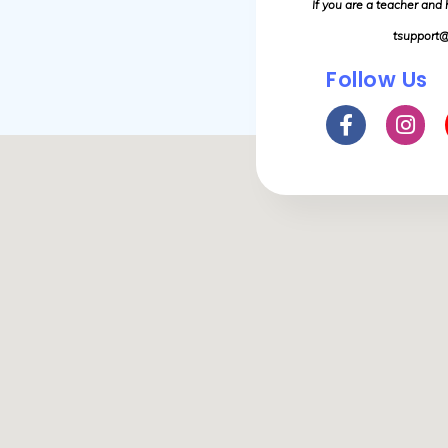
If you are a teacher and
tsupport@
Follow Us