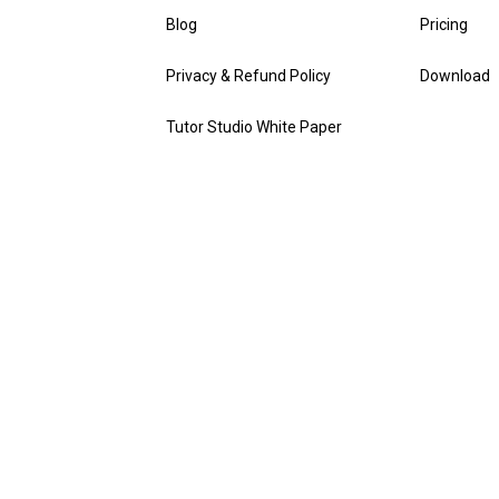
Blog
Pricing
Privacy & Refund Policy
Download
Tutor Studio White Paper