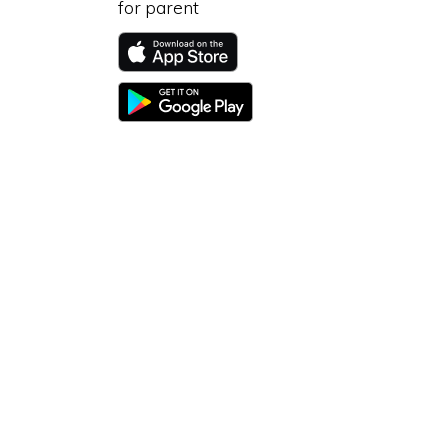
for parent