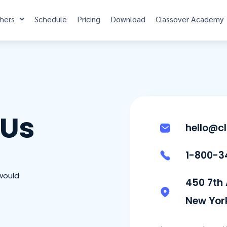
hers
Schedule
Pricing
Download
Classover Academy
 Us
hello@c
1-800-3
would
450 7th
New York