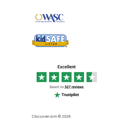
Classover.com © 2026