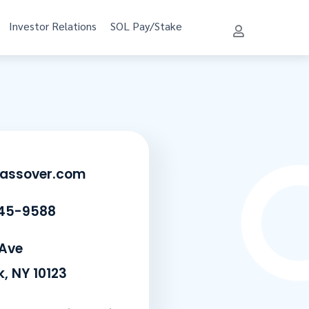
Investor Relations
SOL Pay/Stake
lassover.com
45-9588
 Ave
, NY 10123