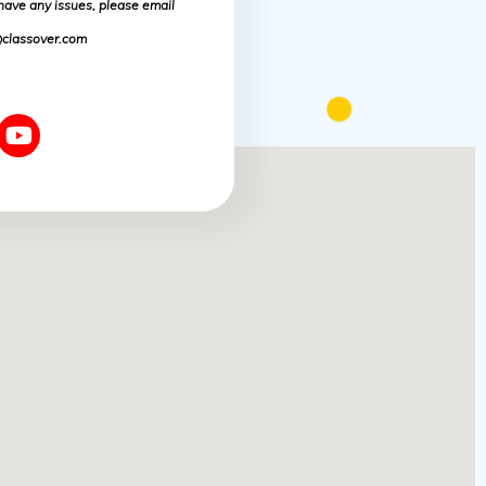
 have any issues, please email
classover.com