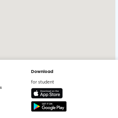
Download
for student
s