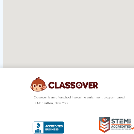
Classover is an afterschool live online enrichment program based
in Manhattan, New York.