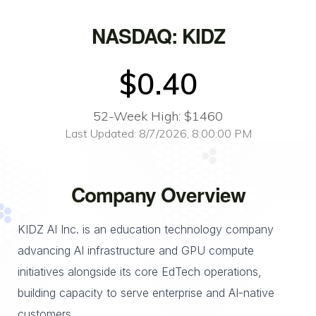
NASDAQ: KIDZ
$0.40
52-Week High: $1460
Last Updated: 8/7/2026, 8:00:00 PM
Company Overview
KIDZ AI Inc. is an education technology company
advancing AI infrastructure and GPU compute
initiatives alongside its core EdTech operations,
building capacity to serve enterprise and AI-native
customers.