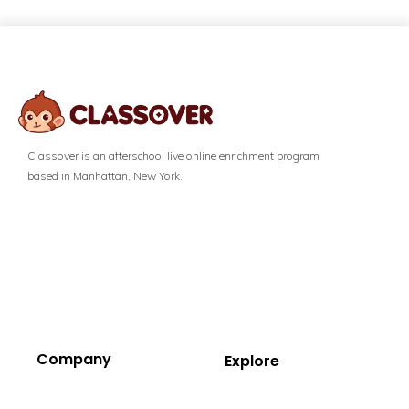
Classover is an afterschool live online enrichment program
based in Manhattan, New York.
Company
Explore