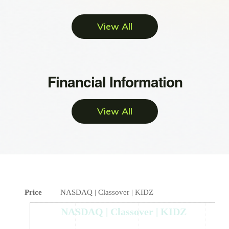
View All
Financial Information
View All
Price
NASDAQ | Classover | KIDZ
NASDAQ | Classover | KIDZ