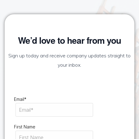
We’d love to hear from you
Sign up today and receive company updates straight to
your inbox.
Email*
First Name