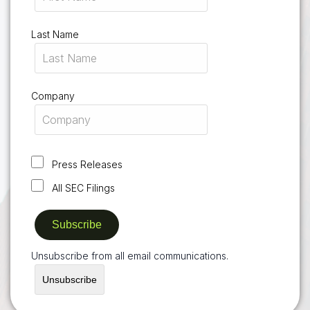
Last Name
Company
Press Releases
All SEC Filings
Unsubscribe from all email communications.