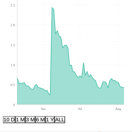
2.5
2.0
1.5
1.0
0.5
0
Jun
Jul
Aug