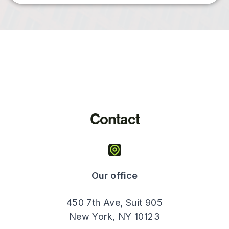
Contact
Our office
450 7th Ave, Suit 905
New York, NY 10123