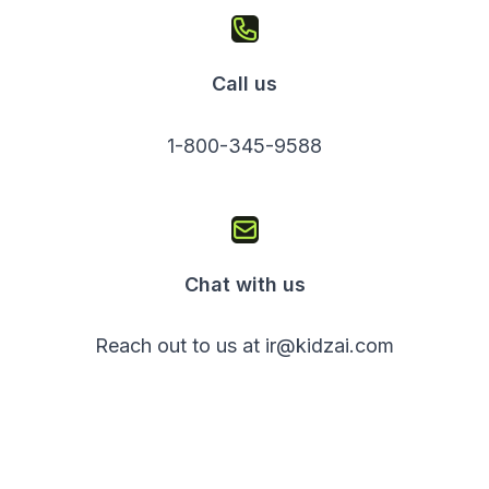
Call us
1-800-345-9588
Chat with us
Reach out to us at ir@kidzai.com