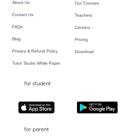
About Us
Our Courses
Contact Us
Teachers
FAQs
Careers
Blog
Pricing
Privacy & Refund Policy
Download
Tutor Studio White Paper
for student
for parent