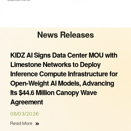
News Releases
KIDZ AI Signs Data Center MOU with
Limestone Networks to Deploy
Inference Compute Infrastructure for
Open-Weight AI Models, Advancing
Its $44.6 Million Canopy Wave
Agreement
08/03/2026
Read More