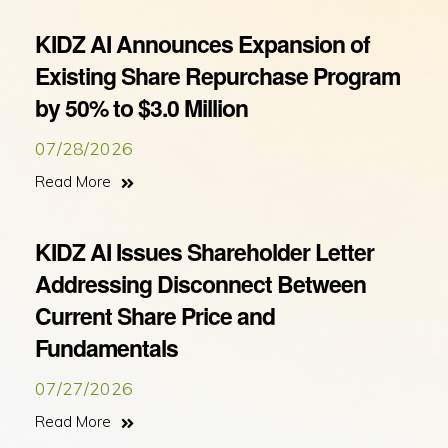
KIDZ AI Announces Expansion of
Existing Share Repurchase Program
by 50% to $3.0 Million
07/28/2026
Read More
KIDZ AI Issues Shareholder Letter
Addressing Disconnect Between
Current Share Price and
Fundamentals
07/27/2026
Read More