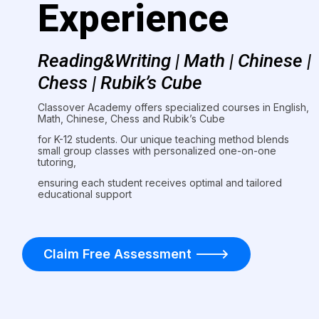
Experience
Reading&Writing | Math | Chinese |
Chess | Rubik’s Cube
Classover Academy offers specialized courses in English,
Math, Chinese, Chess and Rubik’s Cube
for K-12 students. Our unique teaching method blends
small group classes with personalized one-on-one
tutoring,
ensuring each student receives optimal and tailored
educational support
Claim Free Assessment ———>