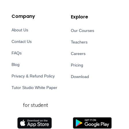
Company
Explore
About Us
Our Courses
Contact Us
Teachers
FAQs
Careers
Blog
Pricing
Privacy & Refund Policy
Download
Tutor Studio White Paper
for student