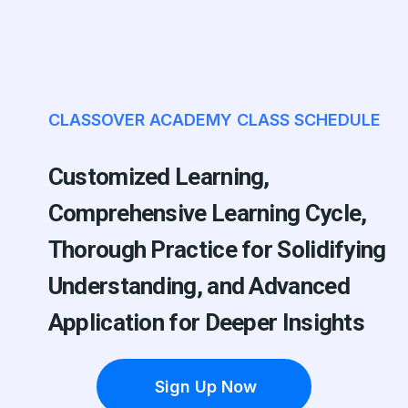
CLASSOVER ACADEMY CLASS SCHEDULE
Customized Learning,
Comprehensive Learning Cycle,
Thorough Practice for Solidifying
Understanding, and Advanced
Application for Deeper Insights
Sign Up Now