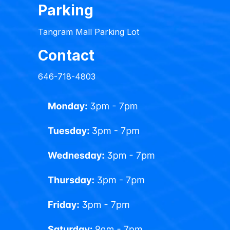
Parking
Tangram Mall Parking Lot
Contact
646-718-4803