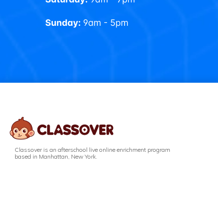
Classover is an afterschool live online enrichment program
based in Manhattan, New York.