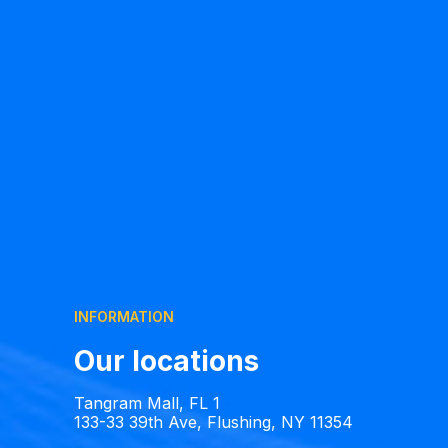
INFORMATION
Our locations
Tangram Mall, FL 1
133-33 39th Ave, Flushing, NY 11354