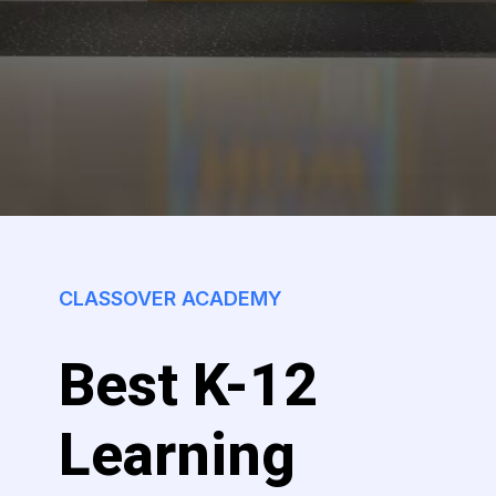
CLASSOVER ACADEMY
Best K-12
Learning