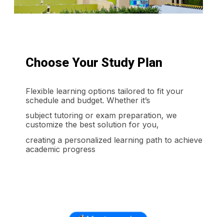
Choose Your Study Plan
Flexible learning options tailored to fit your
schedule and budget. Whether it’s
subject tutoring or exam preparation, we
customize the best solution for you,
creating a personalized learning path to achieve
academic progress