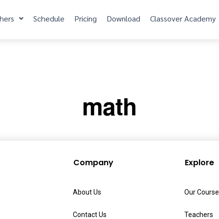
hers
Schedule
Pricing
Download
Classover Academy
math
Company
Explore
About Us
Our Course
Contact Us
Teachers