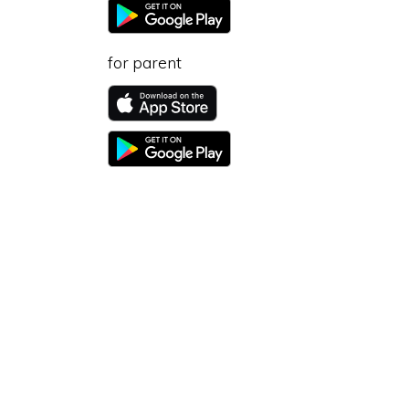
for parent