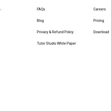
FAQs
Careers
Blog
Pricing
Privacy & Refund Policy
Download
Tutor Studio White Paper