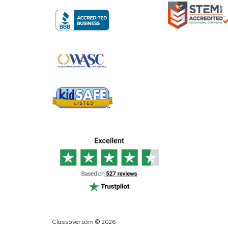
Classover.com © 2026