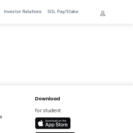
Investor Relations
SOL Pay/Stake
Download
for student
s