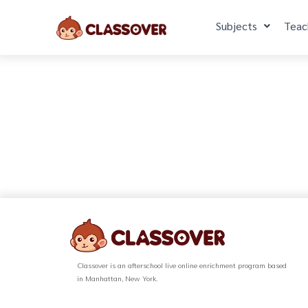
Subjects
Teac
Classover is an afterschool live online enrichment program based
in Manhattan, New York.