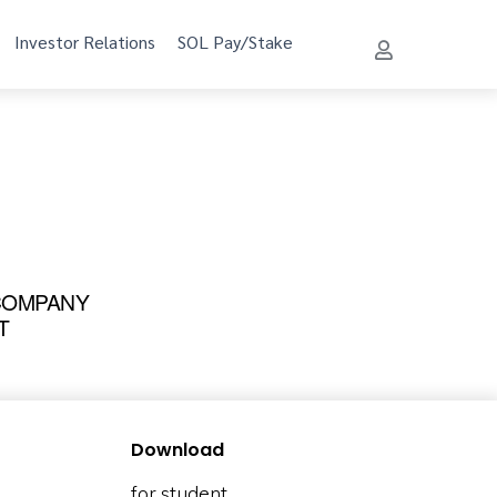
Investor Relations
SOL Pay/Stake
 COMPANY
T
Download
for student