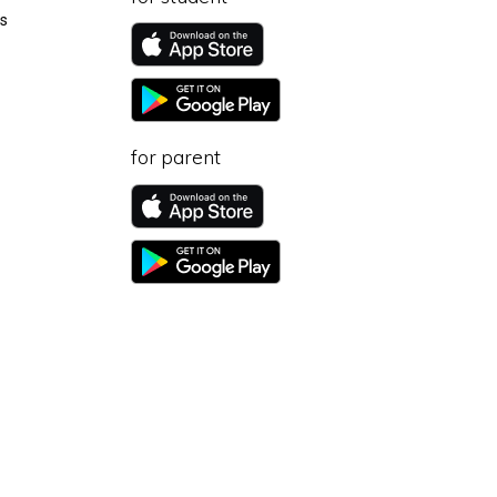
s
for parent