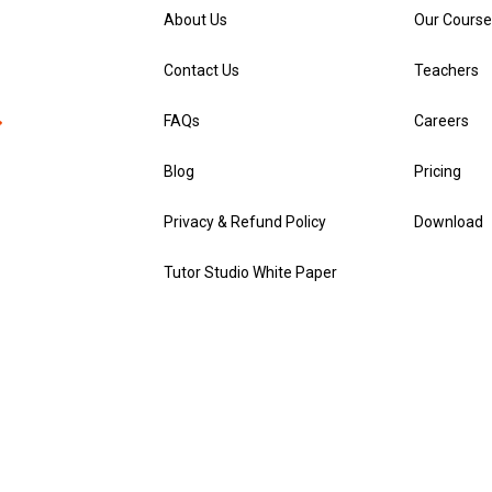
About Us
Our Course
Contact Us
Teachers
FAQs
Careers
Blog
Pricing
Privacy & Refund Policy
Download
Tutor Studio White Paper