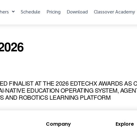
hers
Schedule
Pricing
Download
Classover Academy
/2026
MED FINALIST AT THE 2026 EDTECHX AWARDS AS
I-NATIVE EDUCATION OPERATING SYSTEM, AGEN
 AND ROBOTICS LEARNING PLATFORM
Company
Explore