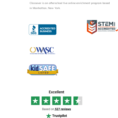
Classover is an afterschool live online enrichment program based
in Manhattan, New York.