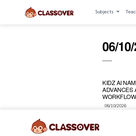
Subjects
Teac
06/10
KIDZ AI NA
ADVANCES A
WORKFLOWS
·
06/10/2026