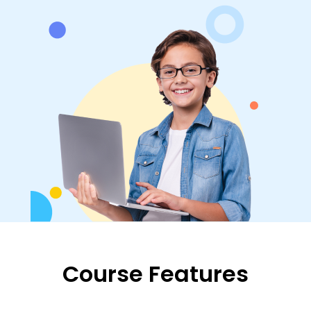
Course Features