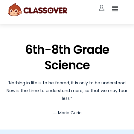
6th-8th Grade
Science
“Nothing in life is to be feared, it is only to be understood.
Now is the time to understand more, so that we may fear
less.”
― Marie Curie