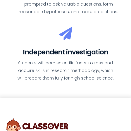
prompted to ask valuable questions, form
reasonable hypotheses, and make predictions.
Independent investigation
Students will learn scientific facts in class and
acquire skills in research methodology, which
will prepare them fully for high school science.