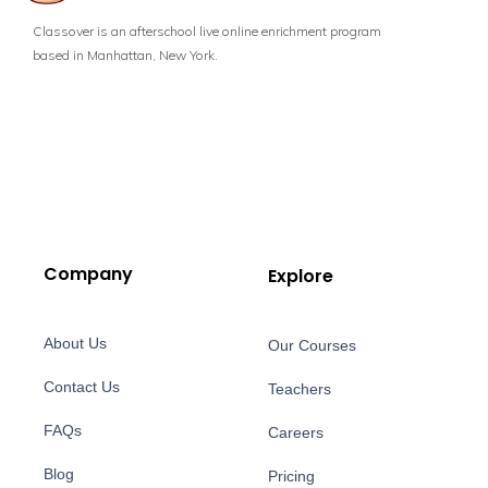
Classover is an afterschool live online enrichment program
based in Manhattan, New York.
Company
Explore
About Us
Our Courses
Contact Us
Teachers
FAQs
Careers
Blog
Pricing