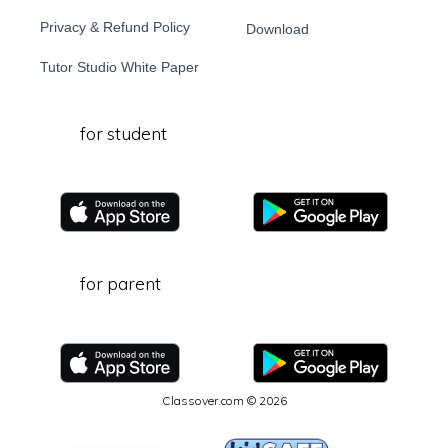
Privacy & Refund Policy
Download
Tutor Studio White Paper
for student
for parent
Classover.com © 2026