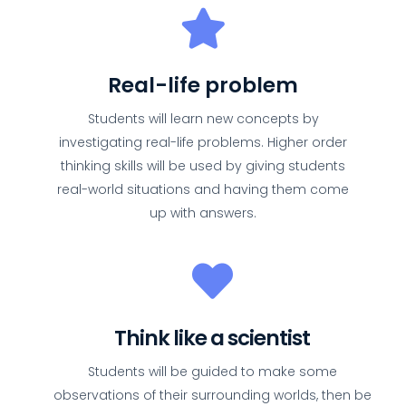
Real-life problem
Students will learn new concepts by
investigating real-life problems. Higher order
thinking skills will be used by giving students
real-world situations and having them come
up with answers.
Think like a scientist
Students will be guided to make some
observations of their surrounding worlds, then be