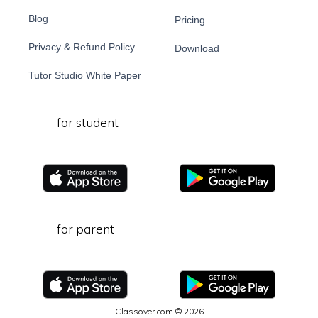
Blog
Pricing
Privacy & Refund Policy
Download
Tutor Studio White Paper
for student
for parent
Classover.com © 2026