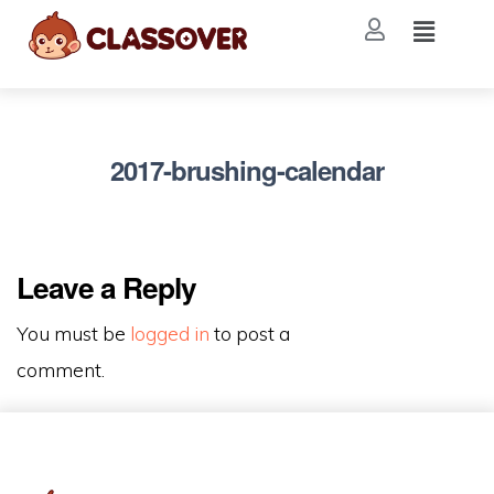
2017-brushing-calendar
Leave a Reply
You must be
logged in
to post a
comment.