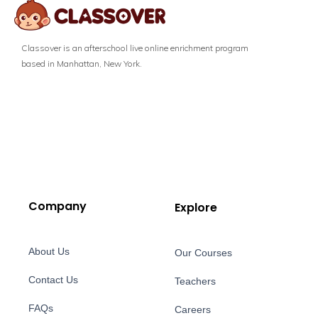
Classover is an afterschool live online enrichment program
based in Manhattan, New York.
Company
Explore
About Us
Our Courses
Contact Us
Teachers
FAQs
Careers