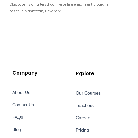
Classover is an afterschool live online enrichment program
based in Manhattan, New York.
Company
Explore
About Us
Our Courses
Contact Us
Teachers
FAQs
Careers
Blog
Pricing