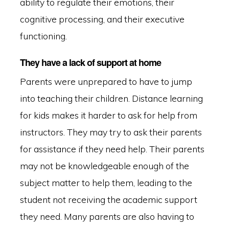
ability to regulate their emotions, their
cognitive processing, and their executive
functioning.
They have a lack of support at home
Parents were unprepared to have to jump
into teaching their children. Distance learning
for kids makes it harder to ask for help from
instructors. They may try to ask their parents
for assistance if they need help. Their parents
may not be knowledgeable enough of the
subject matter to help them, leading to the
student not receiving the academic support
they need. Many parents are also having to