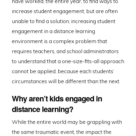
have worked, the entire year, to find ways to
increase student engagement, but are often
unable to find a solution; increasing student
engagement in a distance learning
environment is a complex problem that
requires teachers, and school administrators
to understand that a one-size-fits-all approach
cannot be applied, because each students’
circumstances will be different than the next.
Why aren’t kids engaged in
distance learning?
While the entire world may be grappling with
the same traumatic event, the impact the