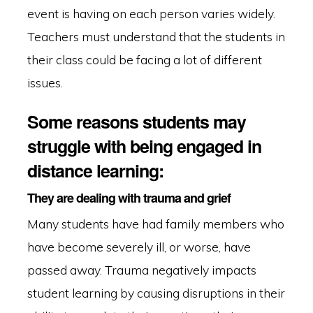
event is having on each person varies widely.
Teachers must understand that the students in
their class could be facing a lot of different
issues.
Some reasons students may
struggle with being engaged in
distance learning:
They are dealing with trauma and grief
Many students have had family members who
have become severely ill, or worse, have
passed away. Trauma negatively impacts
student learning by causing disruptions in their