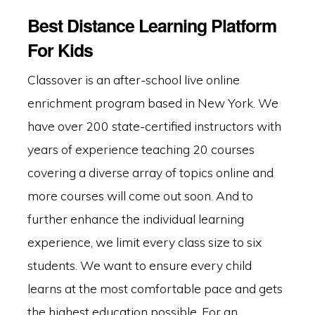
Best Distance Learning Platform
For Kids
Classover is an after-school live online
enrichment program based in New York. We
have over 200 state-certified instructors with
years of experience teaching 20 courses
covering a diverse array of topics online and
more courses will come out soon. And to
further enhance the individual learning
experience, we limit every class size to six
students. We want to ensure every child
learns at the most comfortable pace and gets
the highest education possible. For an