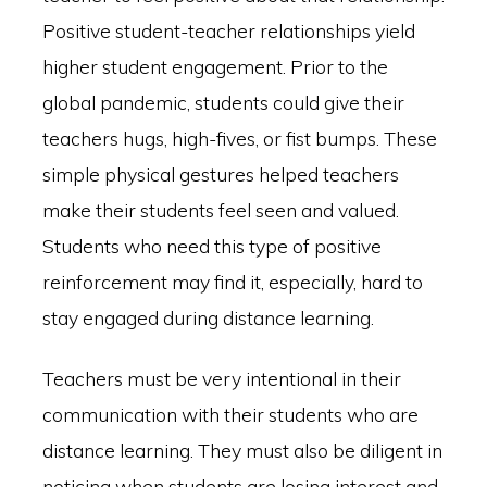
Positive student-teacher relationships yield
higher student engagement. Prior to the
global pandemic, students could give their
teachers hugs, high-fives, or fist bumps. These
simple physical gestures helped teachers
make their students feel seen and valued.
Students who need this type of positive
reinforcement may find it, especially, hard to
stay engaged during distance learning.
Teachers must be very intentional in their
communication with their students who are
distance learning. They must also be diligent in
noticing when students are losing interest and