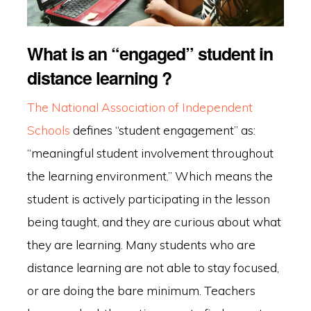
What is an “engaged” student in
distance learning ?
The National Association of Independent
Schools
defines “student engagement” as:
“meaningful student involvement throughout
the learning environment.” Which means the
student is actively participating in the lesson
being taught, and they are curious about what
they are learning. Many students who are
distance learning are not able to stay focused,
or are doing the bare minimum. Teachers