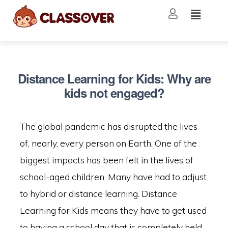
Distance Learning for Kids: Why are
kids not engaged?
The global pandemic has disrupted the lives
of, nearly, every person on Earth. One of the
biggest impacts has been felt in the lives of
school-aged children. Many have had to adjust
to hybrid or distance learning. Distance
Learning for Kids means they have to get used
to having a school day that is completely held