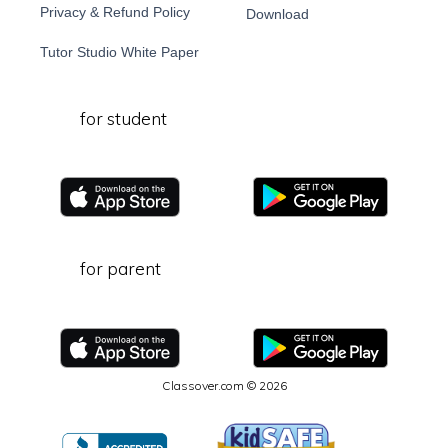
Privacy & Refund Policy
Download
Tutor Studio White Paper
for student
for parent
Classover.com © 2026