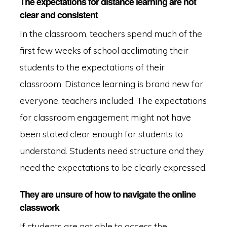
The expectations for distance learning are not
clear and consistent
In the classroom, teachers spend much of the
first few weeks of school acclimating their
students to the expectations of their
classroom. Distance learning is brand new for
everyone, teachers included. The expectations
for classroom engagement might not have
been stated clear enough for students to
understand. Students need structure and they
need the expectations to be clearly expressed.
They are unsure of how to navigate the online
classwork
If students are not able to access the