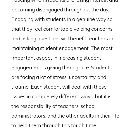
becoming disengaged throughout the day.
Engaging with students in a genuine way so
that they feel comfortable voicing concerns
and asking questions will benefit teachers in
maintaining student engagement. The most
important aspect in increasing student
engagement is giving them grace. Students
are facing a lot of stress, uncertainty, and
trauma. Each student will deal with these
issues in completely different ways, but it is
the responsibility of teachers, school
administrators, and the other adults in their life
to help them through this tough time.