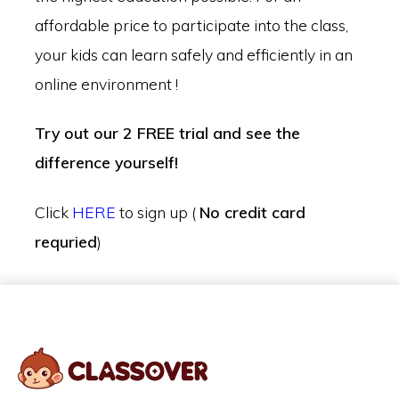
affordable price to participate into the class,
your kids can learn safely and efficiently in an
online environment !
Try out our 2 FREE trial and see the
difference yourself!
Click
HERE
to sign up (
No credit card
requried
)