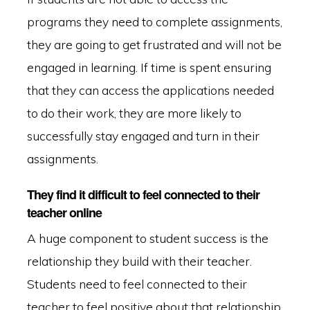
programs they need to complete assignments,
they are going to get frustrated and will not be
engaged in learning. If time is spent ensuring
that they can access the applications needed
to do their work, they are more likely to
successfully stay engaged and turn in their
assignments.
They find it difficult to feel connected to their
teacher online
A huge component to student success is the
relationship they build with their teacher.
Students need to feel connected to their
teacher to feel positive about that relationship.