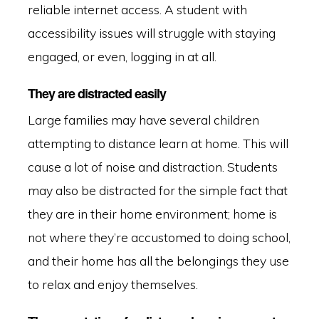
reliable internet access. A student with
accessibility issues will struggle with staying
engaged, or even, logging in at all.
They are distracted easily
Large families may have several children
attempting to distance learn at home. This will
cause a lot of noise and distraction. Students
may also be distracted for the simple fact that
they are in their home environment; home is
not where they’re accustomed to doing school,
and their home has all the belongings they use
to relax and enjoy themselves.