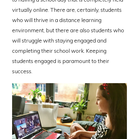
virtually online. There are, certainly, students
who will thrive in a distance learning
environment, but there are also students who
will struggle with staying engaged and
completing their school work. Keeping
students engaged is paramount to their
success.