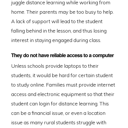
juggle distance learning while working from
home. Their parents may be too busy to help.
A lack of support will lead to the student
falling behind in the lesson, and thus losing
interest in staying engaged during class.
They do not have reliable access to a computer
Unless schools provide laptops to their
students, it would be hard for certain student
to study online. Families must provide internet
access and electronic equipment so that their
student can login for distance learning. This
can be a financial issue, or even a location
issue as many rural students struggle with