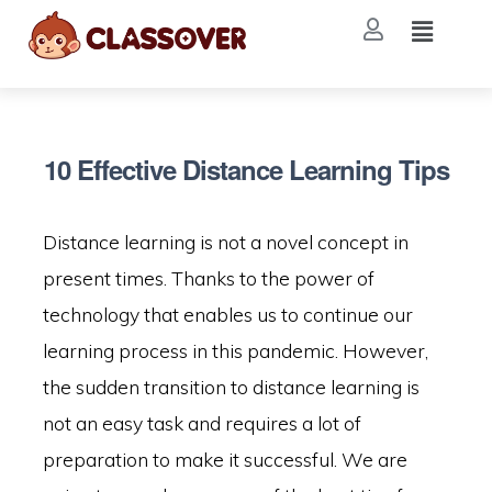
10 Effective Distance Learning Tips
Distance learning is not a novel concept in
present times. Thanks to the power of
technology that enables us to continue our
learning process in this pandemic. However,
the sudden transition to distance learning is
not an easy task and requires a lot of
preparation to make it successful. We are