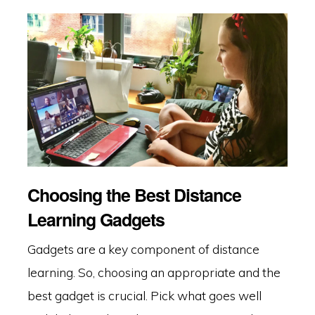
Choosing the Best Distance
Learning Gadgets
Gadgets are a key component of distance
learning. So, choosing an appropriate and the
best gadget is crucial. Pick what goes well