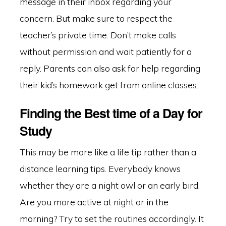
message in their inbox regarding your
concern. But make sure to respect the
teacher’s private time. Don’t make calls
without permission and wait patiently for a
reply. Parents can also ask for help regarding
their kid’s homework get from online classes.
Finding the Best time of a Day for
Study
This may be more like a life tip rather than a
distance learning tips. Everybody knows
whether they are a night owl or an early bird.
Are you more active at night or in the
morning? Try to set the routines accordingly. It