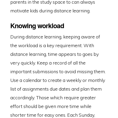
parents in the study space to can always
motivate kids during distance learning.
Knowing workload
During distance learning, keeping aware of
the workload is a key requirement. With
distance learning, time appears to goes by
very quickly. Keep a record of all the
important submissions to avoid missing them.
Use a calendar to create a weekly or monthly
list of assignments due dates and plan them
accordingly. Those which require greater
effort should be given more time while
shorter time for easy ones. Each Sunday,