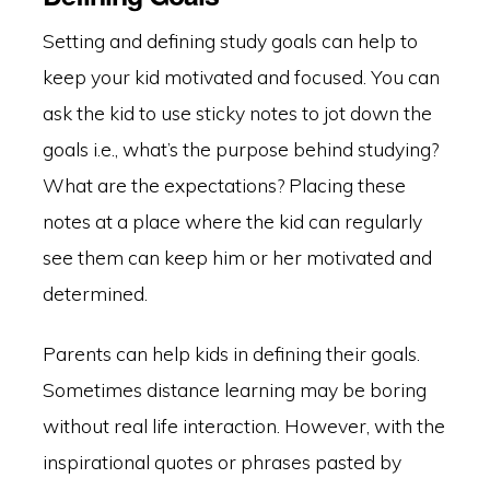
Setting and defining study goals can help to
keep your kid motivated and focused. You can
ask the kid to use sticky notes to jot down the
goals i.e., what’s the purpose behind studying?
What are the expectations? Placing these
notes at a place where the kid can regularly
see them can keep him or her motivated and
determined.
Parents can help kids in defining their goals.
Sometimes distance learning may be boring
without real life interaction. However, with the
inspirational quotes or phrases pasted by