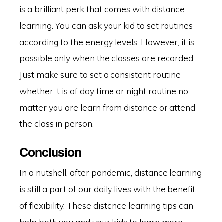
is a brilliant perk that comes with distance
learning. You can ask your kid to set routines
according to the energy levels. However, it is
possible only when the classes are recorded.
Just make sure to set a consistent routine
whether it is of day time or night routine no
matter you are learn from distance or attend
the class in person.
Conclusion
In a nutshell, after pandemic, distance learning
is still a part of our daily lives with the benefit
of flexibility. These distance learning tips can
help both you and your kids to learn more