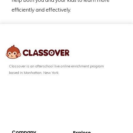
efficiently and effectively.
Classover is an afterschool live online enrichment program
based in Manhattan, New York.
Company
Explore