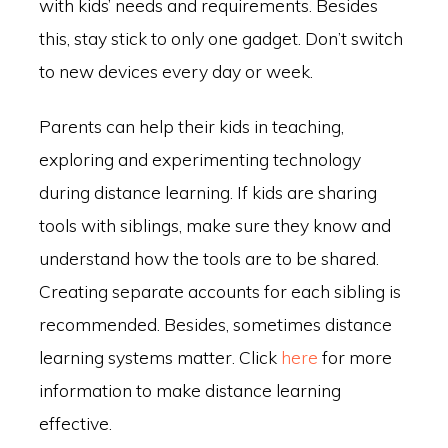
with kids’ needs and requirements. Besides
this, stay stick to only one gadget. Don’t switch
to new devices every day or week.
Parents can help their kids in teaching,
exploring and experimenting technology
during distance learning. If kids are sharing
tools with siblings, make sure they know and
understand how the tools are to be shared.
Creating separate accounts for each sibling is
recommended. Besides, sometimes distance
learning systems matter. Click
here
for more
information to make distance learning
effective.