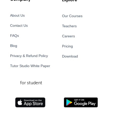
About Us
Our Courses
Contact Us
Teachers
FAQs
Careers
Blog
Pricing
Privacy & Refund Policy
Download
Tutor Studio White Paper
for student