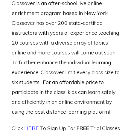
Classover is an after-school live online
enrichment program based in New York.
Classover has over 200 state-certified
instructors with years of experience teaching
20 courses with a diverse array of topics
online and more courses will come out soon.
To further enhance the individual learning
experience, Classover limit every class size to
six students. For an affordable price to
participate in the class, kids can learn safely
and efficiently in an online environment by
using the best distance learning platform!
Click
HERE
To Sign Up For
FREE
Trial Classes