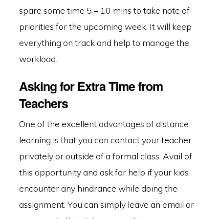
spare some time 5 – 10 mins to take note of
priorities for the upcoming week. It will keep
everything on track and help to manage the
workload.
Asking for Extra Time from
Teachers
One of the excellent advantages of distance
learning is that you can contact your teacher
privately or outside of a formal class. Avail of
this opportunity and ask for help if your kids
encounter any hindrance while doing the
assignment. You can simply leave an email or