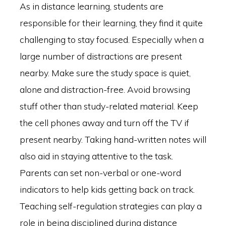
As in distance learning, students are
responsible for their learning, they find it quite
challenging to stay focused. Especially when a
large number of distractions are present
nearby. Make sure the study space is quiet,
alone and distraction-free. Avoid browsing
stuff other than study-related material. Keep
the cell phones away and turn off the TV if
present nearby. Taking hand-written notes will
also aid in staying attentive to the task.
Parents can set non-verbal or one-word
indicators to help kids getting back on track.
Teaching self-regulation strategies can play a
role in being disciplined during distance