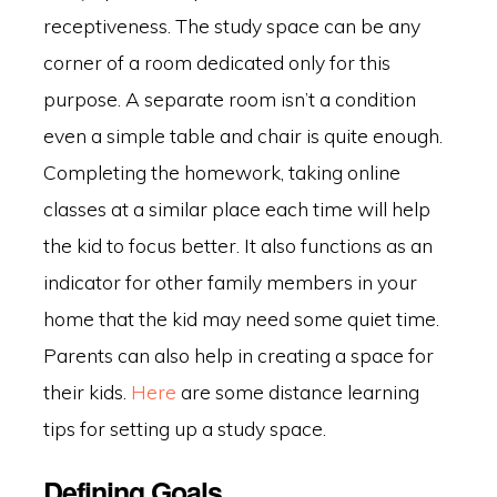
receptiveness. The study space can be any
corner of a room dedicated only for this
purpose. A separate room isn’t a condition
even a simple table and chair is quite enough.
Completing the homework, taking online
classes at a similar place each time will help
the kid to focus better. It also functions as an
indicator for other family members in your
home that the kid may need some quiet time.
Parents can also help in creating a space for
their kids.
Here
are some distance learning
tips for setting up a study space.
Defining Goals