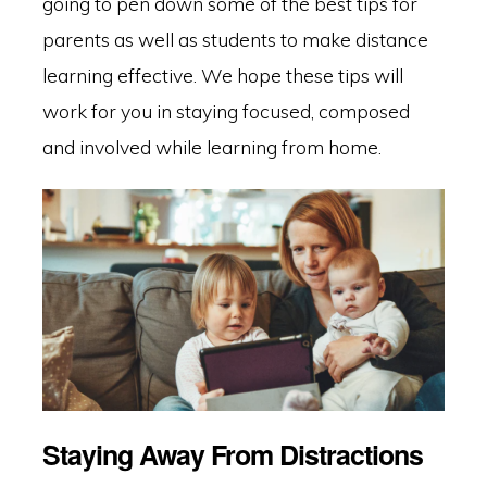
going to pen down some of the best tips for
parents as well as students to make distance
learning effective. We hope these tips will
work for you in staying focused, composed
and involved while learning from home.
Staying Away From Distractions