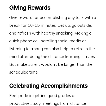
Giving Rewards
Give reward for accomplishing any task with a
break for 10-15 minutes. Get up, go outside,
and refresh with healthy snacking. Making a
quick phone call, scrolling social media or
listening to a song can also help to refresh the
mind after doing the distance learning classes.
But make sure it wouldn’t be longer than the
scheduled time.
Celebrating Accomplishments
Feel pride in getting good grades or
productive study meetings from distance