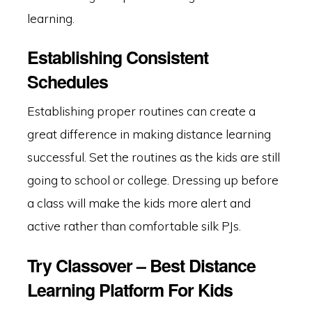
learning.
Establishing Consistent
Schedules
Establishing proper routines can create a
great difference in making distance learning
successful. Set the routines as the kids are still
going to school or college. Dressing up before
a class will make the kids more alert and
active rather than comfortable silk PJs.
Try Classover – Best Distance
Learning Platform For Kids