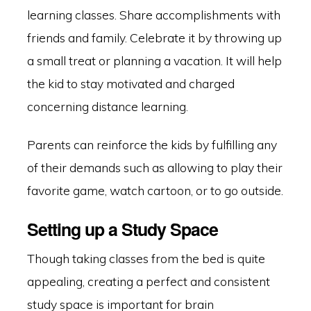
learning classes. Share accomplishments with
friends and family. Celebrate it by throwing up
a small treat or planning a vacation. It will help
the kid to stay motivated and charged
concerning distance learning.
Parents can reinforce the kids by fulfilling any
of their demands such as allowing to play their
favorite game, watch cartoon, or to go outside.
Setting up a Study Space
Though taking classes from the bed is quite
appealing, creating a perfect and consistent
study space is important for brain