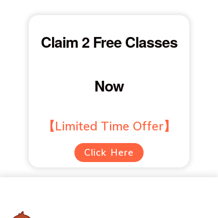
Claim 2 Free Classes
Now
【Limited Time Offer】
Click Here