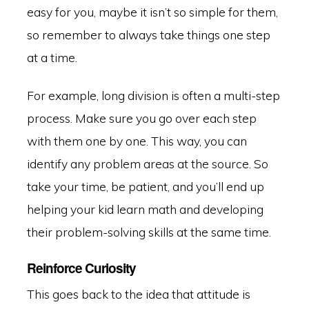
easy for you, maybe it isn’t so simple for them,
so remember to always take things one step
at a time.
For example, long division is often a multi-step
process. Make sure you go over each step
with them one by one. This way, you can
identify any problem areas at the source. So
take your time, be patient, and you’ll end up
helping your kid learn math and developing
their problem-solving skills at the same time.
Reinforce Curiosity
This goes back to the idea that attitude is