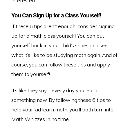
interested.
You Can Sign Up for a Class Yourself!
If these 6 tips aren’t enough, consider signing
up for a math class yourself! You can put
yourself back in your child’s shoes and see
what it’s like to be studying math again. And of
course, you can follow these tips and apply
them to yourself!
It’s like they say – every day you learn
something new. By following these 6 tips to
help your kid learn math, you’ll both turn into
Math Whizzes in no time!