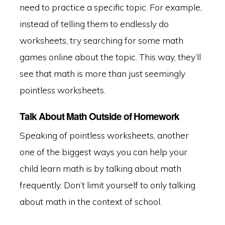
need to practice a specific topic. For example,
instead of telling them to endlessly do
worksheets, try searching for some math
games online about the topic. This way, they’ll
see that math is more than just seemingly
pointless worksheets.
Talk About Math Outside of Homework
Speaking of pointless worksheets, another
one of the biggest ways you can help your
child learn math is by talking about math
frequently. Don’t limit yourself to only talking
about math in the context of school.