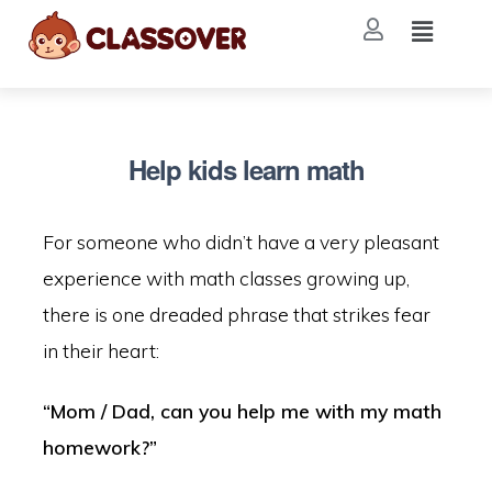
Help kids learn math
For someone who didn’t have a very pleasant
experience with math classes growing up,
there is one dreaded phrase that strikes fear
in their heart:
“Mom / Dad, can you help me with my math
homework?”