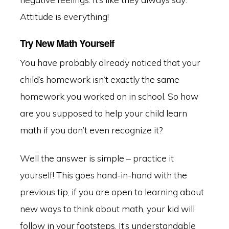
Attitude is everything!
Try New Math Yourself
You have probably already noticed that your
child’s homework isn’t exactly the same
homework you worked on in school. So how
are you supposed to help your child learn
math if you don’t even recognize it?
Well the answer is simple – practice it
yourself! This goes hand-in-hand with the
previous tip, if you are open to learning about
new ways to think about math, your kid will
follow in your footsteps. It’s understandable