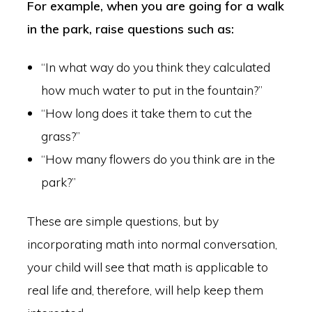
For example, when you are going for a walk
in the park, raise questions such as:
“In what way do you think they calculated
how much water to put in the fountain?”
“How long does it take them to cut the
grass?”
“How many flowers do you think are in the
park?”
These are simple questions, but by
incorporating math into normal conversation,
your child will see that math is applicable to
real life and, therefore, will help keep them