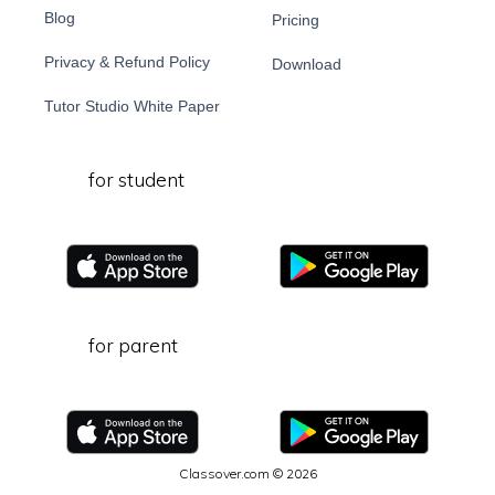
Blog
Pricing
Privacy & Refund Policy
Download
Tutor Studio White Paper
for student
for parent
Classover.com © 2026