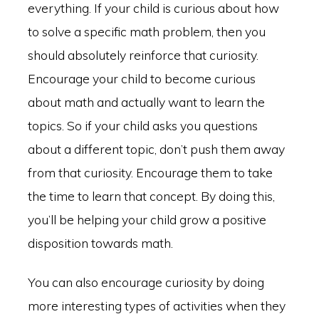
everything. If your child is curious about how
to solve a specific math problem, then you
should absolutely reinforce that curiosity.
Encourage your child to become curious
about math and actually want to learn the
topics. So if your child asks you questions
about a different topic, don’t push them away
from that curiosity. Encourage them to take
the time to learn that concept. By doing this,
you’ll be helping your child grow a positive
disposition towards math.
You can also encourage curiosity by doing
more interesting types of activities when they