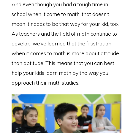
And even though you had a tough time in
school when it came to math, that doesn’t
mean it needs to be that way for your kid, too.
As teachers and the field of math continue to
develop, we’ve learned that the frustration
when it comes to math is more about attitude
than aptitude. This means that you can best
help your kids learn math by the way
you
approach their math studies.