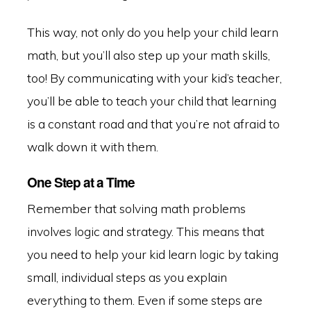
This way, not only do you help your child learn
math, but you’ll also step up your math skills,
too! By communicating with your kid’s teacher,
you’ll be able to teach your child that learning
is a constant road and that you’re not afraid to
walk down it with them.
One Step at a Time
Remember that solving math problems
involves logic and strategy. This means that
you need to help your kid learn logic by taking
small, individual steps as you explain
everything to them. Even if some steps are