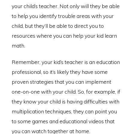
your child’s teacher. Not only will they be able
to help you identify trouble areas with your
child, but they’ll be able to direct you to
resources where you can help your kid learn
math.
Remember, your kid’s teacher is an education
professional, so it’s likely they have some
proven strategies that you can implement
one-on-one with your child. So, for example, if
they know your child is having difficulties with
multiplication techniques, they can point you
to some games and educational videos that
you can watch together at home.