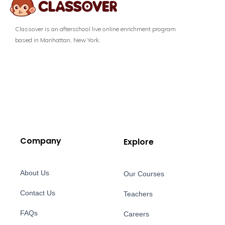
Classover is an afterschool live online enrichment program
based in Manhattan, New York.
Company
Explore
About Us
Our Courses
Contact Us
Teachers
FAQs
Careers