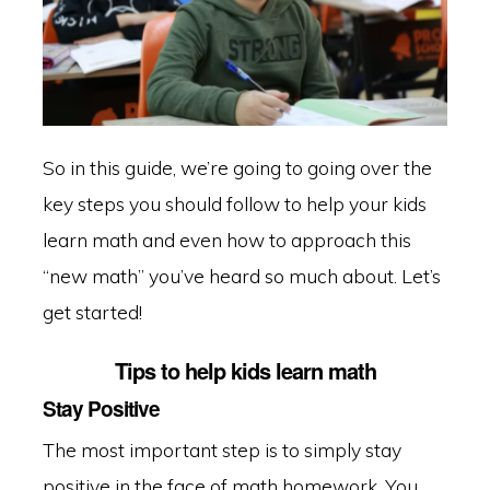
So in this guide, we’re going to going over the
key steps you should follow to help your kids
learn math and even how to approach this
“new math” you’ve heard so much about. Let’s
get started!
Tips to help kids learn math
Stay Positive
The most important step is to simply stay
positive in the face of math homework. You