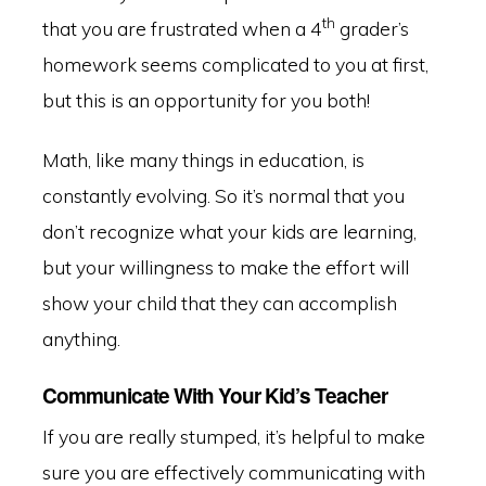
th
that you are frustrated when a 4
grader’s
homework seems complicated to you at first,
but this is an opportunity for you both!
Math, like many things in education, is
constantly evolving. So it’s normal that you
don’t recognize what your kids are learning,
but your willingness to make the effort will
show your child that they can accomplish
anything.
Communicate With Your Kid’s Teacher
If you are really stumped, it’s helpful to make
sure you are effectively communicating with