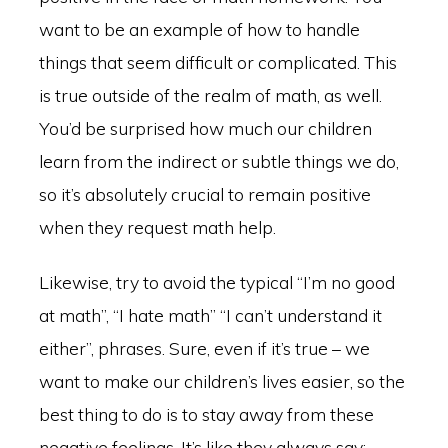
want to be an example of how to handle
things that seem difficult or complicated. This
is true outside of the realm of math, as well.
You’d be surprised how much our children
learn from the indirect or subtle things we do,
so it’s absolutely crucial to remain positive
when they request math help.
Likewise, try to avoid the typical “I’m no good
at math”, “I hate math” “I can’t understand it
either”, phrases. Sure, even if it’s true – we
want to make our children’s lives easier, so the
best thing to do is to stay away from these
negative feelings. It’s like they always say: