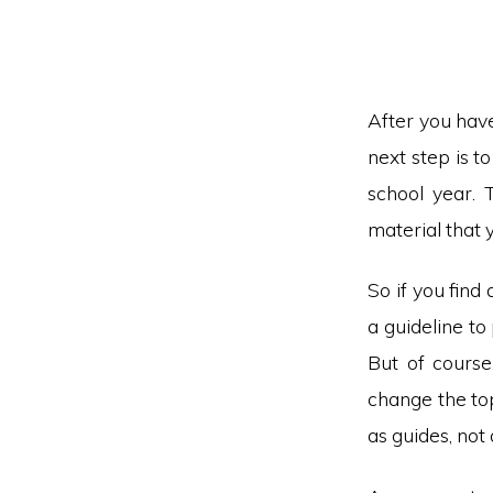
After you have
next step is t
school year. 
material that 
So if you find 
a guideline to
But of course
change the top
as guides, not 