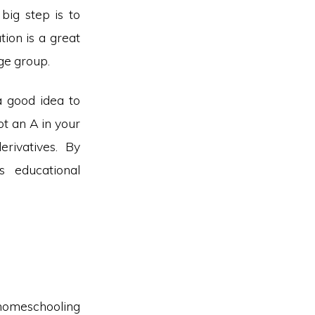
 big step is to
tion is a great
age group.
a good idea to
ot an A in your
rivatives. By
s educational
r homeschooling