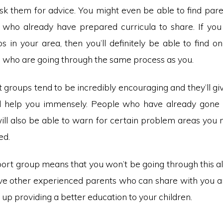
k them for advice. You might even be able to find paren
 who already have prepared curricula to share. If you 
 in your area, then you’ll definitely be able to find o
s who are going through the same process as you.
groups tend to be incredibly encouraging and they’ll gi
ill help you immensely. People who have already gone
ill also be able to warn for certain problem areas you 
ed.
port group means that you won’t be going through this al
ave other experienced parents who can share with you an
d up providing a better education to your children.