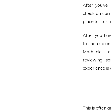
After you’ve l
check on curri
place to start
After you hav
freshen up on 
Math class d
reviewing so
experience is 
This is often 