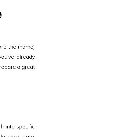
e
ore the (home)
you’ve already
repare a great
h into specific
ly every state,