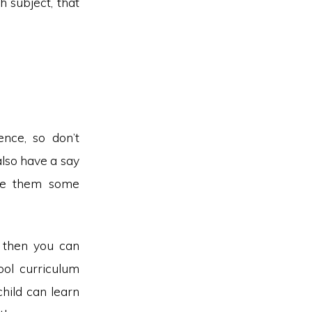
h subject, that
nce, so don’t
also have a say
ive them some
, then you can
ool curriculum
child can learn