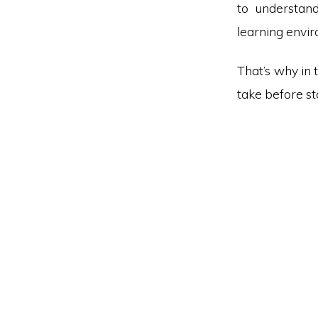
to understan
learning envi
That’s why in 
take before s