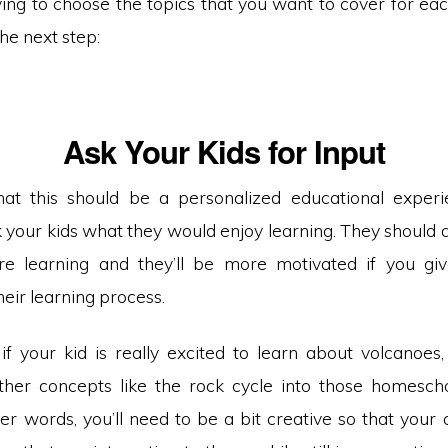
ing to choose the topics that you want to cover for eac
the next step:
Ask Your Kids for Input
t this should be a personalized educational experie
k your kids what they would enjoy learning. They should 
’re learning and they’ll be more motivated if you g
eir learning process.
if your kid is really excited to learn about volcanoes
ther concepts like the rock cycle into those homesch
her words, you’ll need to be a bit creative so that your 