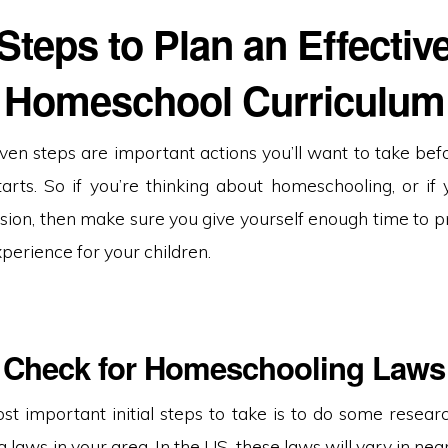
Steps to Plan an Effectiv
Homeschool Curriculum
ven steps are important actions you’ll want to take bef
tarts. So if you’re thinking about homeschooling, or if 
sion, then make sure you give yourself enough time to p
perience for your children.
Check for Homeschooling Laws
t important initial steps to take is to do some researc
laws in your area. In the US, these laws will vary in near