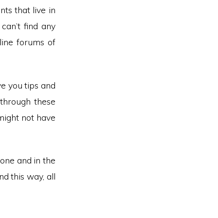
ts that live in
can’t find any
nline forums of
ve you tips and
 through these
might not have
one and in the
d this way, all