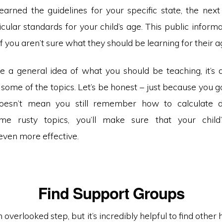
earned the guidelines for your specific state, the next
cular standards for your child’s age. This public informa
 if you aren’t sure what they should be learning for their 
e a general idea of what you should be teaching, it’s 
some of the topics. Let’s be honest – just because you g
oesn’t mean you still remember how to calculate de
me rusty topics, you’ll make sure that your child’
even more effective.
Find Support Groups
an overlooked step, but it’s incredibly helpful to find othe