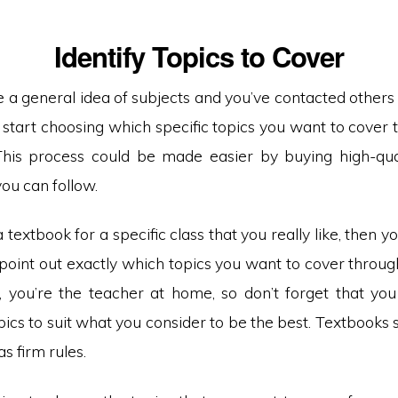
Identify Topics to Cover
 a general idea of subjects and you’ve contacted others 
o start choosing which specific topics you want to cover
This process could be made easier by buying high-qual
you can follow.
a textbook for a specific class that you really like, then y
 point out exactly which topics you want to cover throug
, you’re the teacher at home, so don’t forget that yo
ics to suit what you consider to be the best. Textbooks
as firm rules.