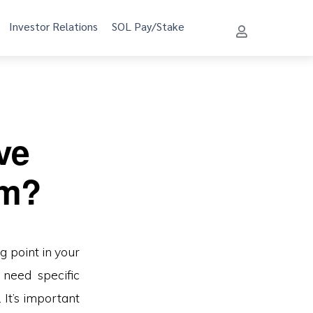
Investor Relations
SOL Pay/Stake
ve
um?
 point in your
 need specific
 It’s important