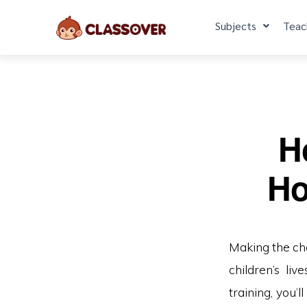
Subjects
Teac
H
Ho
Making the ch
children’s li
training, you’