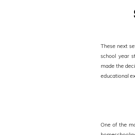
These next se
school year s
made the deci
educational ex
One of the mos
homeschooling 