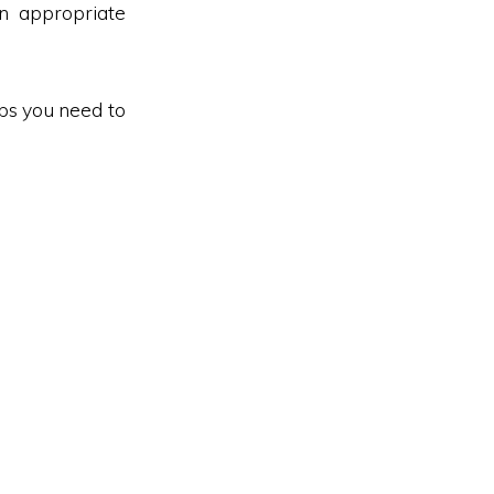
n appropriate
eps you need to