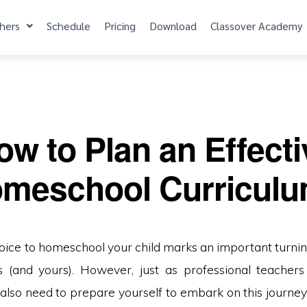
hers
Schedule
Pricing
Download
Classover Academy
ow to Plan an Effecti
meschool Curricul
oice to homeschool your child marks an important turning
ves (and yours). However, just as professional teachers
ll also need to prepare yourself to embark on this journey.