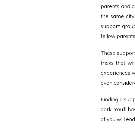
parents and as
the same city
support groups
fellow parent
These support 
tricks that w
experiences w
even consider
Finding a sup
dark. You’ll h
of you will en