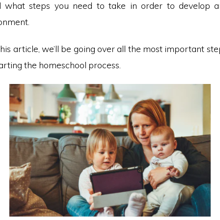
d what steps you need to take in order to develop a
ronment.
this article, we’ll be going over all the most important st
tarting the homeschool process.