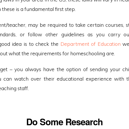
 these is a fundamental first step.
nt/teacher, may be required to take certain courses, st
andards, or follow other guidelines as you carry ou
good idea is to check the
Department of Education
web
d out what the requirements for homeschooling are.
orget – you always have the option of sending your chil
u can watch over their educational experience with 
eaching staff.
Do Some Research