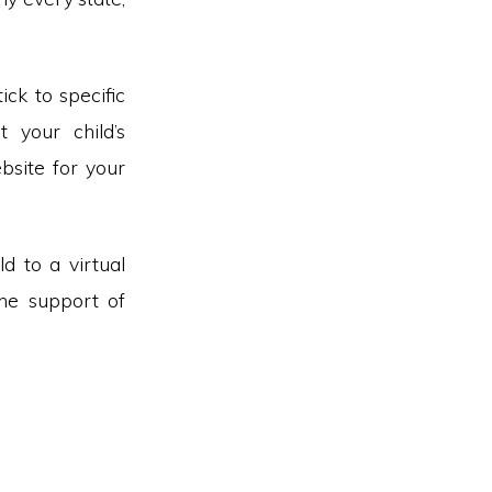
ick to specific
t your child’s
site for your
d to a virtual
the support of