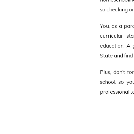
so checking on
You, as a pare
curricular st
education. A 
State and fin
Plus, don’t f
school, so yo
professional t