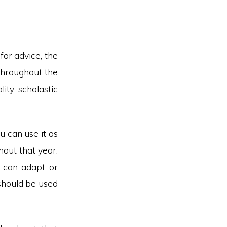
for advice, the
 throughout the
ity scholastic
ou can use it as
hout that year.
u can adapt or
 should be used