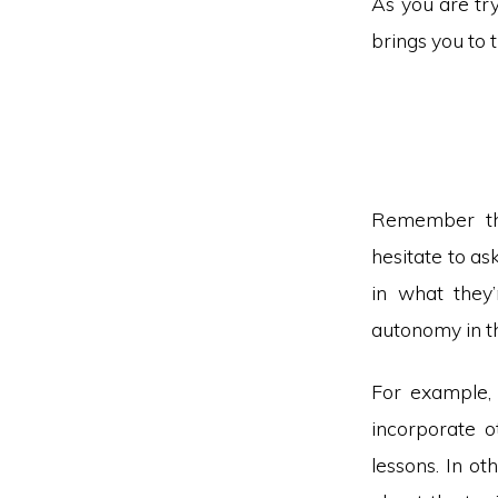
As you are try
brings you to 
Remember tha
hesitate to as
in what they
autonomy in th
For example, 
incorporate o
lessons. In ot