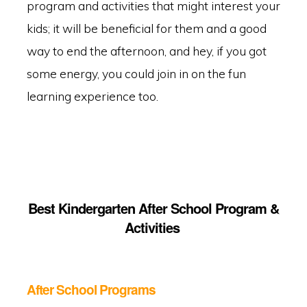
program and activities that might interest your
kids; it will be beneficial for them and a good
way to end the afternoon, and hey, if you got
some energy, you could join in on the fun
learning experience too.
Best Kindergarten After School Program &
Activities
After School Programs