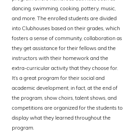
dancing, swimming, cooking, pottery, music,
and more. The enrolled students are divided
into Clubhouses based on their grades, which
fosters a sense of community, collaboration as
they get assistance for their fellows and the
instructors with their homework and the
extra-curricular activity that they choose for.
It’s a great program for their social and
academic development; in fact, at the end of
the program, show choirs, talent shows, and
competitions are organized for the students to
display what they learned throughout the
program.