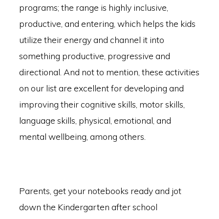
programs; the range is highly inclusive,
productive, and entering, which helps the kids
utilize their energy and channel it into
something productive, progressive and
directional. And not to mention, these activities
on our list are excellent for developing and
improving their cognitive skills, motor skills,
language skills, physical, emotional, and
mental wellbeing, among others.
Parents, get your notebooks ready and jot
down the Kindergarten after school