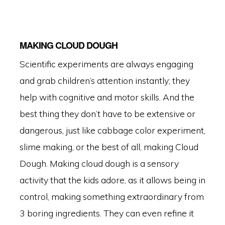
MAKING CLOUD DOUGH
Scientific experiments are always engaging
and grab children’s attention instantly; they
help with cognitive and motor skills. And the
best thing they don’t have to be extensive or
dangerous, just like cabbage color experiment,
slime making, or the best of all, making Cloud
Dough. Making cloud dough is a sensory
activity that the kids adore, as it allows being in
control, making something extraordinary from
3 boring ingredients. They can even refine it