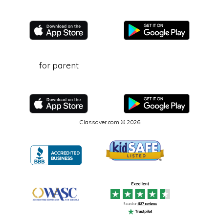
for parent
Classover.com © 2026