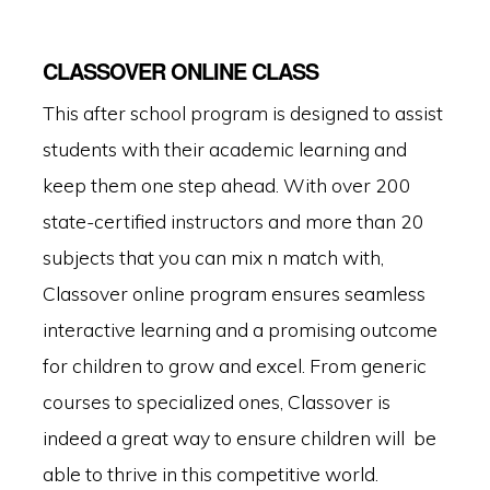
CLASSOVER ONLINE CLASS
This after school program is designed to assist
students with their academic learning and
keep them one step ahead. With over 200
state-certified instructors and more than 20
subjects that you can mix n match with,
Classover online program ensures seamless
interactive learning and a promising outcome
for children to grow and excel. From generic
courses to specialized ones, Classover is
indeed a great way to ensure children will be
able to thrive in this competitive world.