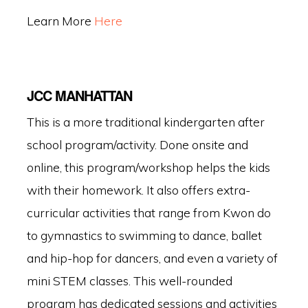
Learn More
Here
JCC MANHATTAN
This is a more traditional kindergarten after
school program/activity. Done onsite and
online, this program/workshop helps the kids
with their homework. It also offers extra-
curricular activities that range from Kwon do
to gymnastics to swimming to dance, ballet
and hip-hop for dancers, and even a variety of
mini STEM classes. This well-rounded
program has dedicated sessions and activities