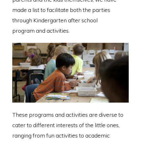
made a list to facilitate both the parties
through Kindergarten after school
program and activities.
These programs and activities are diverse to
cater to different interests of the little ones,
ranging from fun activities to academic