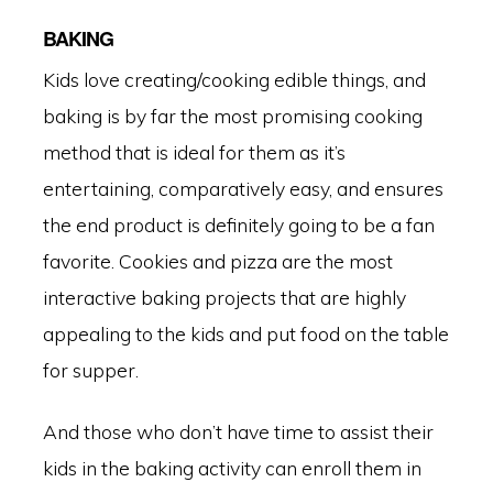
BAKING
Kids love creating/cooking edible things, and
baking is by far the most promising cooking
method that is ideal for them as it’s
entertaining, comparatively easy, and ensures
the end product is definitely going to be a fan
favorite. Cookies and pizza are the most
interactive baking projects that are highly
appealing to the kids and put food on the table
for supper.
And those who don’t have time to assist their
kids in the baking activity can enroll them in