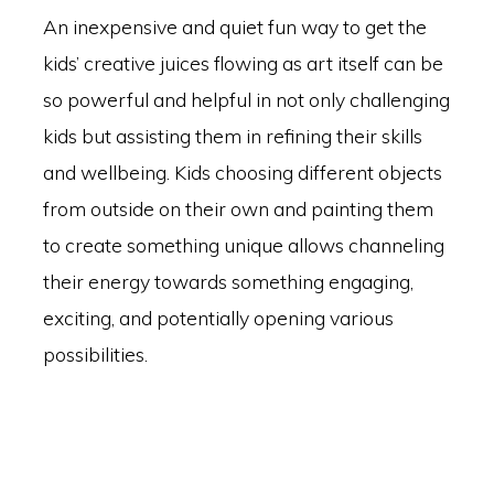
An inexpensive and quiet fun way to get the
kids’ creative juices flowing as art itself can be
so powerful and helpful in not only challenging
kids but assisting them in refining their skills
and wellbeing. Kids choosing different objects
from outside on their own and painting them
to create something unique allows channeling
their energy towards something engaging,
exciting, and potentially opening various
possibilities.