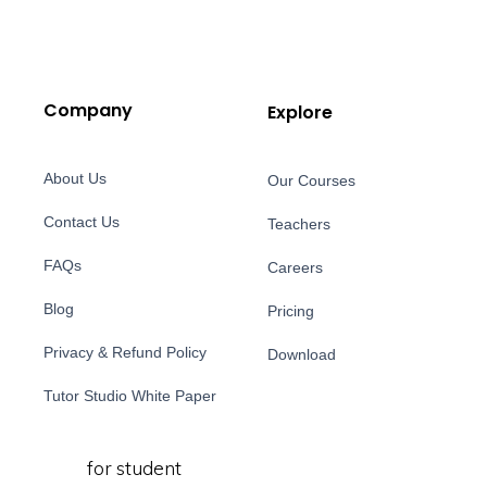
Company
Explore
About Us
Our Courses
Contact Us
Teachers
FAQs
Careers
Blog
Pricing
Privacy & Refund Policy
Download
Tutor Studio White Paper
for student