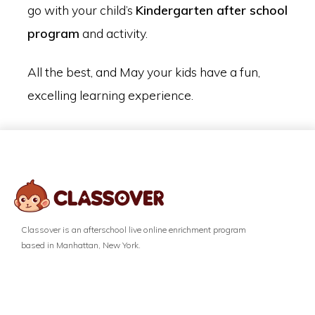
go with your child’s
Kindergarten after school
program
and activity.
All the best, and May your kids have a fun,
excelling learning experience.
Classover is an afterschool live online enrichment program
based in Manhattan, New York.