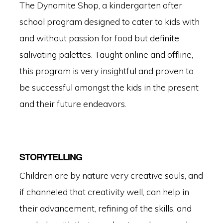
The Dynamite Shop, a kindergarten after
school program designed to cater to kids with
and without passion for food but definite
salivating palettes. Taught online and offline,
this program is very insightful and proven to
be successful amongst the kids in the present
and their future endeavors.
STORYTELLING
Children are by nature very creative souls, and
if channeled that creativity well, can help in
their advancement, refining of the skills, and