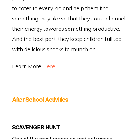
to cater to every kid and help them find
something they like so that they could channel
their energy towards something productive.
And the best part, they keep children full too
with delicious snacks to munch on.
Learn More
Here
After School Activities
SCAVENGER HUNT
One of the most engaging and entraining