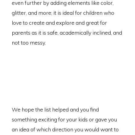
even further by adding elements like color,
glitter, and more; it is ideal for children who
love to create and explore and great for
parents as it is safe, academically inclined, and
not too messy.
We hope the list helped and you find
something exciting for your kids or gave you
an idea of which direction you would want to