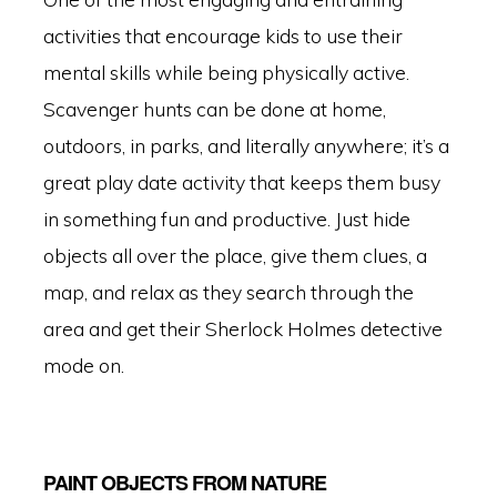
activities that encourage kids to use their
mental skills while being physically active.
Scavenger hunts can be done at home,
outdoors, in parks, and literally anywhere; it’s a
great play date activity that keeps them busy
in something fun and productive. Just hide
objects all over the place, give them clues, a
map, and relax as they search through the
area and get their Sherlock Holmes detective
mode on.
PAINT OBJECTS FROM NATURE