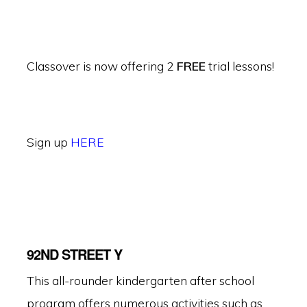
Classover is now offering 2
FREE
trial lessons!
Sign up
HERE
92ND STREET Y
This all-rounder kindergarten after school
program offers numerous activities such as