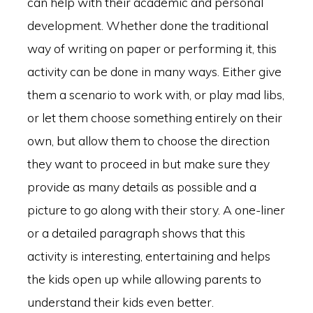
can help with their academic and personal
development. Whether done the traditional
way of writing on paper or performing it, this
activity can be done in many ways. Either give
them a scenario to work with, or play mad libs,
or let them choose something entirely on their
own, but allow them to choose the direction
they want to proceed in but make sure they
provide as many details as possible and a
picture to go along with their story. A one-liner
or a detailed paragraph shows that this
activity is interesting, entertaining and helps
the kids open up while allowing parents to
understand their kids even better.