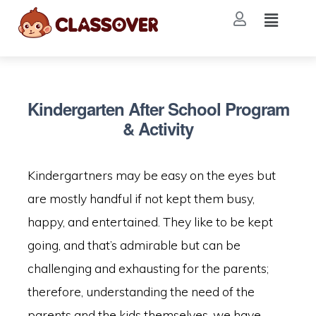
Kindergarten After School Program
& Activity
Kindergartners may be easy on the eyes but
are mostly handful if not kept them busy,
happy, and entertained. They like to be kept
going, and that’s admirable but can be
challenging and exhausting for the parents;
therefore, understanding the need of the
parents and the kids themselves, we have