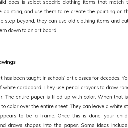
ld does is select specific clothing items that match 
e painting, and use them to re-create the painting on th
e step beyond, they can use old clothing items and c
hem down to an art board.
awings
rt has been taught in schools’ art classes for decades. Yo
of white cardboard. They use pencil crayons to draw ra
. The entire paper is filled up with color. When that i
 to color over the entire sheet. They can leave a white s
appears to be a frame. Once this is done, your child
nd draws shapes into the paper. Some ideas include 