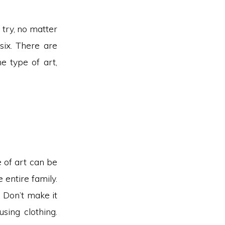
o try, no matter
 six. There are
ne type of art,
e of art can be
 entire family.
. Don’t make it
sing clothing.