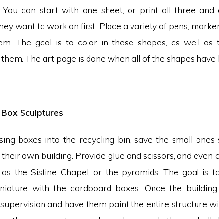
st. You can start with one sheet, or print all three and
ey want to work on first. Place a variety of pens, marke
hem. The goal is to color in these shapes, as well as to
them. The art page is done when all of the shapes have be
Box Sculptures
ssing boxes into the recycling bin, save the small ones
d their own building. Provide glue and scissors, and even a
h as the Sistine Chapel, or the pyramids. The goal is to
iniature with the cardboard boxes. Once the building
supervision and have them paint the entire structure wit