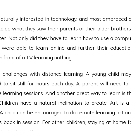
naturally interested in technology, and most embraced on
 do what they saw their parents or their older brothers
er. Not only did they have to learn how to use a comput
 were able to learn online and further their educatio
in front of a TV learning nothing.
ll challenges with distance learning. A young child ma
d to sit still for hours each day. A parent will need to
e learning sessions. And another great way to learn is 
 Children have a natural inclination to create. Art is a
. A child can be encouraged to do remote learning art a
s back in session. For other children, staying at home 