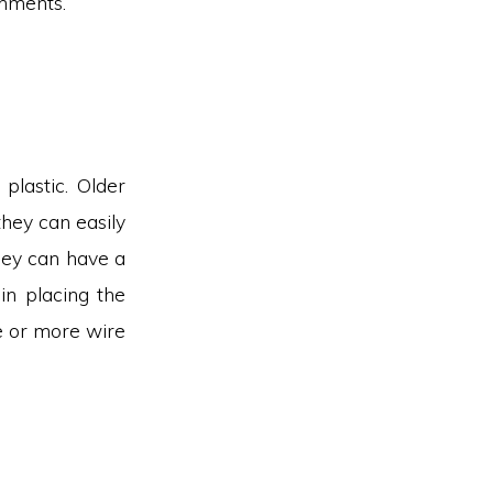
shments.
plastic. Older
they can easily
hey can have a
in placing the
e or more wire