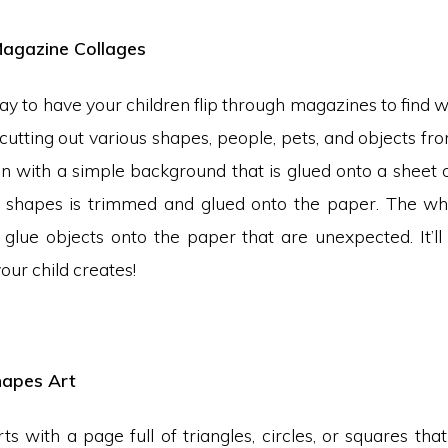
 Magazine Collages
way to have your children flip through magazines to find 
cutting out various shapes, people, pets, and objects f
n with a simple background that is glued onto a sheet 
 shapes is trimmed and glued onto the paper. The who
 glue objects onto the paper that are unexpected. It’ll
our child creates!
hapes Art
rts with a page full of triangles, circles, or squares that