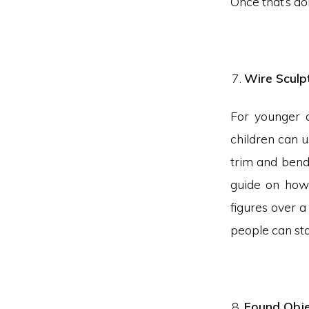
Once that’s do
Wire Sculp
For younger c
children can u
trim and bend
guide on how 
figures over 
people can sta
Found Obje