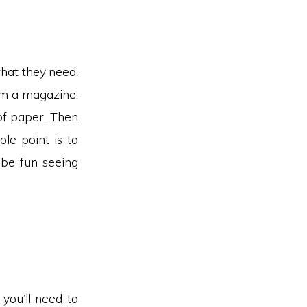
what they need.
rom a magazine.
of paper. Then
le point is to
 be fun seeing
 you’ll need to