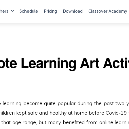
hers
Schedule
Pricing
Download
Classover Academy
e Learning Art Activ
 learning become quite popular during the past two y
ildren kept safe and healthy at home before Covid-19
 that age range, but many benefited from online learn