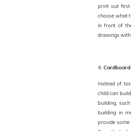
print out fir
choose what th
in front of t
drawings with 
Cardboard 
Instead of to
child can buil
building, suc
building in m
provide some 