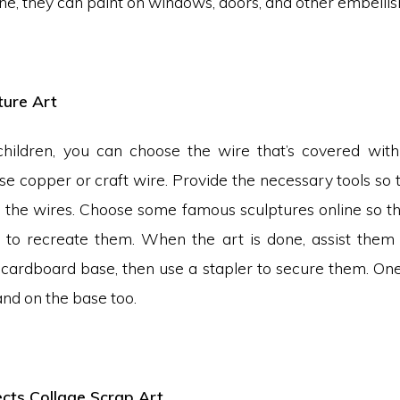
ne, they can paint on windows, doors, and other embelli
ture Art
hildren, you can choose the wire that’s covered with 
se copper or craft wire. Provide the necessary tools so 
 the wires. Choose some famous sculptures online so t
to recreate them. When the art is done, assist them 
a cardboard base, then use a stapler to secure them. On
nd on the base too.
cts Collage Scrap Art