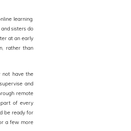
line learning.
 and sisters do
er at an early
n, rather than
y not have the
 supervise and
through remote
 part of every
nd be ready for
for a few more