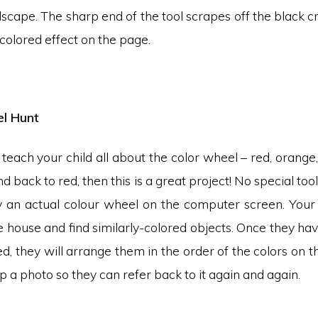
ndscape. The sharp end of the tool scrapes off the black c
-colored effect on the page.
l Hunt
 teach your child all about the color wheel – red, orange,
d back to red, then this is a great project! No special too
y an actual colour wheel on the computer screen. Your c
 house and find similarly-colored objects. Once they hav
d, they will arrange them in the order of the colors on t
p a photo so they can refer back to it again and again.