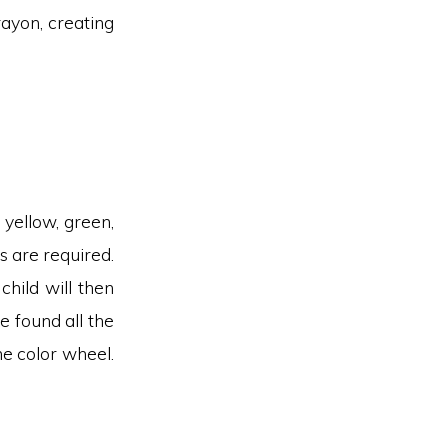
rayon, creating
 yellow, green,
ls are required.
hild will then
e found all the
he color wheel.