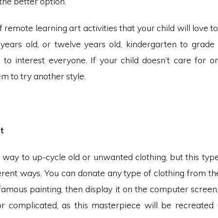
he better option.
of remote learning art activities that your child will love t
e years old, or twelve years old, kindergarten to grade
e to interest everyone. If your child doesn’t care for o
 to try another style.
t
t way to up-cycle old or unwanted clothing, but this typ
rent ways. You can donate any type of clothing from the
famous painting, then display it on the computer screen
 or complicated, as this masterpiece will be recreated u