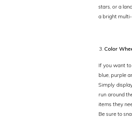
stars, or a la
a bright multi
Color Whee
If you want to
blue, purple an
Simply displa
run around the
items they nee
Be sure to sna