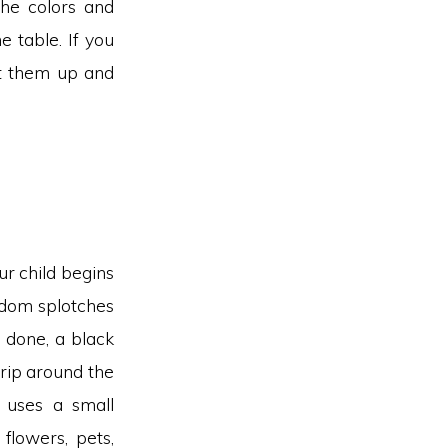
the colors and
e table. If you
ut them up and
ur child begins
ndom splotches
s done, a black
trip around the
 uses a small
flowers, pets,