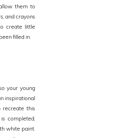
 allow them to
rs, and crayons
 create little
en filled in.
 so your young
n inspirational
 recreate this
 is completed,
h white paint.