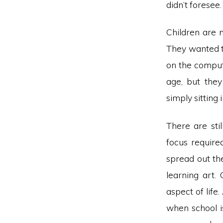
didn’t foresee.
Children are 
They wanted to
on the comput
age, but they
simply sitting 
There are sti
focus require
spread out th
learning art.
aspect of life
when school i