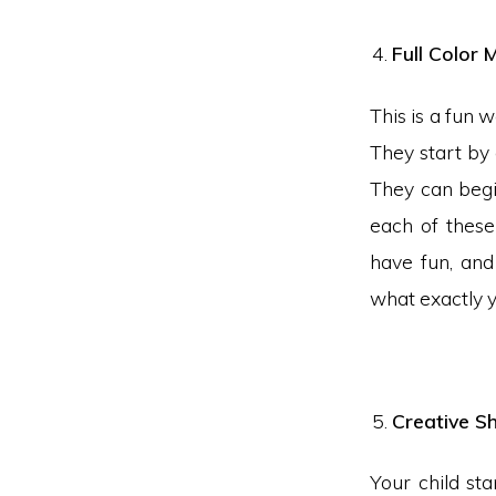
Full Color
This is a fun 
They start by 
They can begi
each of these
have fun, and
what exactly y
Creative S
Your child sta