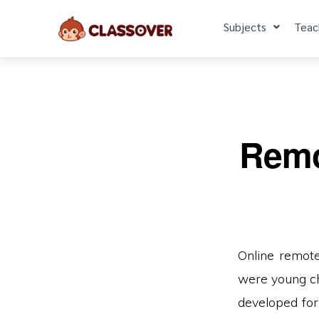
Subjects
Teac
Remot
Online remote
were young ch
developed for