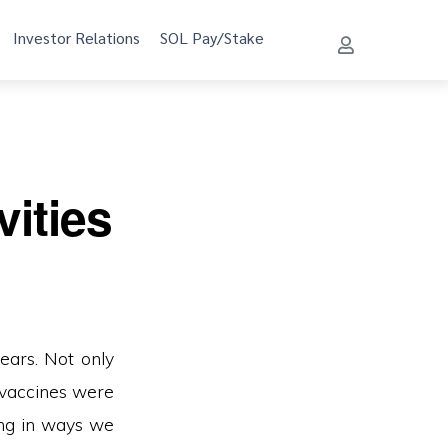
Investor Relations
SOL Pay/Stake
ities
ears. Not only
 vaccines were
ing in ways we