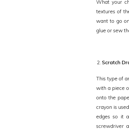
What your chi
textures of th
want to go on
glue or sew t
Scratch Dr
This type of a
with a piece 
onto the paper
crayon is used
edges so it 
screwdriver a