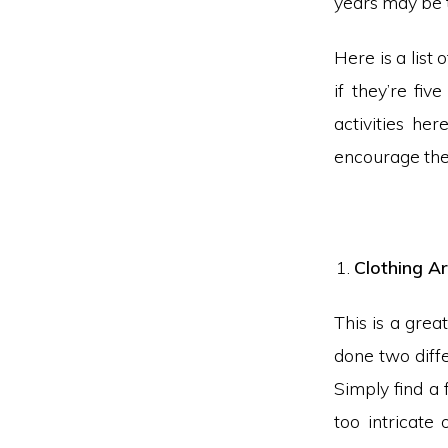
years may be t
Here is a list 
if they’re fiv
activities her
encourage them
Clothing Ar
This is a grea
done two diffe
Simply find a 
too intricate