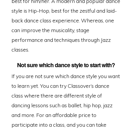
best for him/her. A modern and popular dance
style is Hip-Hop, best for the zestful and laid-
back dance class experience. Whereas, one
can improve the musicality, stage
performance and techniques through Jazz
classes.
Not sure which dance style to start with?
If you are not sure which dance style you want
to learn yet. You can try Classover’s dance
class where there are different style of
dancing lessons such as ballet, hip hop, jazz
and more. For an affordable price to
participate into a class, and you can take