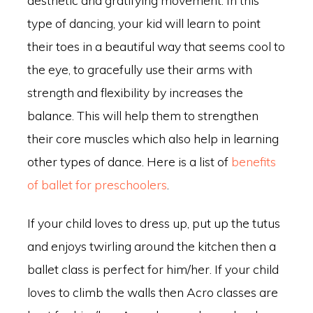
type of dancing, your kid will learn to point
their toes in a beautiful way that seems cool to
the eye, to gracefully use their arms with
strength and flexibility by increases the
balance. This will help them to strengthen
their core muscles which also help in learning
other types of dance. Here is a list of
benefits
of ballet for preschoolers
.
If your child loves to dress up, put up the tutus
and enjoys twirling around the kitchen then a
ballet class is perfect for him/her. If your child
loves to climb the walls then Acro classes are