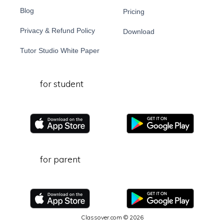
Blog
Pricing
Privacy & Refund Policy
Download
Tutor Studio White Paper
for student
for parent
Classover.com © 2026