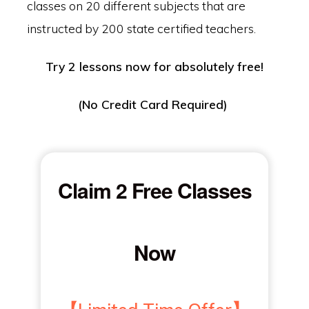
classes on 20 different subjects that are
instructed by 200 state certified teachers.
Try 2 lessons now for absolutely free!
(No Credit Card Required)
Claim 2 Free Classes
Now