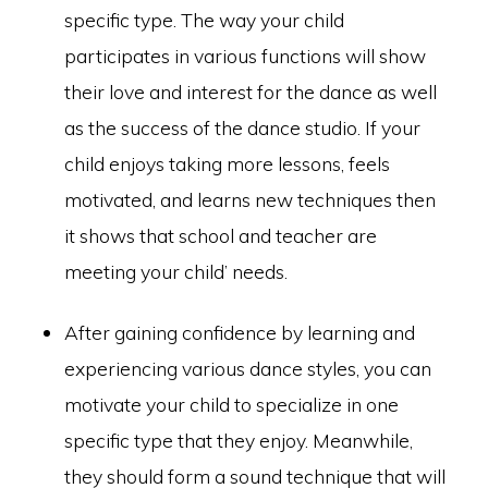
specific type. The way your child
participates in various functions will show
their love and interest for the dance as well
as the success of the dance studio. If your
child enjoys taking more lessons, feels
motivated, and learns new techniques then
it shows that school and teacher are
meeting your child’ needs.
After gaining confidence by learning and
experiencing various dance styles, you can
motivate your child to specialize in one
specific type that they enjoy. Meanwhile,
they should form a sound technique that will