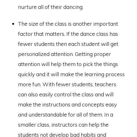
nurture all of their dancing.
The size of the class is another important
factor that matters. If the dance class has
fewer students then each student will get
personalized attention. Getting proper
attention will help them to pick the things
quickly and it will make the learning process
more fun. With fewer students, teachers
can also easily control the class and will
make the instructions and concepts easy
and understandable for all of them. In a
smaller class, instructors can help the
students not develop bad habits and