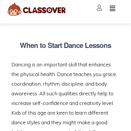
When to Start Dance Lessons
Dancing is an important skill that enhances
the physical health. Dance teaches you grace,
coordination, rhythm, discipline, and body
awareness. All such qualities directly help to
increase self-confidence and creativity level.
Kids of this age are keen to learn different
dance styles and they might make a good