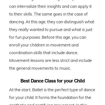
can internalize their insights and can apply it
to their skills. The same goes in the case of
dancing. At this age, they can distinguish what
they really wanted to pursue and what is just
for fun purposes. Before this age, you can
enroll your children in movement and
coordination skills that include dance.
Movement lessons are less strict and include
the general movements to music.
Best Dance Class for your Child
At the start, Ballet is the perfect type of dance
for your child. It forms the foundation for the
aesthetic and gratifying movement. In this