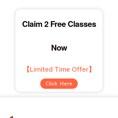
Claim 2 Free Classes
Now
【Limited Time Offer】
Click Here