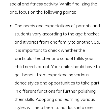
social and fitness activity. While finalizing the
one, focus on the following points:
The needs and expectations of parents and
students vary according to the age bracket
and it varies from one family to another. So,
it is important to check whether the
particular teacher or a school fulfils your
child needs or not. Your child should have to
get benefit from experiencing various
dance styles and opportunities to take part
in different functions for further polishing
their skills. Adopting and learning various
styles will help them to not lock into one