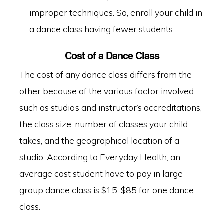
improper techniques. So, enroll your child in
a dance class having fewer students.
Cost of a Dance Class
The cost of any dance class differs from the
other because of the various factor involved
such as studio’s and instructor’s accreditations,
the class size, number of classes your child
takes, and the geographical location of a
studio. According to
Everyday Health
, an
average cost student have to pay in large
group dance class is $15-$85 for one dance
class.