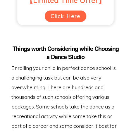
【Limited Time Offer】
Click Here
Things worth Considering while Choosing
a Dance Studio
Enrolling your child in perfect dance school is
a challenging task but can be also very
overwhelming. There are hundreds and
thousands of such schools offering various
packages. Some schools take the dance as a
recreational activity while some take this as
part of a career and some consider it best for