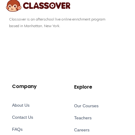
Classover is an afterschool live online enrichment program
based in Manhattan, New York.
Company
Explore
About Us
Our Courses
Contact Us
Teachers
FAQs
Careers