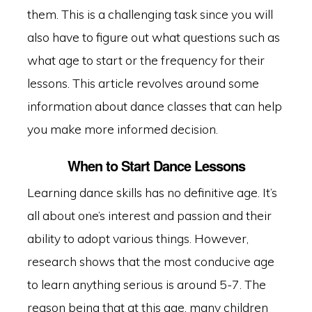
them. This is a challenging task since you will
also have to figure out what questions such as
what age to start or the frequency for their
lessons. This article revolves around some
information about dance classes that can help
you make more informed decision.
When to Start Dance Lessons
Learning dance skills has no definitive age. It’s
all about one’s interest and passion and their
ability to adopt various things. However,
research shows that the most conducive age
to learn anything serious is around 5-7. The
reason being that at this age, many children