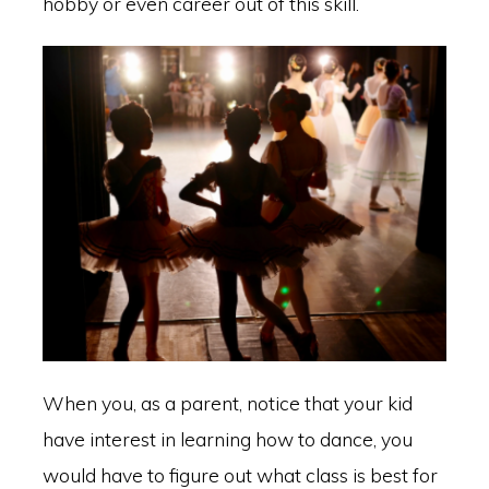
hobby or even career out of this skill.
When you, as a parent, notice that your kid
have interest in learning how to dance, you
would have to figure out what class is best for