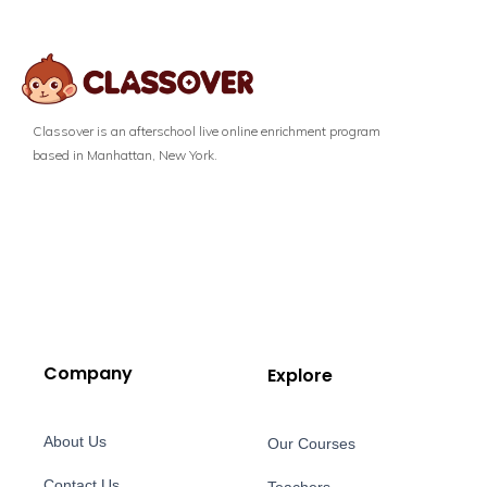
Classover is an afterschool live online enrichment program
based in Manhattan, New York.
Company
Explore
About Us
Our Courses
Contact Us