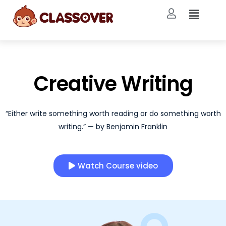
Creative Writing
“Either write something worth reading or do something worth
writing.” — by Benjamin Franklin
Watch Course video