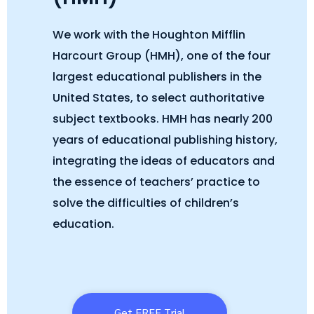
We work with the Houghton Mifflin
Harcourt Group (HMH), one of the four
largest educational publishers in the
United States, to select authoritative
subject textbooks. HMH has nearly 200
years of educational publishing history,
integrating the ideas of educators and
the essence of teachers’ practice to
solve the difficulties of children’s
education.
Get FREE Trial