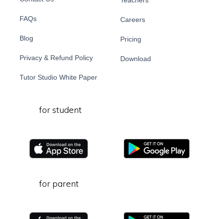
Teachers
FAQs
Careers
Blog
Pricing
Privacy & Refund Policy
Download
Tutor Studio White Paper
for student
for parent