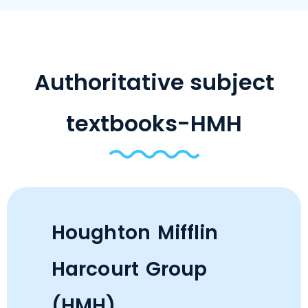
Authoritative subject
textbooks-HMH
Houghton Mifflin
Harcourt Group
(HMH)