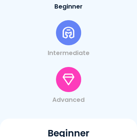
Beginner
Intermediate
Advanced
Beginner