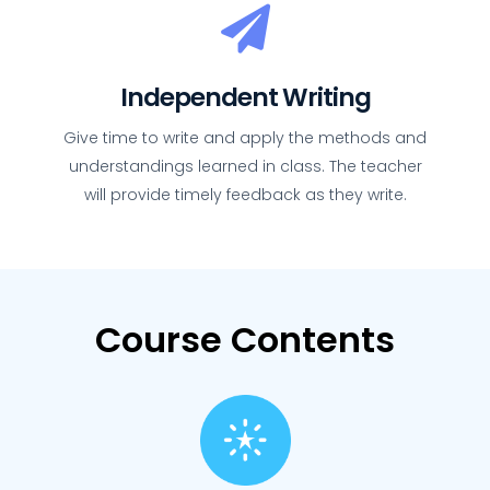
Independent Writing
Give time to write and apply the methods and
understandings learned in class. The teacher
will provide timely feedback as they write.
Course Contents