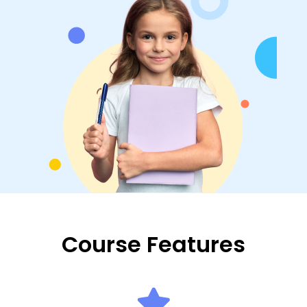
Course Features