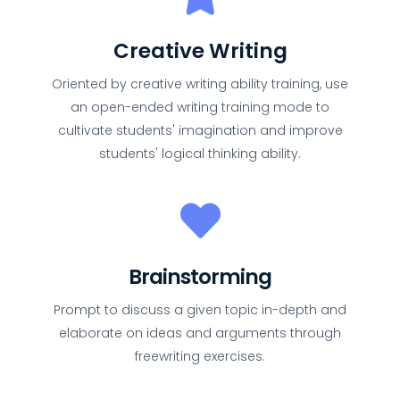
Creative Writing
Oriented by creative writing ability training, use
an open-ended writing training mode to
cultivate students' imagination and improve
students' logical thinking ability.
Brainstorming
Prompt to discuss a given topic in-depth and
elaborate on ideas and arguments through
freewriting exercises.