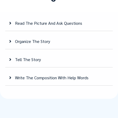
Read The Picture And Ask Questions
Organize The Story
Tell The Story
Write The Composition With Help Words