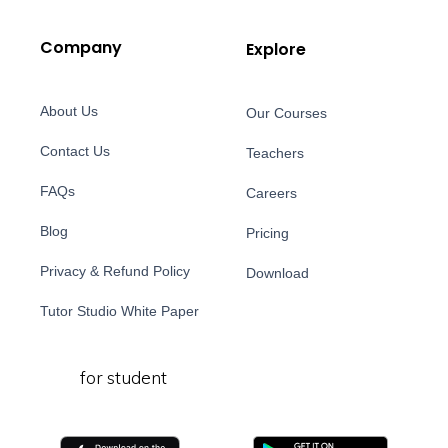
Company
Explore
About Us
Our Courses
Contact Us
Teachers
FAQs
Careers
Blog
Pricing
Privacy & Refund Policy
Download
Tutor Studio White Paper
for student