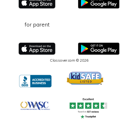
for parent
Classover.com © 2026