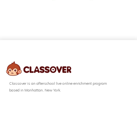
Classover is an afterschool live online enrichment program
based in Manhattan, New York.