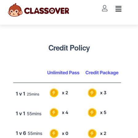
Credit Policy