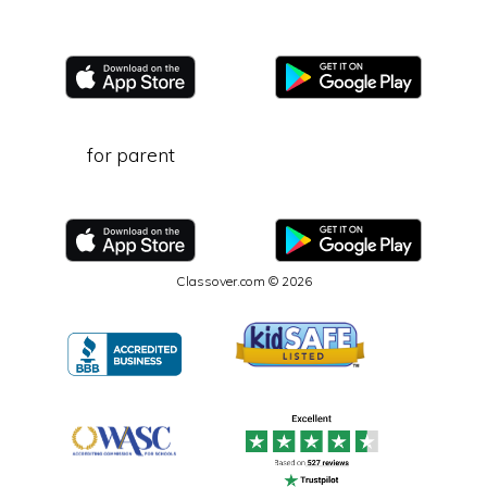
for parent
Classover.com © 2026