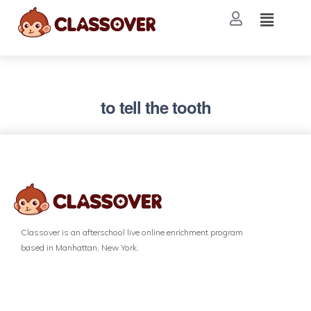
to tell the tooth
Classover is an afterschool live online enrichment program
based in Manhattan, New York.