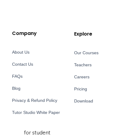
Company
Explore
About Us
Our Courses
Contact Us
Teachers
FAQs
Careers
Blog
Pricing
Privacy & Refund Policy
Download
Tutor Studio White Paper
for student