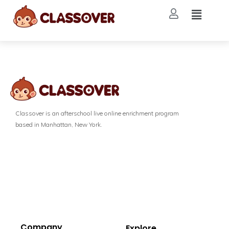
Classover is an afterschool live online enrichment program
based in Manhattan, New York.
Company
Explore