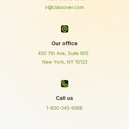
ir@classover.com
Our office
450 7th Ave, Suite 905
New York, NY 10123
Call us
1-800-345-9588