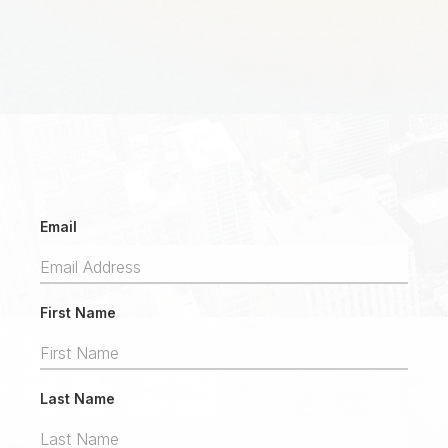
Email
First Name
Last Name