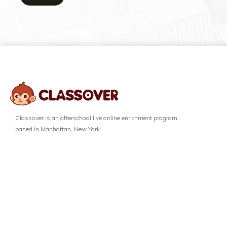
Classover is an afterschool live online enrichment program
based in Manhattan, New York.