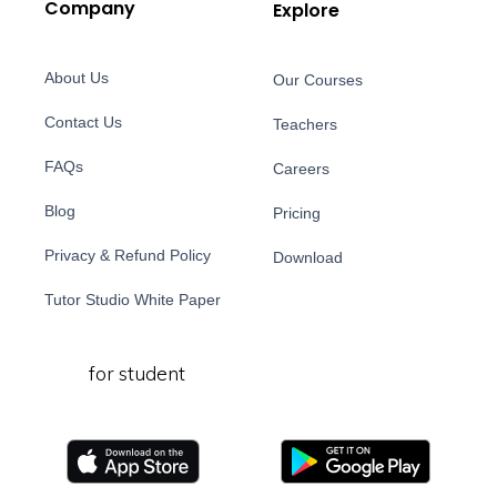
Company
Explore
About Us
Our Courses
Contact Us
Teachers
FAQs
Careers
Blog
Pricing
Privacy & Refund Policy
Download
Tutor Studio White Paper
for student