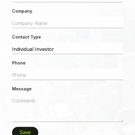
Company
Contact Type
Phone
Message