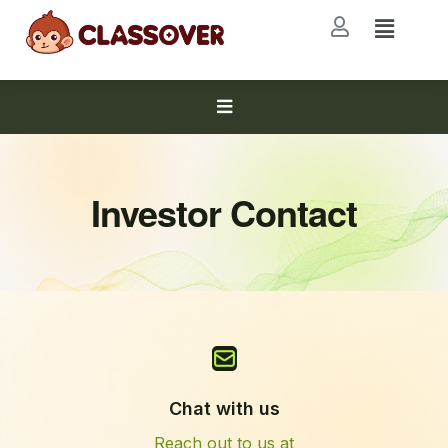
Investor Contact
Chat with us
Reach out to us at