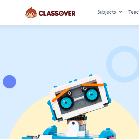
Subjects
Teac