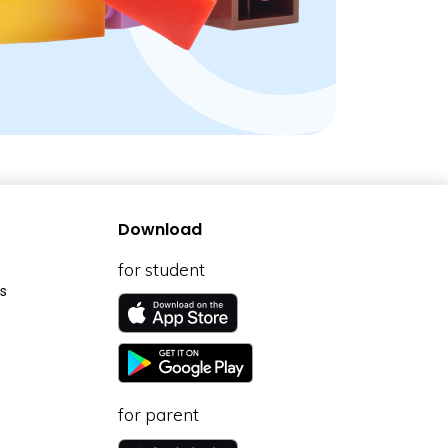
Download
for student
s
for parent