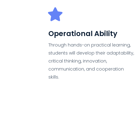
Operational Ability
Through hands-on practical learning,
students will develop their adaptability,
critical thinking, innovation,
communication, and cooperation
skills.