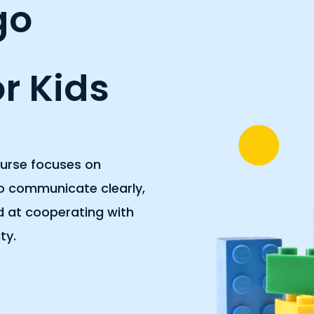
go
r Kids
ourse focuses on
to communicate clearly,
od at cooperating with
ty.