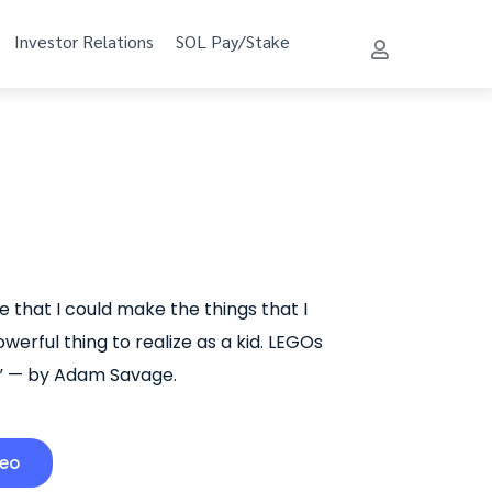
Investor Relations
SOL Pay/Stake
ge that I could make the things that I
werful thing to realize as a kid. LEGOs
.” — by Adam Savage.
deo