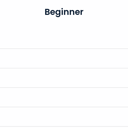
Beginner