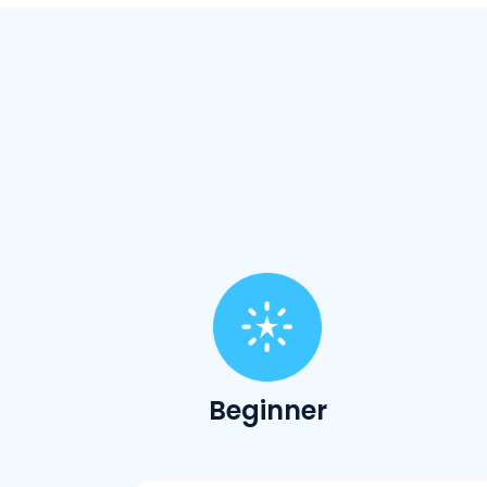
Beginner