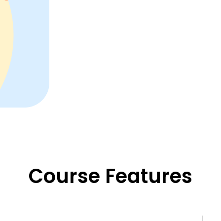
Course Features