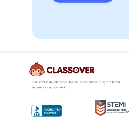
Classover is an afterschool live online enrichment program based
in Manhattan, New York.