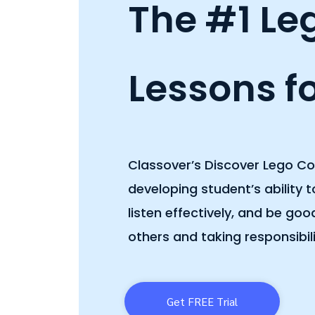
The #1 Le
Lessons fo
Classover’s Discover Lego C
developing student’s ability 
listen effectively, and be go
others and taking responsibili
Get FREE Trial