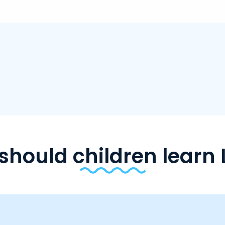
should children learn 