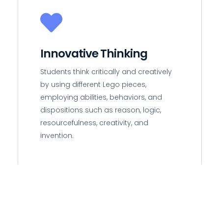
Innovative Thinking
Students think critically and creatively
by using different Lego pieces,
employing abilities, behaviors, and
dispositions such as reason, logic,
resourcefulness, creativity, and
invention.