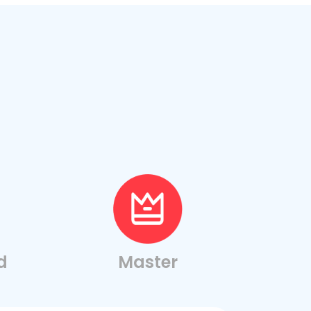
d
Master