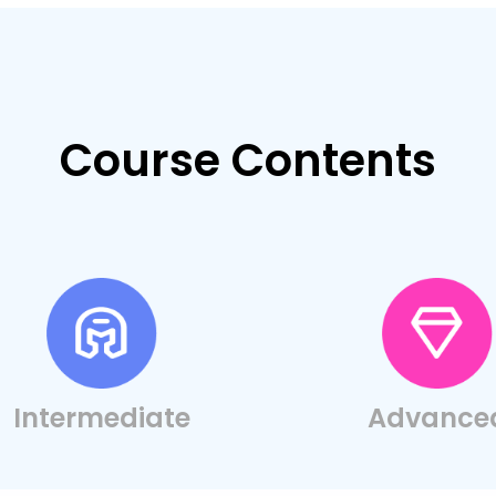
Course Contents
Intermediate
Advance