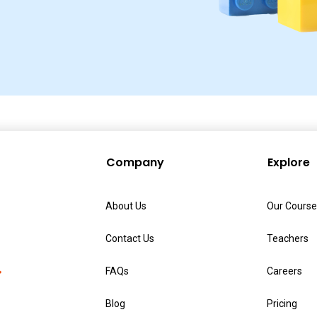
Company
Explore
About Us
Our Course
Contact Us
Teachers
FAQs
Careers
Blog
Pricing