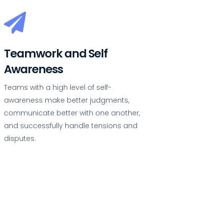
Teamwork and Self
Awareness
Teams with a high level of self-
awareness make better judgments,
communicate better with one another,
and successfully handle tensions and
disputes.