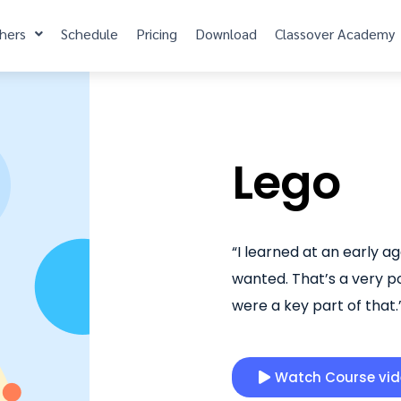
hers
Schedule
Pricing
Download
Classover Academy
Lego
“I learned at an early a
wanted. That’s a very po
were a key part of that
Watch Course vi