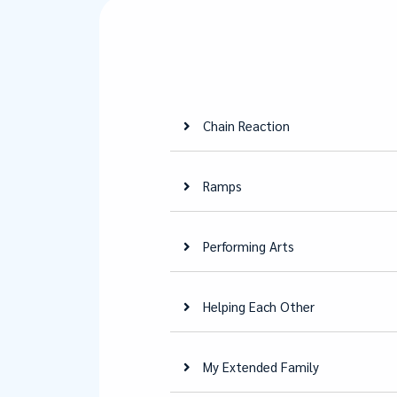
Chain Reaction
Ramps
Performing Arts
Helping Each Other
My Extended Family