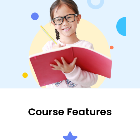
Course Features