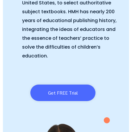
United States, to select authoritative
subject textbooks. HMH has nearly 200
years of educational publishing history,
integrating the ideas of educators and
the essence of teachers’ practice to
solve the difficulties of children’s
education.
Get FREE Trial