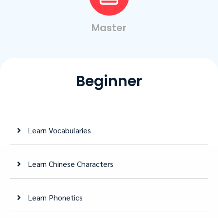
Master
Beginner
Learn Vocabularies
Learn Chinese Characters
Learn Phonetics