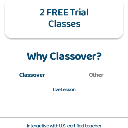
2 FREE Trial
Classes
Why Classover?
Classover
Other
Live Lesson
Interactive with U.S. certified teacher