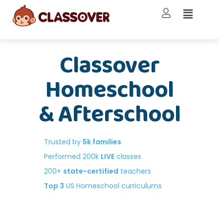
Classover
Homeschool
& Afterschool
Trusted by
5k families
Performed 200k
LIVE
classes
200+
state-certified
teachers
Top 3
US Homeschool curriculums