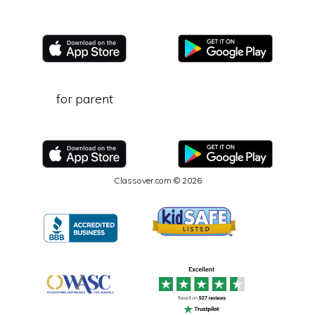
for parent
Classover.com © 2026