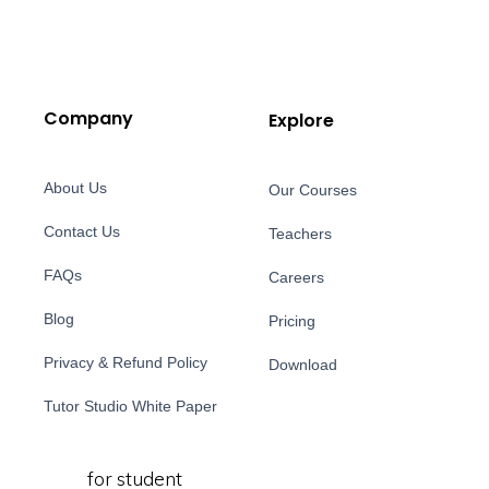
Company
Explore
About Us
Our Courses
Contact Us
Teachers
FAQs
Careers
Blog
Pricing
Privacy & Refund Policy
Download
Tutor Studio White Paper
for student