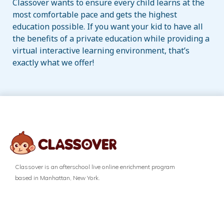
Classover wants to ensure every child learns at the
most comfortable pace and gets the highest
education possible. If you want your kid to have all
the benefits of a private education while providing a
virtual interactive learning environment, that’s
exactly what we offer!
Classover is an afterschool live online enrichment program
based in Manhattan, New York.