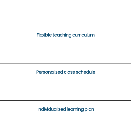
Flexible teaching curriculum
Personalized class schedule
Individualized learning plan