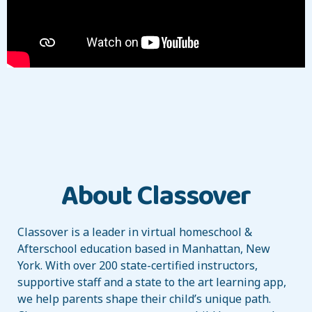
About Classover
Classover is a leader in virtual homeschool &
Afterschool education based in Manhattan, New
York. With over 200 state-certified instructors,
supportive staff and a state to the art learning app,
we help parents shape their child’s unique path.