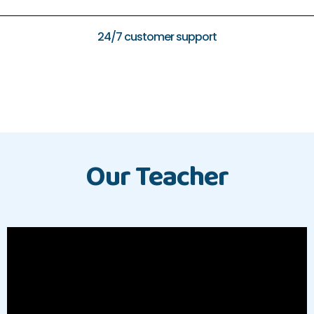
24/7 customer support
Our Teacher