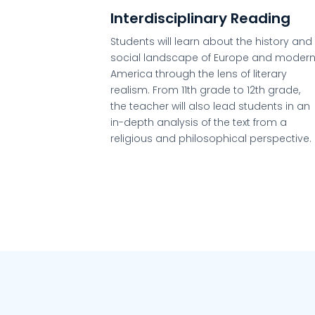
Interdisciplinary Reading
Students will learn about the history and
social landscape of Europe and moder
America through the lens of literary
realism. From 11th grade to 12th grade,
the teacher will also lead students in an
in-depth analysis of the text from a
religious and philosophical perspective.