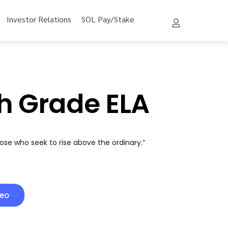
Investor Relations
SOL Pay/Stake
h Grade ELA
hose who seek to rise above the ordinary.”
deo