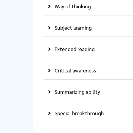
Way of thinking
Subject learning
Extended reading
Critical awareness
Summarizing ability
Special breakthrough