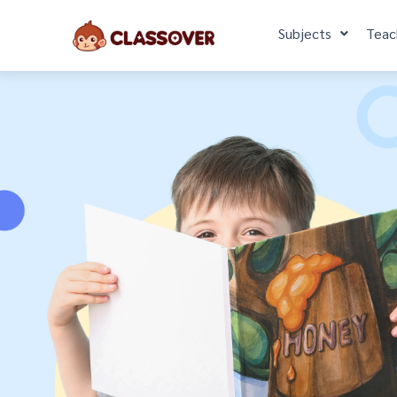
Subjects
Teac