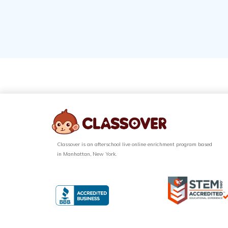
Classover is an afterschool live online enrichment program based
in Manhattan, New York.