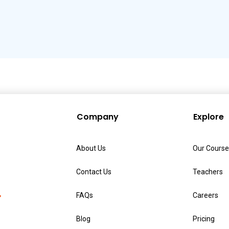
Company
Explore
About Us
Our Course
Contact Us
Teachers
FAQs
Careers
Blog
Pricing