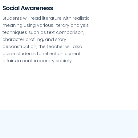
Social Awareness
Students will read literature with realistic
meaning using various literary analysis
techniques such as text comparison,
character profiling, and story
deconstruction; the teacher will also
guide students to reflect on current
affairs in contemporary society.