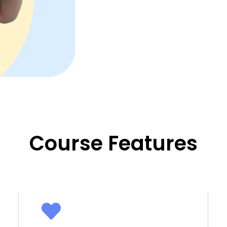
Course Features