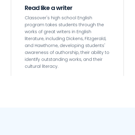
Read like a writer
Classover's high school English
n
program takes students through the
works of great writers in English
literature, including Dickens, Fitzgerald,
and Hawthorne, developing students'
awareness of authorship, their ability to
identify outstanding works, and their
cultural literacy.