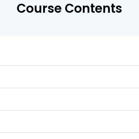
Course Contents