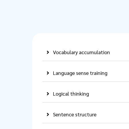
Vocabulary accumulation
Language sense training
Logical thinking
Sentence structure