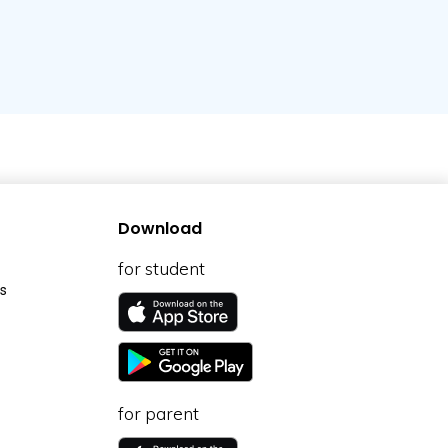
Download
for student
s
for parent