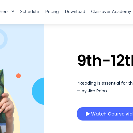
hers
Schedule
Pricing
Download
Classover Academy
9th-12t
“Reading is essential for t
— by Jim Rohn.
Watch Course vi