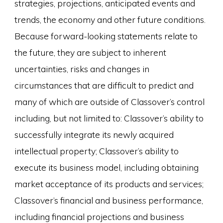
strategies, projections, anticipated events and
trends, the economy and other future conditions.
Because forward-looking statements relate to
the future, they are subject to inherent
uncertainties, risks and changes in
circumstances that are difficult to predict and
many of which are outside of Classover’s control
including, but not limited to: Classover’s ability to
successfully integrate its newly acquired
intellectual property; Classover’s ability to
execute its business model, including obtaining
market acceptance of its products and services;
Classover’s financial and business performance,
including financial projections and business