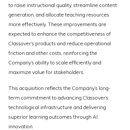
to raise instructional quality, streamline content
generation, and allocate teaching resources
more effectively. These improvements are
expected to enhance the competitiveness of
Classover’s products and reduce operational
friction and other costs, reinforcing the
Company’s ability to scale efficiently and
maximize value for stakeholders.
This acquisition reflects the Company’s long-
term commitment to advancing Classover’s
technological infrastructure and delivering
superior learning outcomes through AI
innovation.