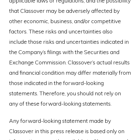
applicable laws or regulations; and the possibility
that Classover may be adversely affected by
other economic, business, and/or competitive
factors. These risks and uncertainties also
include those risks and uncertainties indicated in
the Company’s filings with the Securities and
Exchange Commission. Classover’s actual results
and financial condition may differ materially from
those indicated in the forward-looking
statements. Therefore, you should not rely on
any of these forward-looking statements.
Any forward-looking statement made by
Classover in this press release is based only on