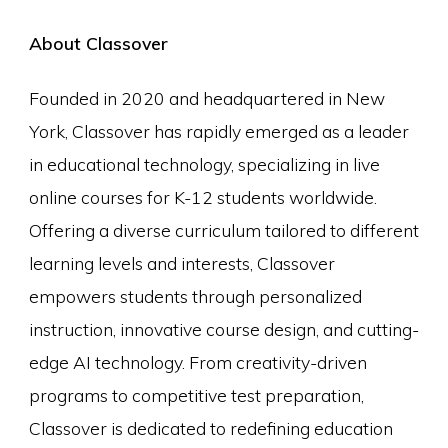
About Classover
Founded in 2020 and headquartered in New
York, Classover has rapidly emerged as a leader
in educational technology, specializing in live
online courses for K-12 students worldwide.
Offering a diverse curriculum tailored to different
learning levels and interests, Classover
empowers students through personalized
instruction, innovative course design, and cutting-
edge AI technology. From creativity-driven
programs to competitive test preparation,
Classover is dedicated to redefining education