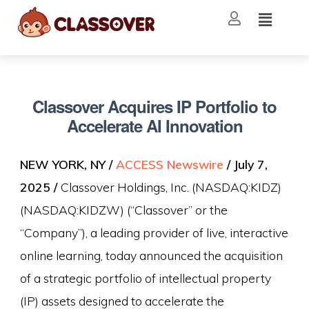
Classover Acquires IP Portfolio to
Accelerate AI Innovation
NEW YORK, NY /
ACCESS Newswire
/ July 7,
2025 /
Classover Holdings, Inc. (NASDAQ:KIDZ)
(NASDAQ:KIDZW) (“Classover” or the
“Company”), a leading provider of live, interactive
online learning, today announced the acquisition
of a strategic portfolio of intellectual property
(IP) assets designed to accelerate the