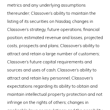
metrics and any underlying assumptions
thereunder; Classover’s ability to maintain the
listing of its securities on Nasdaq; changes in
Classover’s strategy, future operations, financial
position, estimated revenue and losses, projected
costs, prospects and plans; Classover’s ability to
attract and retain a large number of customers;
Classover’s future capital requirements and
sources and uses of cash; Classover’s ability to
attract and retain key personnel; Classover’s
expectations regarding its ability to obtain and
maintain intellectual property protection and not
infringe on the rights of others; changes in