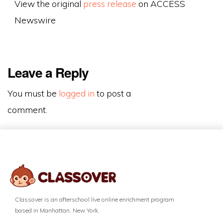
View the original
press release
on ACCESS
Newswire
Leave a Reply
You must be
logged in
to post a
comment.
Classover is an afterschool live online enrichment program
based in Manhattan, New York.