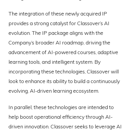
The integration of these newly acquired IP
provides a strong catalyst for Classover’s AI
evolution. The IP package aligns with the
Company’s broader AI roadmap, driving the
advancement of AI-powered courses, adaptive
learning tools, and intelligent system. By
incorporating these technologies, Classover will
look to enhance its ability to build a continuously
evolving, AI-driven learning ecosystem.
In parallel, these technologies are intended to
help boost operational efficiency through AI-
driven innovation. Classover seeks to leverage AI