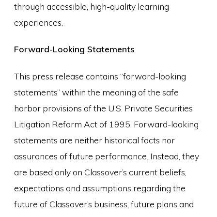
through accessible, high-quality learning
experiences.
Forward-Looking Statements
This press release contains “forward-looking
statements” within the meaning of the safe
harbor provisions of the U.S. Private Securities
Litigation Reform Act of 1995. Forward-looking
statements are neither historical facts nor
assurances of future performance. Instead, they
are based only on Classover’s current beliefs,
expectations and assumptions regarding the
future of Classover’s business, future plans and