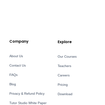
Company
Explore
About Us
Our Courses
Contact Us
Teachers
FAQs
Careers
Blog
Pricing
Privacy & Refund Policy
Download
Tutor Studio White Paper