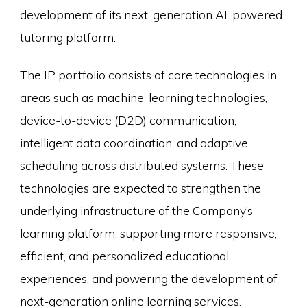
development of its next-generation AI-powered
tutoring platform.
The IP portfolio consists of core technologies in
areas such as machine-learning technologies,
device-to-device (D2D) communication,
intelligent data coordination, and adaptive
scheduling across distributed systems. These
technologies are expected to strengthen the
underlying infrastructure of the Company’s
learning platform, supporting more responsive,
efficient, and personalized educational
experiences, and powering the development of
next-generation online learning services.