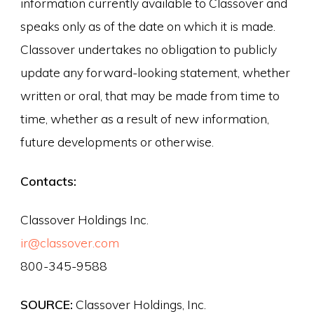
information currently available to Classover and
speaks only as of the date on which it is made.
Classover undertakes no obligation to publicly
update any forward-looking statement, whether
written or oral, that may be made from time to
time, whether as a result of new information,
future developments or otherwise.
Contacts:
Classover Holdings Inc.
ir@classover.com
800-345-9588
SOURCE:
Classover Holdings, Inc.