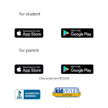
for student
for parent
Classover.com © 2026