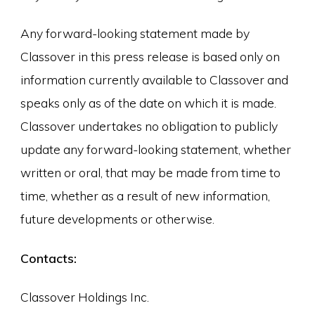
Any forward-looking statement made by
Classover in this press release is based only on
information currently available to Classover and
speaks only as of the date on which it is made.
Classover undertakes no obligation to publicly
update any forward-looking statement, whether
written or oral, that may be made from time to
time, whether as a result of new information,
future developments or otherwise.
Contacts:
Classover Holdings Inc.