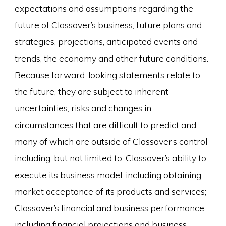
expectations and assumptions regarding the
future of Classover’s business, future plans and
strategies, projections, anticipated events and
trends, the economy and other future conditions.
Because forward-looking statements relate to
the future, they are subject to inherent
uncertainties, risks and changes in
circumstances that are difficult to predict and
many of which are outside of Classover’s control
including, but not limited to: Classover’s ability to
execute its business model, including obtaining
market acceptance of its products and services;
Classover’s financial and business performance,
including financial projections and business