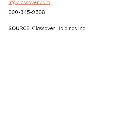
ir@classover.com
800-345-9588
SOURCE:
Classover Holdings Inc.