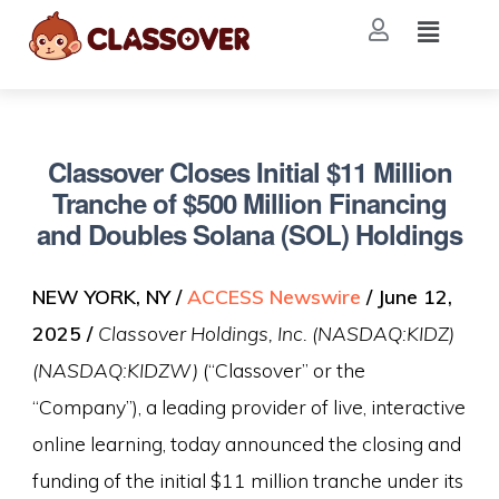
Classover Closes Initial $11 Million
Tranche of $500 Million Financing
and Doubles Solana (SOL) Holdings
NEW YORK, NY /
ACCESS Newswire
/ June 12,
2025 /
Classover Holdings, Inc. (NASDAQ:KIDZ)
(NASDAQ:KIDZW)
(“Classover” or the
“Company”), a leading provider of live, interactive
online learning, today announced the closing and
funding of the initial $11 million tranche under its