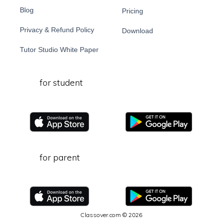
Blog
Pricing
Privacy & Refund Policy
Download
Tutor Studio White Paper
for student
for parent
Classover.com © 2026