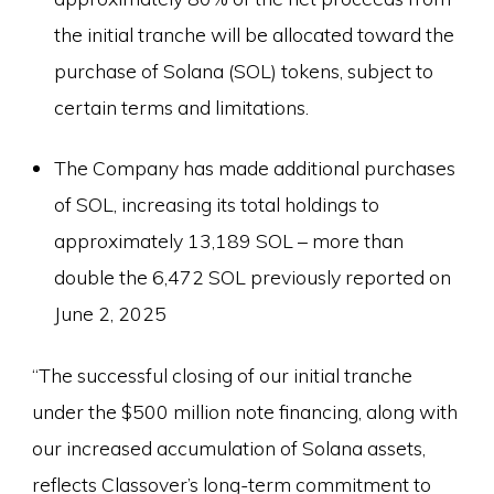
the initial tranche will be allocated toward the
purchase of Solana (SOL) tokens, subject to
certain terms and limitations.
The Company has made additional purchases
of SOL, increasing its total holdings to
approximately 13,189 SOL – more than
double the 6,472 SOL previously reported on
June 2, 2025
“The successful closing of our initial tranche
under the $500 million note financing, along with
our increased accumulation of Solana assets,
reflects Classover’s long-term commitment to