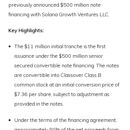
previously announced $500 million note
financing with Solana Growth Ventures LLC.
Key Highlights:
The $11 million initial tranche is the first
issuance under the $500 million senior
secured convertible note financing. The notes
are convertible into Classover Class B
common stock at an initial conversion price of
$7.36 per share, subject to adjustment as
provided in the notes.
Under the terms of the financing agreement,
approximately 80% of the net proceeds from