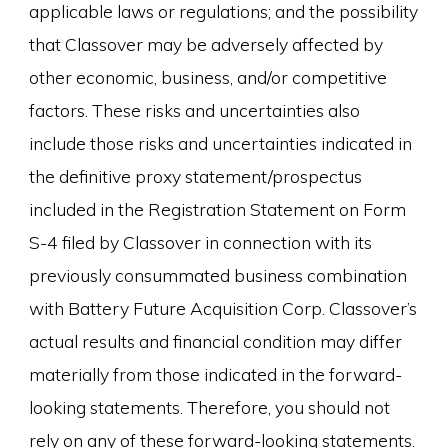
applicable laws or regulations; and the possibility
that Classover may be adversely affected by
other economic, business, and/or competitive
factors. These risks and uncertainties also
include those risks and uncertainties indicated in
the definitive proxy statement/prospectus
included in the Registration Statement on Form
S-4 filed by Classover in connection with its
previously consummated business combination
with Battery Future Acquisition Corp. Classover’s
actual results and financial condition may differ
materially from those indicated in the forward-
looking statements. Therefore, you should not
rely on any of these forward-looking statements.