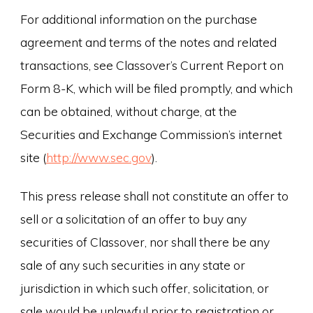
For additional information on the purchase
agreement and terms of the notes and related
transactions, see Classover’s Current Report on
Form 8-K, which will be filed promptly, and which
can be obtained, without charge, at the
Securities and Exchange Commission’s internet
site (
http://www.sec.gov
).
This press release shall not constitute an offer to
sell or a solicitation of an offer to buy any
securities of Classover, nor shall there be any
sale of any such securities in any state or
jurisdiction in which such offer, solicitation, or
sale would be unlawful prior to registration or