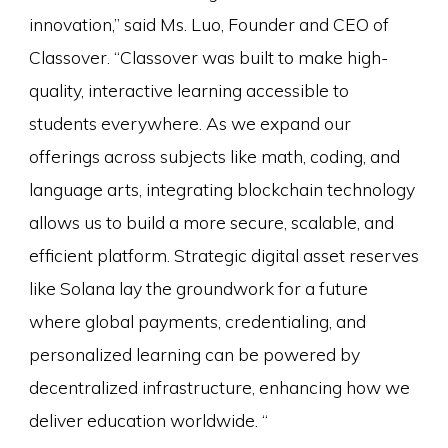
innovation,” said Ms. Luo, Founder and CEO of
Classover. “Classover was built to make high-
quality, interactive learning accessible to
students everywhere. As we expand our
offerings across subjects like math, coding, and
language arts, integrating blockchain technology
allows us to build a more secure, scalable, and
efficient platform. Strategic digital asset reserves
like Solana lay the groundwork for a future
where global payments, credentialing, and
personalized learning can be powered by
decentralized infrastructure, enhancing how we
deliver education worldwide. “