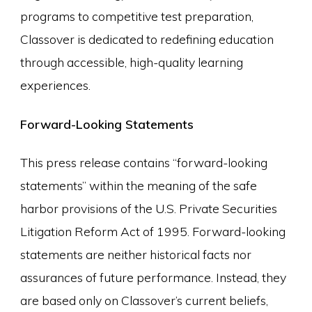
programs to competitive test preparation,
Classover is dedicated to redefining education
through accessible, high-quality learning
experiences.
Forward-Looking Statements
This press release contains “forward-looking
statements” within the meaning of the safe
harbor provisions of the U.S. Private Securities
Litigation Reform Act of 1995. Forward-looking
statements are neither historical facts nor
assurances of future performance. Instead, they
are based only on Classover’s current beliefs,