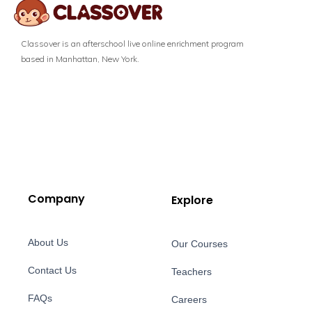
Classover is an afterschool live online enrichment program
based in Manhattan, New York.
Company
Explore
About Us
Our Courses
Contact Us
Teachers
FAQs
Careers