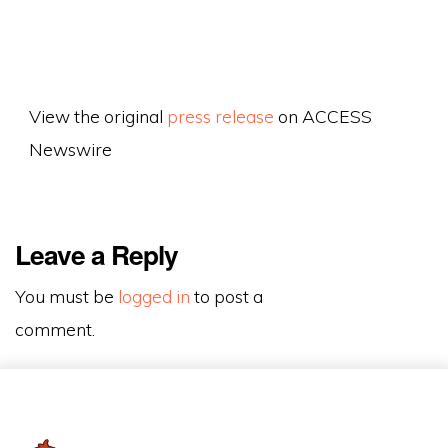
View the original
press release
on ACCESS
Newswire
Leave a Reply
You must be
logged in
to post a
comment.