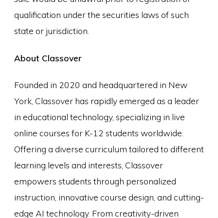
qualification under the securities laws of such
state or jurisdiction.
About Classover
Founded in 2020 and headquartered in New
York, Classover has rapidly emerged as a leader
in educational technology, specializing in live
online courses for K-12 students worldwide.
Offering a diverse curriculum tailored to different
learning levels and interests, Classover
empowers students through personalized
instruction, innovative course design, and cutting-
edge AI technology. From creativity-driven