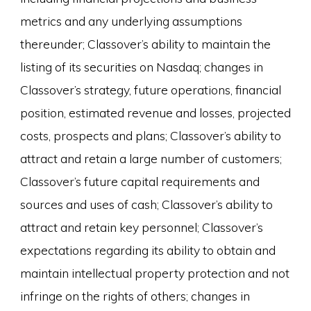
metrics and any underlying assumptions
thereunder; Classover’s ability to maintain the
listing of its securities on Nasdaq; changes in
Classover’s strategy, future operations, financial
position, estimated revenue and losses, projected
costs, prospects and plans; Classover’s ability to
attract and retain a large number of customers;
Classover’s future capital requirements and
sources and uses of cash; Classover’s ability to
attract and retain key personnel; Classover’s
expectations regarding its ability to obtain and
maintain intellectual property protection and not
infringe on the rights of others; changes in