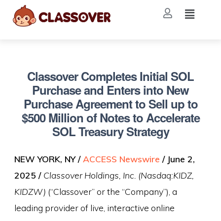
Classover Completes Initial SOL
Purchase and Enters into New
Purchase Agreement to Sell up to
$500 Million of Notes to Accelerate
SOL Treasury Strategy
NEW YORK, NY /
ACCESS Newswire
/ June 2,
2025 /
Classover Holdings, Inc. (Nasdaq:KIDZ,
KIDZW)
(“Classover” or the “Company”), a
leading provider of live, interactive online