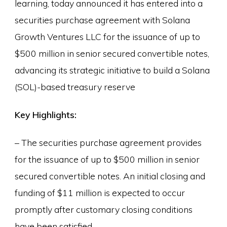
learning, today announced it has entered into a
securities purchase agreement with Solana
Growth Ventures LLC for the issuance of up to
$500 million in senior secured convertible notes,
advancing its strategic initiative to build a Solana
(SOL)-based treasury reserve
Key Highlights:
– The securities purchase agreement provides
for the issuance of up to $500 million in senior
secured convertible notes. An initial closing and
funding of $11 million is expected to occur
promptly after customary closing conditions
have been satisfied.