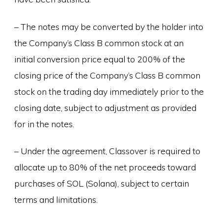
– The notes may be converted by the holder into
the Company’s Class B common stock at an
initial conversion price equal to 200% of the
closing price of the Company’s Class B common
stock on the trading day immediately prior to the
closing date, subject to adjustment as provided
for in the notes.
– Under the agreement, Classover is required to
allocate up to 80% of the net proceeds toward
purchases of SOL (Solana), subject to certain
terms and limitations.