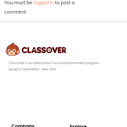
You must be
logged in
to post a
comment.
Classover is an afterschool live online enrichment program
based in Manhattan, New York.
Company
Explore