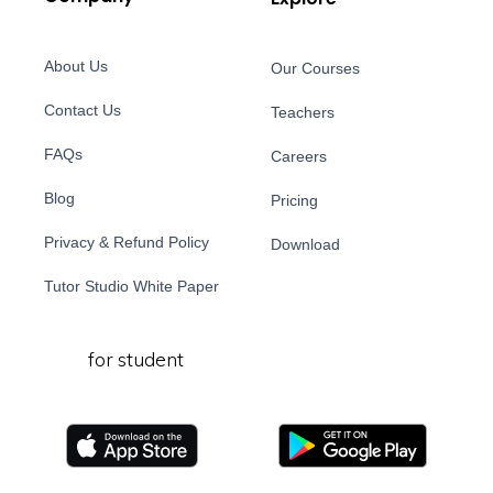
About Us
Our Courses
Contact Us
Teachers
FAQs
Careers
Blog
Pricing
Privacy & Refund Policy
Download
Tutor Studio White Paper
for student