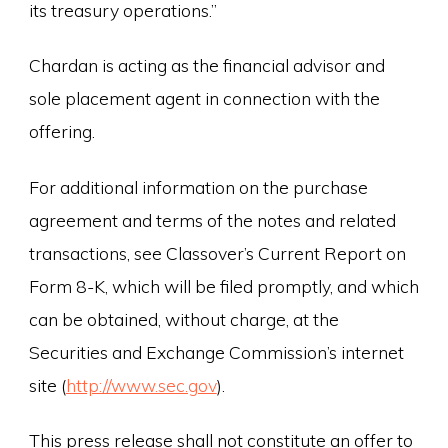
its treasury operations.”
Chardan is acting as the financial advisor and
sole placement agent in connection with the
offering.
For additional information on the purchase
agreement and terms of the notes and related
transactions, see Classover’s Current Report on
Form 8-K, which will be filed promptly, and which
can be obtained, without charge, at the
Securities and Exchange Commission’s internet
site (
http://www.sec.gov
).
This press release shall not constitute an offer to