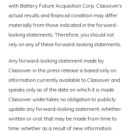
with Battery Future Acquisition Corp. Classover’s
actual results and financial condition may differ
materially from those indicated in the forward-
looking statements. Therefore, you should not
rely on any of these forward-looking statements.
Any forward-looking statement made by
Classover in this press release is based only on
information currently available to Classover and
speaks only as of the date on which it is made.
Classover undertakes no obligation to publicly
update any forward-looking statement, whether
written or oral, that may be made from time to
time, whether as a result of new information,