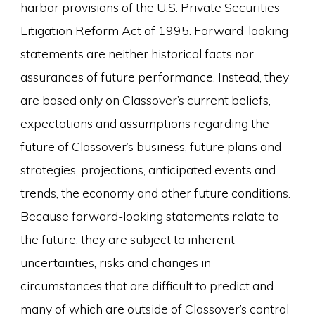
harbor provisions of the U.S. Private Securities
Litigation Reform Act of 1995. Forward-looking
statements are neither historical facts nor
assurances of future performance. Instead, they
are based only on Classover’s current beliefs,
expectations and assumptions regarding the
future of Classover’s business, future plans and
strategies, projections, anticipated events and
trends, the economy and other future conditions.
Because forward-looking statements relate to
the future, they are subject to inherent
uncertainties, risks and changes in
circumstances that are difficult to predict and
many of which are outside of Classover’s control