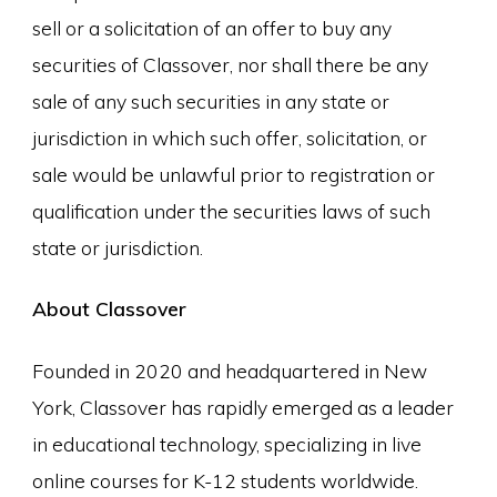
sell or a solicitation of an offer to buy any
securities of Classover, nor shall there be any
sale of any such securities in any state or
jurisdiction in which such offer, solicitation, or
sale would be unlawful prior to registration or
qualification under the securities laws of such
state or jurisdiction.
About Classover
Founded in 2020 and headquartered in New
York, Classover has rapidly emerged as a leader
in educational technology, specializing in live
online courses for K-12 students worldwide.