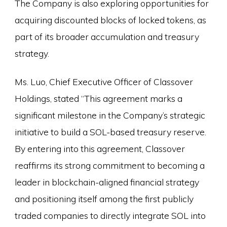
The Company is also exploring opportunities for
acquiring discounted blocks of locked tokens, as
part of its broader accumulation and treasury
strategy.
Ms. Luo, Chief Executive Officer of Classover
Holdings, stated “This agreement marks a
significant milestone in the Company’s strategic
initiative to build a SOL-based treasury reserve.
By entering into this agreement, Classover
reaffirms its strong commitment to becoming a
leader in blockchain-aligned financial strategy
and positioning itself among the first publicly
traded companies to directly integrate SOL into