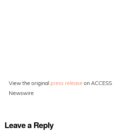
View the original
press release
on ACCESS
Newswire
Leave a Reply