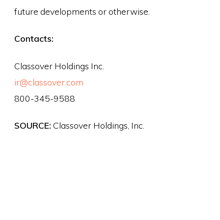
future developments or otherwise.
Contacts:
Classover Holdings Inc.
ir@classover.com
800-345-9588
SOURCE:
Classover Holdings, Inc.