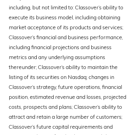
including, but not limited to: Classover’s ability to
execute its business model, including obtaining
market acceptance of its products and services;
Classover’s financial and business performance,
including financial projections and business
metrics and any underlying assumptions
thereunder; Classover’s ability to maintain the
listing of its securities on Nasdaq; changes in
Classover’s strategy, future operations, financial
position, estimated revenue and losses, projected
costs, prospects and plans; Classover’s ability to
attract and retain a large number of customers;
Classover’s future capital requirements and