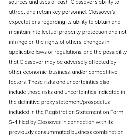
sources and uses of cash; Classover’s ability to
attract and retain key personnel; Classover’s
expectations regarding its ability to obtain and
maintain intellectual property protection and not
infringe on the rights of others; changes in
applicable laws or regulations; and the possibility
that Classover may be adversely affected by
other economic, business, and/or competitive
factors. These risks and uncertainties also
include those risks and uncertainties indicated in
the definitive proxy statement/prospectus
included in the Registration Statement on Form
S-4 filed by Classover in connection with its
previously consummated business combination