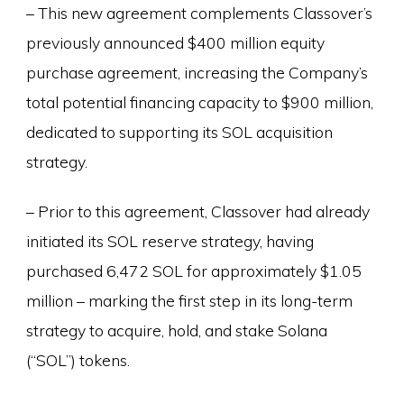
– This new agreement complements Classover’s
previously announced $400 million equity
purchase agreement, increasing the Company’s
total potential financing capacity to $900 million,
dedicated to supporting its SOL acquisition
strategy.
– Prior to this agreement, Classover had already
initiated its SOL reserve strategy, having
purchased 6,472 SOL for approximately $1.05
million – marking the first step in its long-term
strategy to acquire, hold, and stake Solana
(“SOL”) tokens.