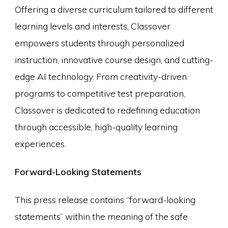
Offering a diverse curriculum tailored to different
learning levels and interests, Classover
empowers students through personalized
instruction, innovative course design, and cutting-
edge AI technology. From creativity-driven
programs to competitive test preparation,
Classover is dedicated to redefining education
through accessible, high-quality learning
experiences.
Forward-Looking Statements
This press release contains “forward-looking
statements” within the meaning of the safe