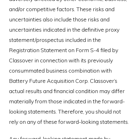
and/or competitive factors. These risks and
uncertainties also include those risks and
uncertainties indicated in the definitive proxy
statement/prospectus included in the
Registration Statement on Form S-4 filed by
Classover in connection with its previously
consummated business combination with
Battery Future Acquisition Corp. Classover’s
actual results and financial condition may differ
materially from those indicated in the forward-
looking statements. Therefore, you should not
rely on any of these forward-looking statements.
Any forward-looking statement made by