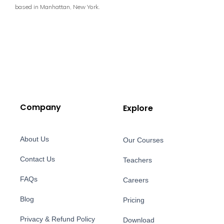
based in Manhattan, New York.
Company
Explore
About Us
Our Courses
Contact Us
Teachers
FAQs
Careers
Blog
Pricing
Privacy & Refund Policy
Download