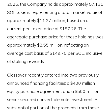
2025, the Company holds approximately 57,131
SOL tokens, representing a total market value of
approximately $11.27 million, based on a
current per-token price of $197.26. The
aggregate purchase price for these holdings was
approximately $8.55 million, reflecting an
average cost basis of $149.70 per SOL, inclusive
of staking rewards.
Classover recently entered into two previously
announced financing facilities: a $400 million
equity purchase agreement and a $500 million
senior secured convertible note investment. A
substantial portion of the proceeds from these