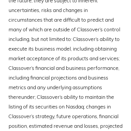
the future, they are subject to inherent
uncertainties, risks and changes in
circumstances that are difficult to predict and
many of which are outside of Classover’s control
including, but not limited to: Classover’s ability to
execute its business model, including obtaining
market acceptance of its products and services;
Classover’s financial and business performance,
including financial projections and business
metrics and any underlying assumptions
thereunder; Classover’s ability to maintain the
listing of its securities on Nasdaq; changes in
Classover’s strategy, future operations, financial
position, estimated revenue and losses, projected