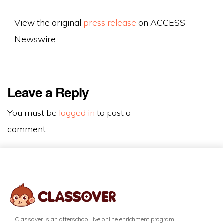
View the original
press release
on ACCESS
Newswire
Leave a Reply
You must be
logged in
to post a
comment.
Classover is an afterschool live online enrichment program