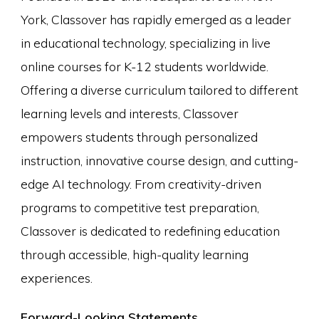
York, Classover has rapidly emerged as a leader
in educational technology, specializing in live
online courses for K-12 students worldwide.
Offering a diverse curriculum tailored to different
learning levels and interests, Classover
empowers students through personalized
instruction, innovative course design, and cutting-
edge AI technology. From creativity-driven
programs to competitive test preparation,
Classover is dedicated to redefining education
through accessible, high-quality learning
experiences.
Forward-Looking Statements