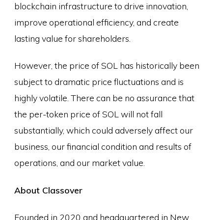
blockchain infrastructure to drive innovation,
improve operational efficiency, and create
lasting value for shareholders.
However, the price of SOL has historically been
subject to dramatic price fluctuations and is
highly volatile. There can be no assurance that
the per-token price of SOL will not fall
substantially, which could adversely affect our
business, our financial condition and results of
operations, and our market value.
About Classover
Founded in 2020 and headquartered in New