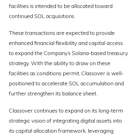
facilities is intended to be allocated toward
continued SOL acquisitions.
These transactions are expected to provide
enhanced financial flexibility and capital access
to expand the Company’s Solana-based treasury
strategy. With the ability to draw on these
facilities as conditions permit, Classover is well-
positioned to accelerate SOL accumulation and
further strengthen its balance sheet.
Classover continues to expand on its long-term
strategic vision of integrating digital assets into
its capital allocation framework, leveraging