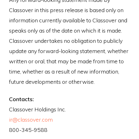
Classover in this press release is based only on
information currently available to Classover and
speaks only as of the date on which it is made.
Classover undertakes no obligation to publicly
update any forward-looking statement, whether
written or oral, that may be made from time to
time, whether as a result of new information,
future developments or otherwise.
Contacts:
Classover Holdings Inc.
ir@classover.com
800-345-9588