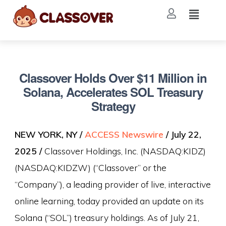
Classover Holds Over $11 Million in
Solana, Accelerates SOL Treasury
Strategy
NEW YORK, NY /
ACCESS Newswire
/ July 22,
2025 /
Classover Holdings, Inc. (NASDAQ:KIDZ)
(NASDAQ:KIDZW) (“Classover” or the
“Company”), a leading provider of live, interactive
online learning, today provided an update on its
Solana (“SOL”) treasury holdings. As of July 21,