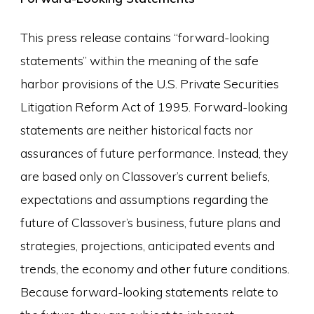
This press release contains “forward-looking
statements” within the meaning of the safe
harbor provisions of the U.S. Private Securities
Litigation Reform Act of 1995. Forward-looking
statements are neither historical facts nor
assurances of future performance. Instead, they
are based only on Classover’s current beliefs,
expectations and assumptions regarding the
future of Classover’s business, future plans and
strategies, projections, anticipated events and
trends, the economy and other future conditions.
Because forward-looking statements relate to