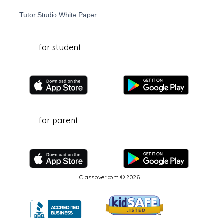
Tutor Studio White Paper
for student
for parent
Classover.com © 2026