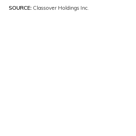
SOURCE:
Classover Holdings Inc.