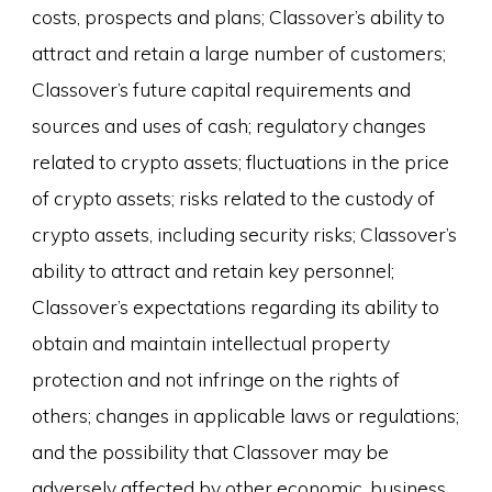
costs, prospects and plans; Classover’s ability to
attract and retain a large number of customers;
Classover’s future capital requirements and
sources and uses of cash; regulatory changes
related to crypto assets; fluctuations in the price
of crypto assets; risks related to the custody of
crypto assets, including security risks; Classover’s
ability to attract and retain key personnel;
Classover’s expectations regarding its ability to
obtain and maintain intellectual property
protection and not infringe on the rights of
others; changes in applicable laws or regulations;
and the possibility that Classover may be
adversely affected by other economic, business,