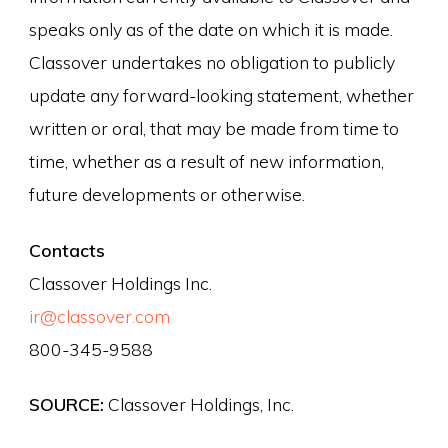
speaks only as of the date on which it is made.
Classover undertakes no obligation to publicly
update any forward-looking statement, whether
written or oral, that may be made from time to
time, whether as a result of new information,
future developments or otherwise.
Contacts
Classover Holdings Inc.
ir@classover.com
800-345-9588
SOURCE:
Classover Holdings, Inc.