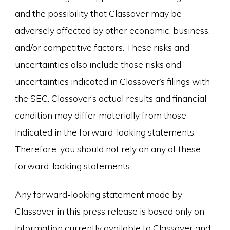
and the possibility that Classover may be
adversely affected by other economic, business,
and/or competitive factors. These risks and
uncertainties also include those risks and
uncertainties indicated in Classover’s filings with
the SEC. Classover’s actual results and financial
condition may differ materially from those
indicated in the forward-looking statements.
Therefore, you should not rely on any of these
forward-looking statements.
Any forward-looking statement made by
Classover in this press release is based only on
information currently available to Classover and