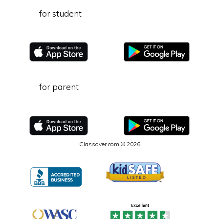
for student
for parent
Classover.com © 2026