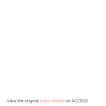
View the original
press release
on ACCESS