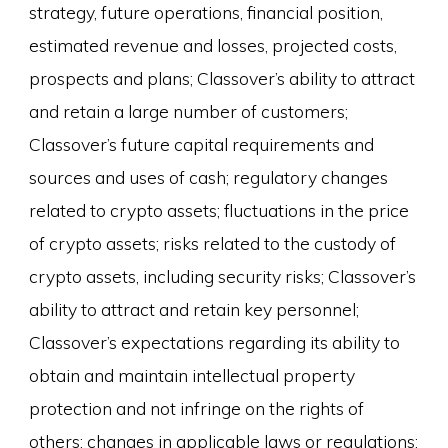
strategy, future operations, financial position,
estimated revenue and losses, projected costs,
prospects and plans; Classover’s ability to attract
and retain a large number of customers;
Classover’s future capital requirements and
sources and uses of cash; regulatory changes
related to crypto assets; fluctuations in the price
of crypto assets; risks related to the custody of
crypto assets, including security risks; Classover’s
ability to attract and retain key personnel;
Classover’s expectations regarding its ability to
obtain and maintain intellectual property
protection and not infringe on the rights of
others; changes in applicable laws or regulations;