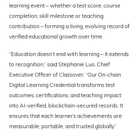
learning event – whether a test score, course
completion, skill milestone or teaching
contribution – forming a living, evolving record of
verified educational growth over time.
“Education doesn’t end with learning – it extends
to recognition,” said Stephanie Luo, Chief
Executive Officer of Classover. “Our On-chain
Digital Learning Credential transforms test
outcomes, certifications, and teaching impact
into AI-verified, blockchain-secured records. It
ensures that each learner’s achievements are
measurable, portable, and trusted globally.”