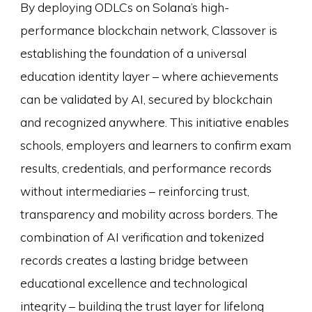
By deploying ODLCs on Solana’s high-
performance blockchain network, Classover is
establishing the foundation of a universal
education identity layer – where achievements
can be validated by AI, secured by blockchain
and recognized anywhere. This initiative enables
schools, employers and learners to confirm exam
results, credentials, and performance records
without intermediaries – reinforcing trust,
transparency and mobility across borders. The
combination of AI verification and tokenized
records creates a lasting bridge between
educational excellence and technological
integrity – building the trust layer for lifelong