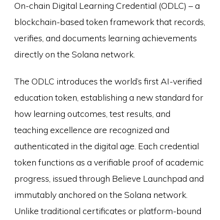
On-chain Digital Learning Credential (ODLC) – a
blockchain-based token framework that records,
verifies, and documents learning achievements
directly on the Solana network.
The ODLC introduces the world’s first AI-verified
education token, establishing a new standard for
how learning outcomes, test results, and
teaching excellence are recognized and
authenticated in the digital age. Each credential
token functions as a verifiable proof of academic
progress, issued through Believe Launchpad and
immutably anchored on the Solana network.
Unlike traditional certificates or platform-bound