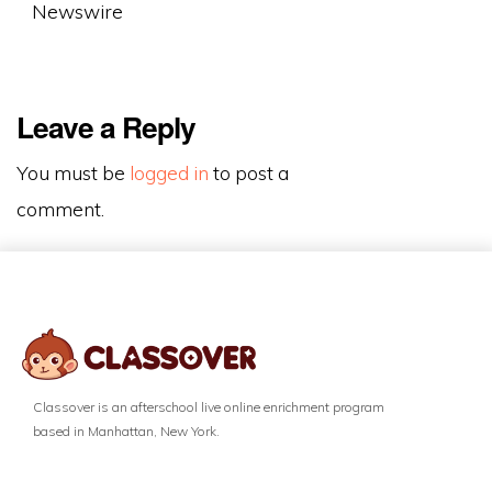
Newswire
Leave a Reply
You must be
logged in
to post a
comment.
Classover is an afterschool live online enrichment program
based in Manhattan, New York.