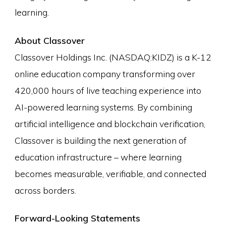
learning.
About Classover
Classover Holdings Inc. (NASDAQ:KIDZ) is a K-12
online education company transforming over
420,000 hours of live teaching experience into
AI-powered learning systems. By combining
artificial intelligence and blockchain verification,
Classover is building the next generation of
education infrastructure – where learning
becomes measurable, verifiable, and connected
across borders.
Forward-Looking Statements