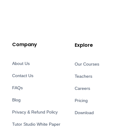
Company
Explore
About Us
Our Courses
Contact Us
Teachers
FAQs
Careers
Blog
Pricing
Privacy & Refund Policy
Download
Tutor Studio White Paper