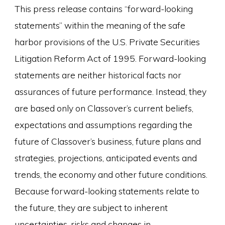
This press release contains “forward-looking
statements” within the meaning of the safe
harbor provisions of the U.S. Private Securities
Litigation Reform Act of 1995. Forward-looking
statements are neither historical facts nor
assurances of future performance. Instead, they
are based only on Classover’s current beliefs,
expectations and assumptions regarding the
future of Classover’s business, future plans and
strategies, projections, anticipated events and
trends, the economy and other future conditions.
Because forward-looking statements relate to
the future, they are subject to inherent
uncertainties, risks and changes in