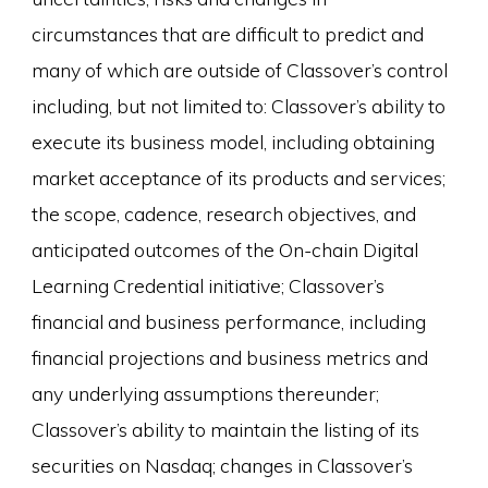
circumstances that are difficult to predict and
many of which are outside of Classover’s control
including, but not limited to: Classover’s ability to
execute its business model, including obtaining
market acceptance of its products and services;
the scope, cadence, research objectives, and
anticipated outcomes of the On-chain Digital
Learning Credential initiative; Classover’s
financial and business performance, including
financial projections and business metrics and
any underlying assumptions thereunder;
Classover’s ability to maintain the listing of its
securities on Nasdaq; changes in Classover’s