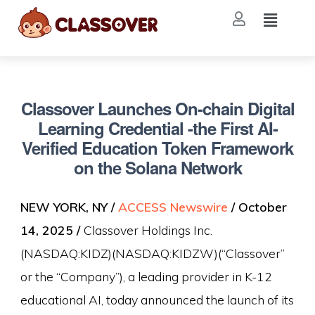
Classover Launches On-chain Digital
Learning Credential -the First AI-
Verified Education Token Framework
on the Solana Network
NEW YORK, NY /
ACCESS Newswire
/ October
14, 2025 /
Classover Holdings Inc.
(NASDAQ:KIDZ)(NASDAQ:KIDZW)(“Classover”
or the “Company”), a leading provider in K-12
educational AI, today announced the launch of its