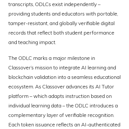
transcripts, ODLCs exist independently –
providing students and educators with portable,
tamper-resistant, and globally verifiable digital
records that reflect both student performance
and teaching impact.
The ODLC marks a major milestone in
Classover’s mission to integrate AI learning and
blockchain validation into a seamless educational
ecosystem. As Classover advances its AI Tutor
platform – which adapts instruction based on
individual learning data – the ODLC introduces a
complementary layer of verifiable recognition.
Each token issuance reflects an AI-authenticated