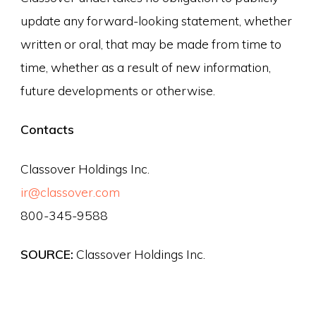
update any forward-looking statement, whether
written or oral, that may be made from time to
time, whether as a result of new information,
future developments or otherwise.
Contacts
Classover Holdings Inc.
ir@classover.com
800-345-9588
SOURCE:
Classover Holdings Inc.