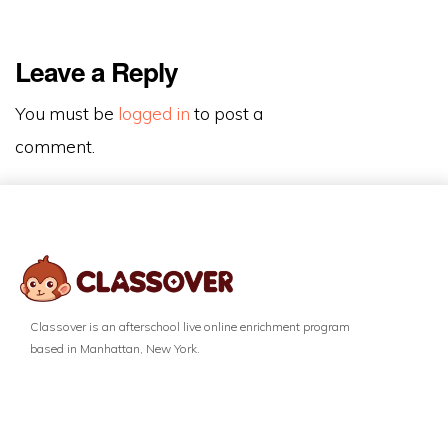
Leave a Reply
You must be
logged in
to post a
comment.
Classover is an afterschool live online enrichment program
based in Manhattan, New York.