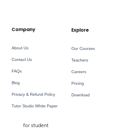
Company
Explore
About Us
Our Courses
Contact Us
Teachers
FAQs
Careers
Blog
Pricing
Privacy & Refund Policy
Download
Tutor Studio White Paper
for student