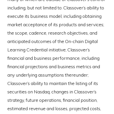
including, but not limited to: Classover’s ability to
execute its business model, including obtaining
market acceptance of its products and services;
the scope, cadence, research objectives, and
anticipated outcomes of the On-chain Digital
Learning Credential initiative; Classover’s
financial and business performance, including
financial projections and business metrics and
any underlying assumptions thereunder;
Classover’s ability to maintain the listing of its
securities on Nasdaq; changes in Classover’s
strategy, future operations, financial position,
estimated revenue and losses, projected costs,