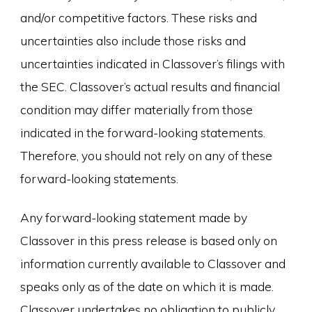
and/or competitive factors. These risks and
uncertainties also include those risks and
uncertainties indicated in Classover’s filings with
the SEC. Classover’s actual results and financial
condition may differ materially from those
indicated in the forward-looking statements.
Therefore, you should not rely on any of these
forward-looking statements.
Any forward-looking statement made by
Classover in this press release is based only on
information currently available to Classover and
speaks only as of the date on which it is made.
Classover undertakes no obligation to publicly