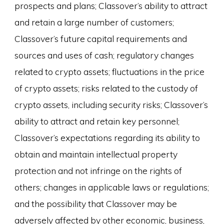
prospects and plans; Classover’s ability to attract
and retain a large number of customers;
Classover’s future capital requirements and
sources and uses of cash; regulatory changes
related to crypto assets; fluctuations in the price
of crypto assets; risks related to the custody of
crypto assets, including security risks; Classover’s
ability to attract and retain key personnel;
Classover’s expectations regarding its ability to
obtain and maintain intellectual property
protection and not infringe on the rights of
others; changes in applicable laws or regulations;
and the possibility that Classover may be
adversely affected by other economic, business,