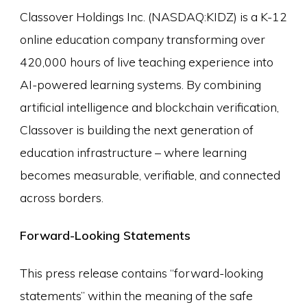
Classover Holdings Inc. (NASDAQ:KIDZ) is a K-12
online education company transforming over
420,000 hours of live teaching experience into
AI-powered learning systems. By combining
artificial intelligence and blockchain verification,
Classover is building the next generation of
education infrastructure – where learning
becomes measurable, verifiable, and connected
across borders.
Forward-Looking Statements
This press release contains “forward-looking
statements” within the meaning of the safe