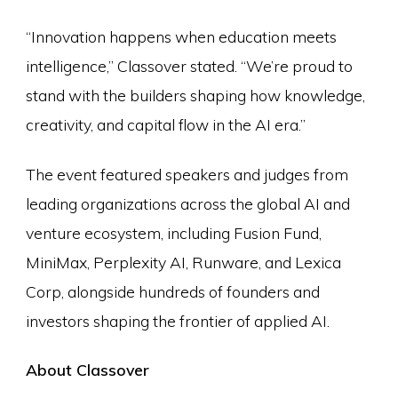
“Innovation happens when education meets
intelligence,” Classover stated. “We’re proud to
stand with the builders shaping how knowledge,
creativity, and capital flow in the AI era.”
The event featured speakers and judges from
leading organizations across the global AI and
venture ecosystem, including Fusion Fund,
MiniMax, Perplexity AI, Runware, and Lexica
Corp, alongside hundreds of founders and
investors shaping the frontier of applied AI.
About Classover