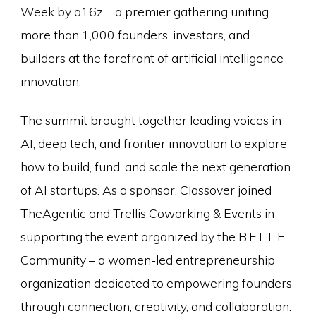
Week by a16z – a premier gathering uniting
more than 1,000 founders, investors, and
builders at the forefront of artificial intelligence
innovation.
The summit brought together leading voices in
AI, deep tech, and frontier innovation to explore
how to build, fund, and scale the next generation
of AI startups. As a sponsor, Classover joined
TheAgentic and Trellis Coworking & Events in
supporting the event organized by the B.E.L.L.E
Community – a women-led entrepreneurship
organization dedicated to empowering founders
through connection, creativity, and collaboration.