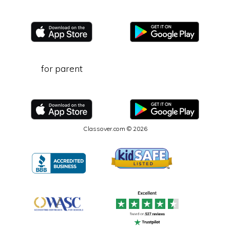
for parent
Classover.com © 2026