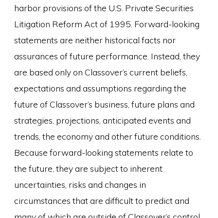
harbor provisions of the U.S. Private Securities
Litigation Reform Act of 1995. Forward-looking
statements are neither historical facts nor
assurances of future performance. Instead, they
are based only on Classover’s current beliefs,
expectations and assumptions regarding the
future of Classover’s business, future plans and
strategies, projections, anticipated events and
trends, the economy and other future conditions.
Because forward-looking statements relate to
the future, they are subject to inherent
uncertainties, risks and changes in
circumstances that are difficult to predict and
many of which are outside of Classover’s control