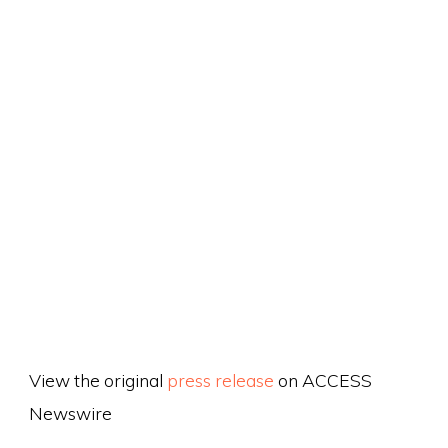
View the original
press release
on ACCESS
Newswire