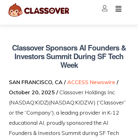
Classover Sponsors AI Founders &
Investors Summit During SF Tech
Week
SAN FRANCISCO, CA /
ACCESS Newswire
/
October 20, 2025 /
Classover Holdings Inc.
(NASDAQ:KIDZ)(NASDAQ:KIDZW) (“Classover”
or the “Company”), a leading provider in K-12
educational AI, proudly sponsored the AI
Founders & Investors Summit during SF Tech