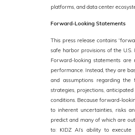
platforms, and data center ecosyst
Forward-Looking Statements
This press release contains “forw
safe harbor provisions of the U.S.
Forward-looking statements are ne
performance. Instead, they are bas
and assumptions regarding the f
strategies, projections, anticipat
conditions. Because forward-looking
to inherent uncertainties, risks a
predict and many of which are outsi
to: KIDZ AI’s ability to execute