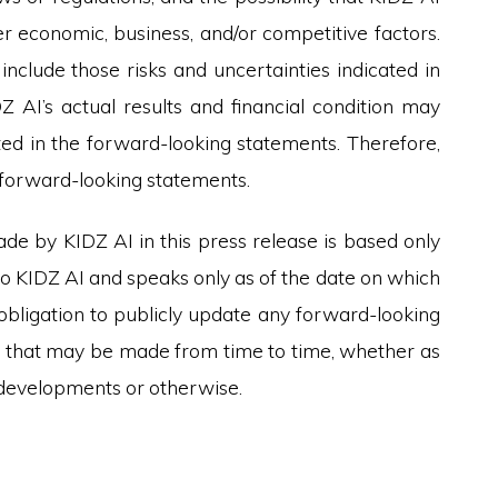
r economic, business, and/or competitive factors.
include those risks and uncertainties indicated in
DZ AI’s actual results and financial condition may
ated in the forward-looking statements. Therefore,
e forward-looking statements.
e by KIDZ AI in this press release is based only
to KIDZ AI and speaks only as of the date on which
obligation to publicly update any forward-looking
l, that may be made from time to time, whether as
e developments or otherwise.