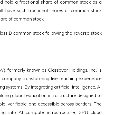
uld hold a fractional share of common stock as a
 will have such fractional shares of common stock
hare of common stock.
ass B common stock following the reverse stock
, formerly known as Classover Holdings, Inc., is
y company transforming live teaching experience
 systems. By integrating artificial intelligence, AI
ilding global education infrastructure designed to
, verifiable, and accessible across borders. The
ing into AI compute infrastructure, GPU cloud