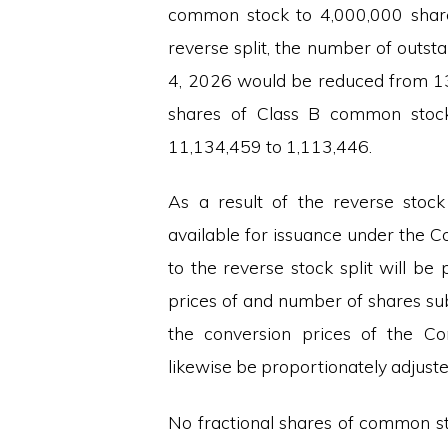
common stock to 4,000,000 share
reverse split, the number of outs
4, 2026 would be reduced from 1
shares of Class B common stoc
11,134,459 to 1,113,446.
As a result of the reverse stoc
available for issuance under the C
to the reverse stock split will be 
prices of and number of shares su
the conversion prices of the Com
likewise be proportionately adjuste
No fractional shares of common st