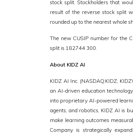
stock split. Stockholders that wo
result of the reverse stock split
rounded up to the nearest whole s
The new CUSIP number for the Cl
split is 182744 300.
About KIDZ AI
KIDZ AI Inc. (NASDAQ:KIDZ; KIDZW)
an AI-driven education technolog
into proprietary AI-powered learning
agents, and robotics, KIDZ AI is bu
make learning outcomes measurable
Company is strategically expand