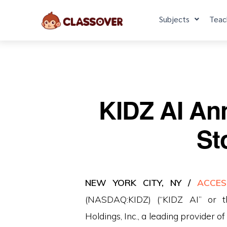
Subjects
Teac
KIDZ AI An
St
NEW YORK CITY, NY /
ACCES
(NASDAQ:KIDZ) (“KIDZ AI” or t
Holdings, Inc., a leading provider 