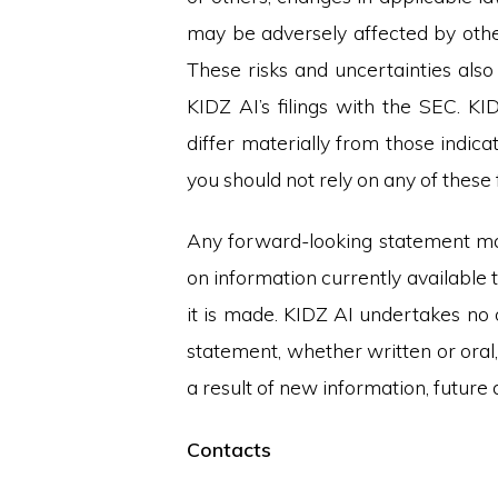
may be adversely affected by othe
These risks and uncertainties also 
KIDZ AI’s filings with the SEC. KI
differ materially from those indic
you should not rely on any of thes
Any forward-looking statement mad
on information currently available 
it is made. KIDZ AI undertakes no 
statement, whether written or ora
a result of new information, futur
Contacts