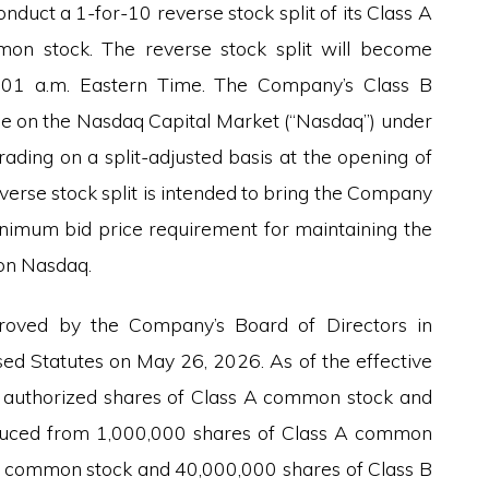
onduct a 1-for-10 reverse stock split of its Class A
n stock. The reverse stock split will become
2:01 a.m. Eastern Time. The Company’s Class B
de on the Nasdaq Capital Market (“Nasdaq”) under
rading on a split-adjusted basis at the opening of
verse stock split is intended to bring the Company
nimum bid price requirement for maintaining the
 on Nasdaq.
roved by the Company’s Board of Directors in
d Statutes on May 26, 2026. As of the effective
the authorized shares of Class A common stock and
duced from 1,000,000 shares of Class A common
A common stock and 40,000,000 shares of Class B