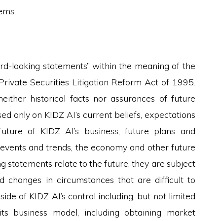
ems.
ard-looking statements” within the meaning of the
 Private Securities Litigation Reform Act of 1995.
ither historical facts nor assurances of future
ed only on KIDZ AI’s current beliefs, expectations
uture of KIDZ AI’s business, future plans and
ed events and trends, the economy and other future
 statements relate to the future, they are subject
nd changes in circumstances that are difficult to
de of KIDZ AI’s control including, but not limited
 its business model, including obtaining market