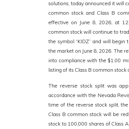
solutions, today announced it will c
common stock and Class B commo
effective on June 8, 2026, at 1
common stock will continue to tra
the symbol “KIDZ” and will begin t
the market on June 8, 2026. The re
into compliance with the $1.00 mi
listing of its Class B common stock
The reverse stock split was app
accordance with the Nevada Revise
time of the reverse stock split, 
Class B common stock will be re
stock to 100,000 shares of Class 