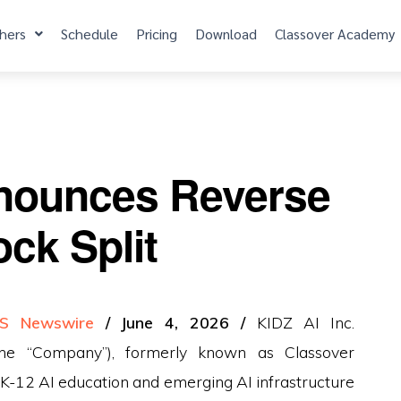
hers
Schedule
Pricing
Download
Classover Academy
nounces Reverse
ock Split
S Newswire
/ June 4, 2026 /
KIDZ AI Inc.
he “Company”), formerly known as Classover
of K-12 AI education and emerging AI infrastructure