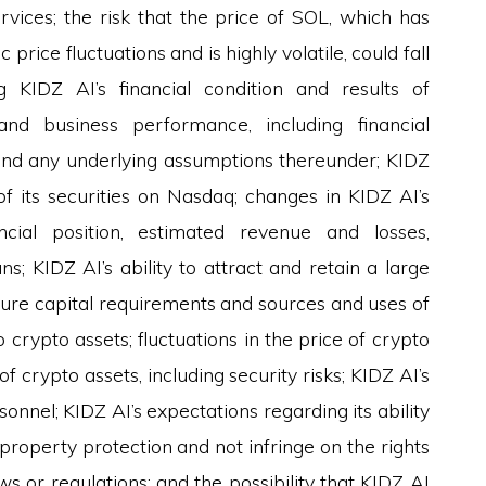
rvices; the risk that the price of SOL, which has
 price fluctuations and is highly volatile, could fall
ng KIDZ AI’s financial condition and results of
 and business performance, including financial
and any underlying assumptions thereunder; KIDZ
g of its securities on Nasdaq; changes in KIDZ AI’s
ancial position, estimated revenue and losses,
s; KIDZ AI’s ability to attract and retain a large
ture capital requirements and sources and uses of
 crypto assets; fluctuations in the price of crypto
of crypto assets, including security risks; KIDZ AI’s
rsonnel; KIDZ AI’s expectations regarding its ability
 property protection and not infringe on the rights
ws or regulations; and the possibility that KIDZ AI