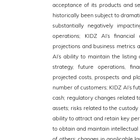
acceptance of its products and se
historically been subject to dramatic
substantially negatively impacti
operations; KIDZ AI’s financial
projections and business metrics 
AI’s ability to maintain the listin
strategy, future operations, fin
projected costs, prospects and plan
number of customers; KIDZ AI’s fu
cash; regulatory changes related to
assets; risks related to the custody 
ability to attract and retain key pe
to obtain and maintain intellectual
of others; changes in applicable la