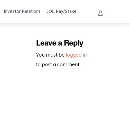
Investor Relations
SOL Pay/Stake
Leave a Reply
You must be
logged in
to post a comment.