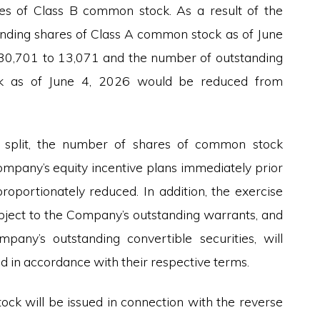
s of Class B common stock. As a result of the
tanding shares of Class A common stock as of June
30,701 to 13,071 and the number of outstanding
k as of June 4, 2026 would be reduced from
k split, the number of shares of common stock
ompany’s equity incentive plans immediately prior
proportionately reduced. In addition, the exercise
bject to the Company’s outstanding warrants, and
pany’s outstanding convertible securities, will
d in accordance with their respective terms.
ock will be issued in connection with the reverse