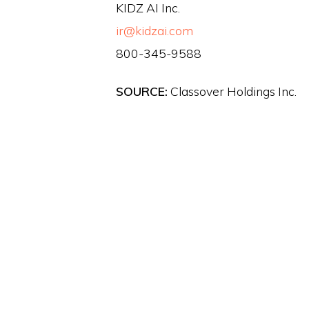
KIDZ AI Inc.
ir@kidzai.com
800-345-9588
SOURCE:
Classover Holdings Inc.