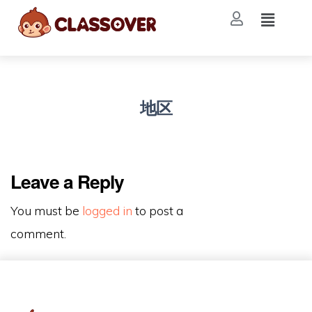
地区
Leave a Reply
You must be
logged in
to post a
comment.