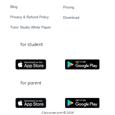
Blog
Pricing
Privacy & Refund Policy
Download
Tutor Studio White Paper
for student
for parent
Classover.com © 2026