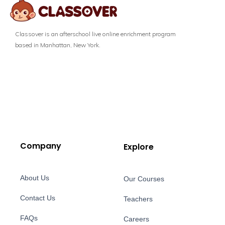
Classover is an afterschool live online enrichment program
based in Manhattan, New York.
Company
Explore
About Us
Our Courses
Contact Us
Teachers
FAQs
Careers