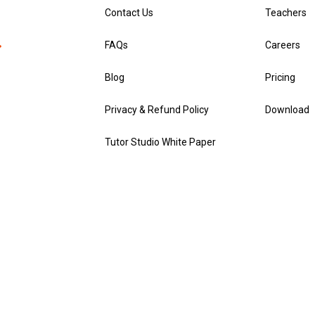
Contact Us
Teachers
FAQs
Careers
Blog
Pricing
Privacy & Refund Policy
Download
Tutor Studio White Paper