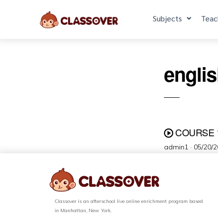
Subjects
Teac
engli
COURSE 
admin1 ·
05/20/
Classover is an afterschool live online enrichment program based
in Manhattan, New York.