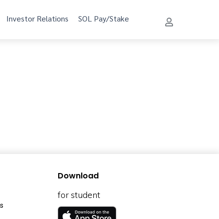
Investor Relations
SOL Pay/Stake
Download
for student
s