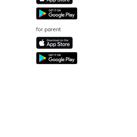
for parent