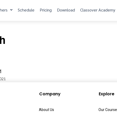
hers
Schedule
Pricing
Download
Classover Academy
sh
1
2021
Company
Explore
About Us
Our Course