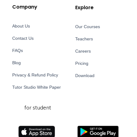
Company
Explore
About Us
Our Courses
Contact Us
Teachers
FAQs
Careers
Blog
Pricing
Privacy & Refund Policy
Download
Tutor Studio White Paper
for student