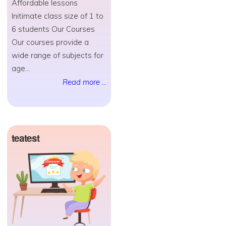
Affordable lessons
Initimate class size of 1 to
6 students Our Courses
Our courses provide a
wide range of subjects for
age...
Read more ...
teatest