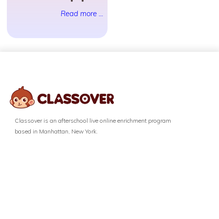
Read more ...
Classover is an afterschool live online enrichment program
based in Manhattan, New York.