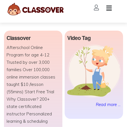
Classover
Video Tag
Afterschool Online
Program for age 4-12
Trusted by over 3,000
families Over 100,000
online immersion classes
taught $10 /lesson
(55mins) Start Free Trial
Why Classover? 200+
Read more ...
state certificated
instructor Personalized
learning & scheduling