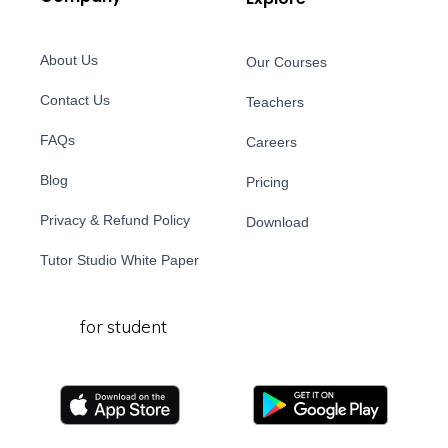
About Us
Our Courses
Contact Us
Teachers
FAQs
Careers
Blog
Pricing
Privacy & Refund Policy
Download
Tutor Studio White Paper
for student