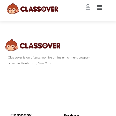
Classover is an afterschool live online enrichment program
based in Manhattan, New York.
Company
Explore