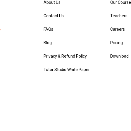
About Us
Our Course
Contact Us
Teachers
FAQs
Careers
Blog
Pricing
Privacy & Refund Policy
Download
Tutor Studio White Paper