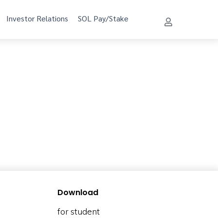
Investor Relations
SOL Pay/Stake
Download
for student