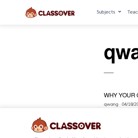
Subjects
Teac
qw
WHY YOUR 
qwang ·
04/18/2