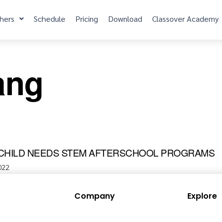
hers
Schedule
Pricing
Download
Classover Academy
ang
CHILD NEEDS STEM AFTERSCHOOL PROGRAMS
022
Company
Explore