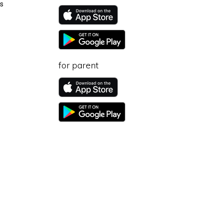
s
for parent