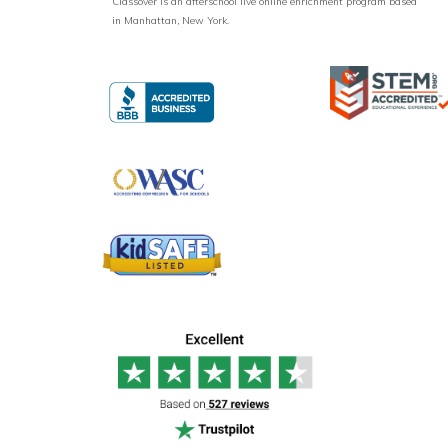
Classover is an afterschool live online enrichment program based
in Manhattan, New York.