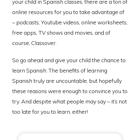
your child in Spanish classes, there are a ton of
online resources for you to take advantage of
– podcasts, Youtube videos, online worksheets,
free apps, TV shows and movies, and of
course, Classover.
So go ahead and give your child the chance to
learn Spanish. The benefits of learning
Spanish truly are uncountable, but hopefully
these reasons were enough to convince you to
try. And despite what people may say – it’s not
too late for you to learn, either!