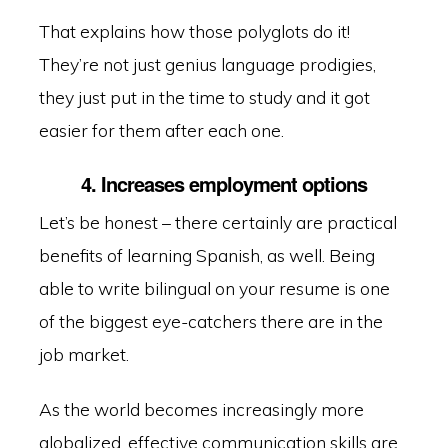
That explains how those polyglots do it!
They’re not just genius language prodigies,
they just put in the time to study and it got
easier for them after each one.
4. Increases employment options
Let’s be honest – there certainly are practical
benefits of learning Spanish, as well. Being
able to write bilingual on your resume is one
of the biggest eye-catchers there are in the
job market.
As the world becomes increasingly more
globalized, effective communication skills are