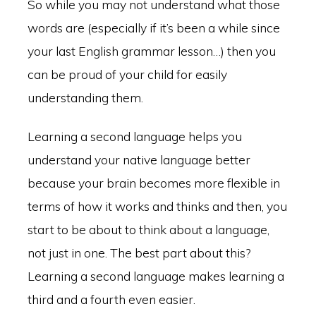
So while you may not understand what those
words are (especially if it’s been a while since
your last English grammar lesson…) then you
can be proud of your child for easily
understanding them.
Learning a second language helps you
understand your native language better
because your brain becomes more flexible in
terms of how it works and thinks and then, you
start to be about to think about a language,
not just in one. The best part about this?
Learning a second language makes learning a
third and a fourth even easier.