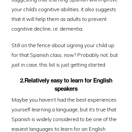
your child’s cognitive abilities, it also suggests
that it will help them as adults to prevent
cognitive decline, i.e. dementia.
Still on the fence about signing your child up
for that Spanish class, now? Probably not, but
just in case, this list is just getting started.
2.Relatively easy to learn for English
speakers
Maybe you haven’t had the best experiences
yourself learning a language, but it’s true that
Spanish is widely considered to be one of the
easiest languages to learn for an English