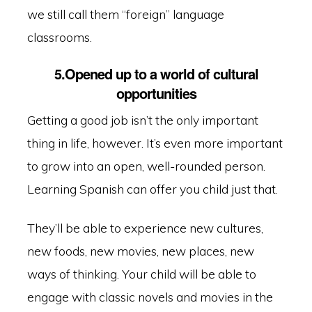
we still call them “foreign” language
classrooms.
5.Opened up to a world of cultural
opportunities
Getting a good job isn’t the only important
thing in life, however. It’s even more important
to grow into an open, well-rounded person.
Learning Spanish can offer you child just that.
They’ll be able to experience new cultures,
new foods, new movies, new places, new
ways of thinking. Your child will be able to
engage with classic novels and movies in the