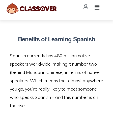
Benefits of Learning Spanish
Spanish currently has 480 million native
speakers worldwide, making it number two
(behind Mandarin Chinese) in terms of native
speakers. Which means that almost anywhere
you go, you’re really likely to meet someone
who speaks Spanish – and this number is on
the rise!