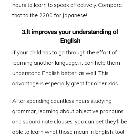
hours to learn to speak effectively. Compare
that to the 2200 for Japanese!
3.It improves your understanding of
English
If your child has to go through the effort of
learning another language, it can help them
understand English better, as well. This
advantage is especially great for older kids.
After spending countless hours studying
grammar, learning about objective pronouns
and subordinate clauses, you can bet they’ll be
able to learn what those mean in English, too!