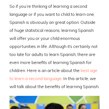
So if you’re thinking of learning a second
language or if you want to child to learn one,
Spanish is obviously an great option. Outside
of huge statistical reasons, learning Spanish
will offer you or your child enormous
opportunities in life. Although it’s certainly not
too late for adults to learn Spanish, there are
even more benefits of learning Spanish for
children. Here is an article about the
best age
to learn a second language
. In this article, we
will talk about the benefits of learning Spanish.