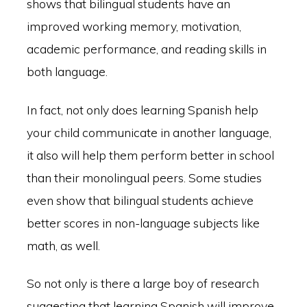
shows that bilingual students have an
improved working memory, motivation,
academic performance, and reading skills in
both language.
In fact, not only does learning Spanish help
your child communicate in another language,
it also will help them perform better in school
than their monolingual peers. Some studies
even show that bilingual students achieve
better scores in non-language subjects like
math, as well.
So not only is there a large boy of research
suggesting that learning Spanish will improve