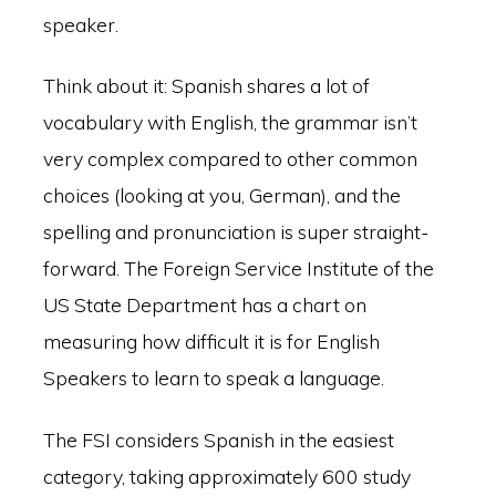
speaker.
Think about it: Spanish shares a lot of
vocabulary with English, the grammar isn’t
very complex compared to other common
choices (looking at you, German), and the
spelling and pronunciation is super straight-
forward. The Foreign Service Institute of the
US State Department has a chart on
measuring how difficult it is for English
Speakers to learn to speak a language.
The FSI considers Spanish in the easiest
category, taking approximately 600 study