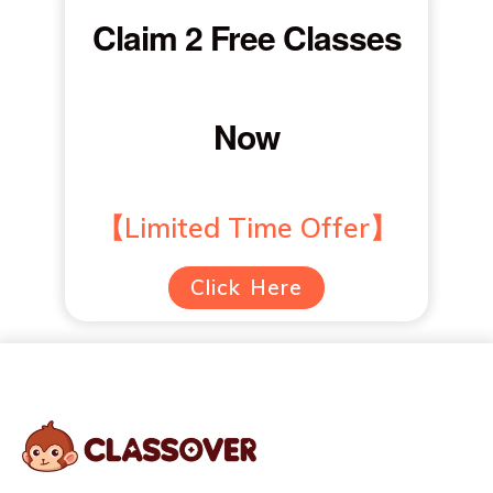
Claim 2 Free Classes
Now
【Limited Time Offer】
Click Here