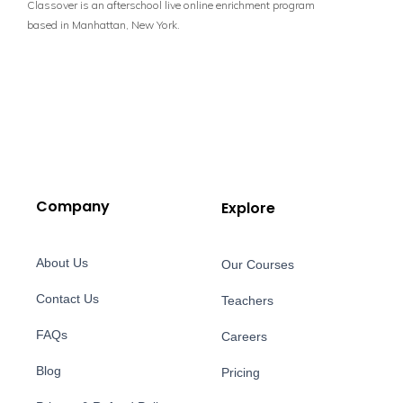
Classover is an afterschool live online enrichment program
based in Manhattan, New York.
Company
Explore
About Us
Our Courses
Contact Us
Teachers
FAQs
Careers
Blog
Pricing