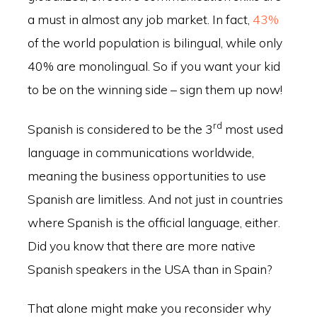
a must in almost any job market. In fact,
43%
of the world population is bilingual, while only
40% are monolingual. So if you want your kid
to be on the winning side – sign them up now!
rd
Spanish is considered to be the 3
most used
language in communications worldwide,
meaning the business opportunities to use
Spanish are limitless. And not just in countries
where Spanish is the official language, either.
Did you know that there are more native
Spanish speakers in the USA than in Spain?
That alone might make you reconsider why