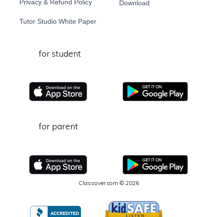
Privacy & Refund Policy
Download
Tutor Studio White Paper
for student
for parent
Classover.com © 2026