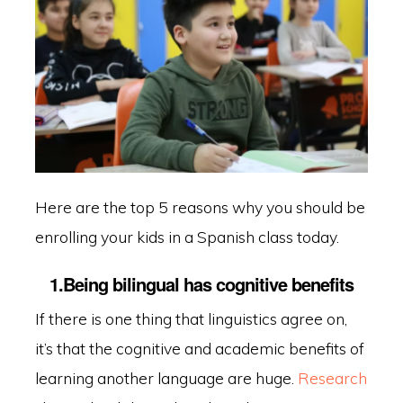
Here are the top 5 reasons why you should be
enrolling your kids in a Spanish class today.
1.Being bilingual has cognitive benefits
If there is one thing that linguistics agree on,
it’s that the cognitive and academic benefits of
learning another language are huge.
Research