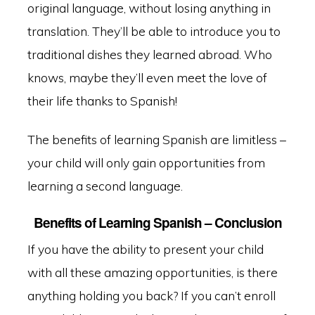
original language, without losing anything in
translation. They’ll be able to introduce you to
traditional dishes they learned abroad. Who
knows, maybe they’ll even meet the love of
their life thanks to Spanish!
The benefits of learning Spanish are limitless –
your child will only gain opportunities from
learning a second language.
Benefits of Learning Spanish – Conclusion
If you have the ability to present your child
with all these amazing opportunities, is there
anything holding you back? If you can’t enroll