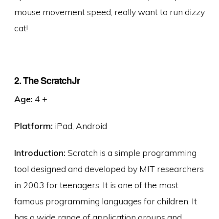
mouse movement speed, really want to run dizzy
cat!
2. The ScratchJr
Age:
4 +
Platform:
iPad, Android
Introduction:
Scratch is a simple programming
tool designed and developed by MIT researchers
in 2003 for teenagers. It is one of the most
famous programming languages for children. It
has a wide range of application groups and