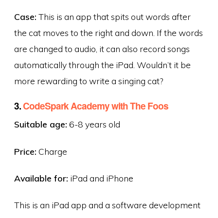
Case:
This is an app that spits out words after
the cat moves to the right and down. If the words
are changed to audio, it can also record songs
automatically through the iPad. Wouldn’t it be
more rewarding to write a singing cat?
3.
CodeSpark Academy with The Foos
Suitable age:
6-8 years old
Price:
Charge
Available for:
iPad and iPhone
This is an iPad app and a software development