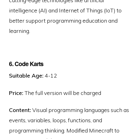
intelligence (AI) and Internet of Things (IoT) to
better support programming education and
learning.
6. Code Karts
Suitable Age:
4-12
Price:
The full version will be charged
Content:
Visual programming languages such as
events, variables, loops, functions, and
programming thinking. Modified Minecraft to