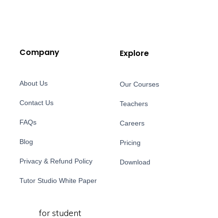
Company
Explore
About Us
Our Courses
Contact Us
Teachers
FAQs
Careers
Blog
Pricing
Privacy & Refund Policy
Download
Tutor Studio White Paper
for student