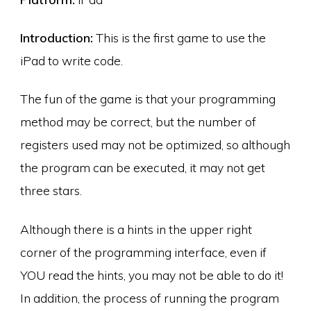
Introduction:
This is the first game to use the
iPad to write code.
The fun of the game is that your programming
method may be correct, but the number of
registers used may not be optimized, so although
the program can be executed, it may not get
three stars.
Although there is a hints in the upper right
corner of the programming interface, even if
YOU read the hints, you may not be able to do it!
In addition, the process of running the program