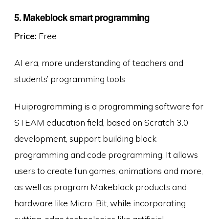
5. Makeblock smart programming
Price:
Free
AI era, more understanding of teachers and
students’ programming tools
Huiprogramming is a programming software for
STEAM education field, based on Scratch 3.0
development, support building block
programming and code programming. It allows
users to create fun games, animations and more,
as well as program Makeblock products and
hardware like Micro: Bit, while incorporating
cutting-edge technologies like artificial