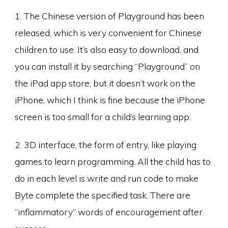
1. The Chinese version of Playground has been
released, which is very convenient for Chinese
children to use. It’s also easy to download, and
you can install it by searching “Playground” on
the iPad app store, but it doesn’t work on the
iPhone, which I think is fine because the iPhone
screen is too small for a child’s learning app.
2. 3D interface, the form of entry, like playing
games to learn programming. All the child has to
do in each level is write and run code to make
Byte complete the specified task. There are
“inflammatory” words of encouragement after