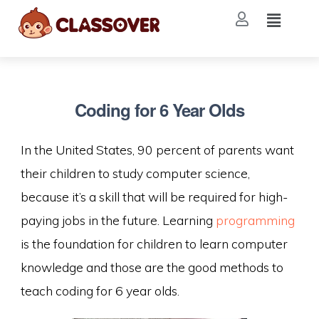
Coding for 6 Year Olds
In the United States, 90 percent of parents want
their children to study computer science,
because it’s a skill that will be required for high-
paying jobs in the future. Learning
programming
is the foundation for children to learn computer
knowledge and those are the good methods to
teach coding for 6 year olds.