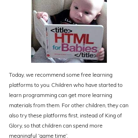
Today, we recommend some free learning
platforms to you. Children who have started to
learn programming can get more learning
materials from them. For other children, they can
also try these platforms first, instead of King of
Glory, so that children can spend more
meaningful “game time”.