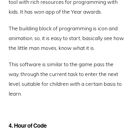
tool with rich resources for programming with
kids. It has won app of the Year awards.
The building block of programming is icon and
animation, so, it is easy to start, basically see how
the little man moves, know what it is.
This software is similar to the game pass the
way, through the current task to enter the next
level, suitable for children with a certain basis to
learn.
4. Hour of Code