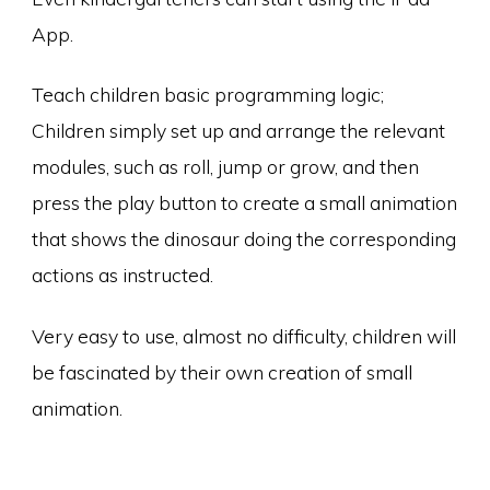
App.
Teach children basic programming logic;
Children simply set up and arrange the relevant
modules, such as roll, jump or grow, and then
press the play button to create a small animation
that shows the dinosaur doing the corresponding
actions as instructed.
Very easy to use, almost no difficulty, children will
be fascinated by their own creation of small
animation.