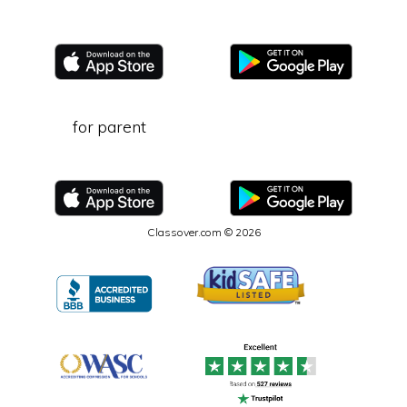
for parent
Classover.com © 2026