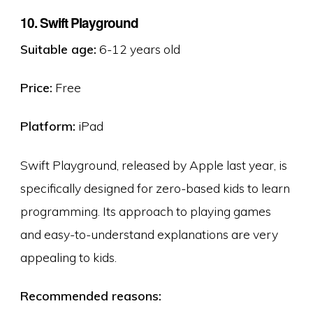
10. Swift Playground
Suitable age:
6-12 years old
Price:
Free
Platform:
iPad
Swift Playground, released by Apple last year, is
specifically designed for zero-based kids to learn
programming. Its approach to playing games
and easy-to-understand explanations are very
appealing to kids.
Recommended reasons: