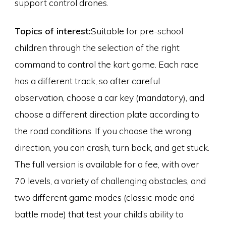
support control drones.
Topics of interest:
Suitable for pre-school
children through the selection of the right
command to control the kart game. Each race
has a different track, so after careful
observation, choose a car key (mandatory), and
choose a different direction plate according to
the road conditions. If you choose the wrong
direction, you can crash, turn back, and get stuck.
The full version is available for a fee, with over
70 levels, a variety of challenging obstacles, and
two different game modes (classic mode and
battle mode) that test your child’s ability to