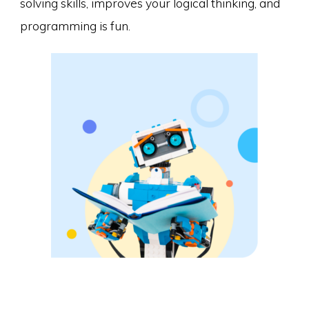
solving skills, improves your logical thinking, and
programming is fun.