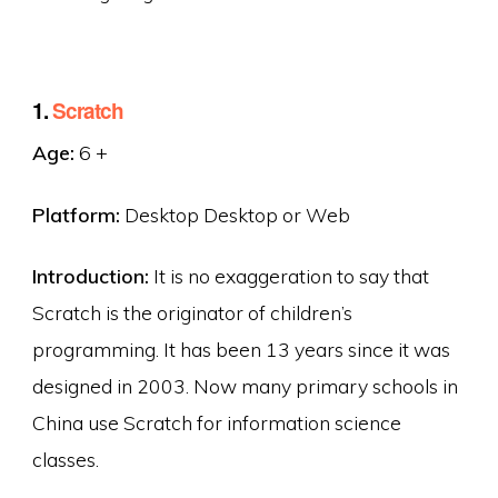
1.
Scratch
Age:
6 +
Platform:
Desktop Desktop or Web
Introduction:
It is no exaggeration to say that
Scratch is the originator of children’s
programming. It has been 13 years since it was
designed in 2003. Now many primary schools in
China use Scratch for information science
classes.