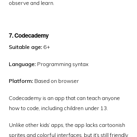
observe and learn.
7. Codecademy
Suitable age:
6+
Language:
Programming syntax
Platform:
Based on browser
Codecademy is an app that can teach anyone
how to code, including children under 13.
Unlike other kids’ apps, the app lacks cartoonish
sprites and colorful interfaces, but it’s still friendly