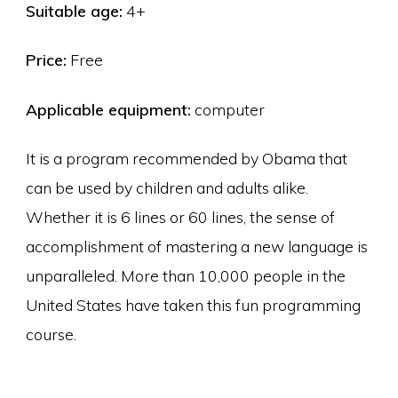
Suitable age:
4+
Price:
Free
Applicable equipment:
computer
It is a program recommended by Obama that
can be used by children and adults alike.
Whether it is 6 lines or 60 lines, the sense of
accomplishment of mastering a new language is
unparalleled. More than 10,000 people in the
United States have taken this fun programming
course.