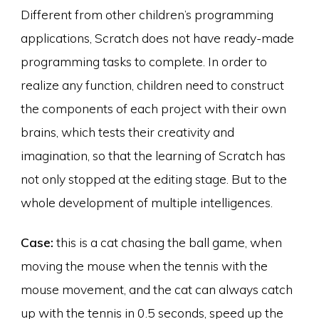
Different from other children’s programming
applications, Scratch does not have ready-made
programming tasks to complete. In order to
realize any function, children need to construct
the components of each project with their own
brains, which tests their creativity and
imagination, so that the learning of Scratch has
not only stopped at the editing stage. But to the
whole development of multiple intelligences.
Case:
this is a cat chasing the ball game, when
moving the mouse when the tennis with the
mouse movement, and the cat can always catch
up with the tennis in 0.5 seconds, speed up the