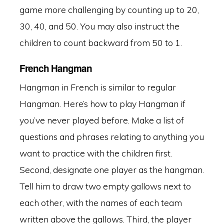
game more challenging by counting up to 20,
30, 40, and 50. You may also instruct the
children to count backward from 50 to 1.
French Hangman
Hangman in French is similar to regular
Hangman. Here’s how to play Hangman if
you’ve never played before. Make a list of
questions and phrases relating to anything you
want to practice with the children first.
Second, designate one player as the hangman.
Tell him to draw two empty gallows next to
each other, with the names of each team
written above the gallows. Third, the player