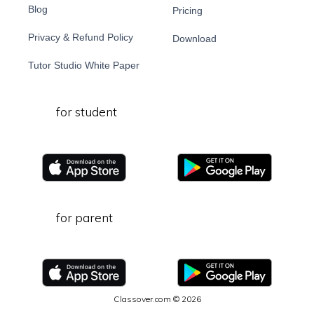
Blog
Pricing
Privacy & Refund Policy
Download
Tutor Studio White Paper
for student
for parent
Classover.com © 2026