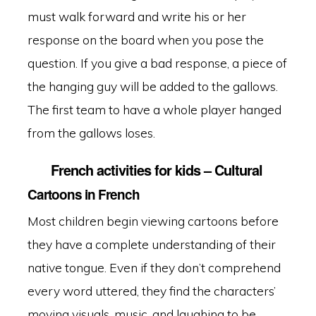
must walk forward and write his or her
response on the board when you pose the
question. If you give a bad response, a piece of
the hanging guy will be added to the gallows.
The first team to have a whole player hanged
from the gallows loses.
French activities for kids – Cultural
Cartoons in French
Most children begin viewing cartoons before
they have a complete understanding of their
native tongue. Even if they don’t comprehend
every word uttered, they find the characters’
moving visuals, music, and laughing to be