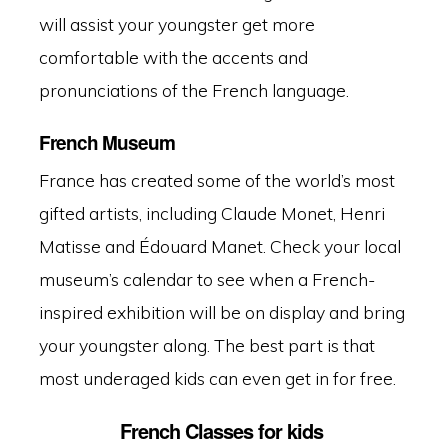
will assist your youngster get more
comfortable with the accents and
pronunciations of the French language.
French Museum
France has created some of the world’s most
gifted artists, including Claude Monet, Henri
Matisse and Édouard Manet
.
Check your local
museum’s calendar to see when a French-
inspired exhibition will be on display and bring
your youngster along. The best part is that
most underaged kids can even get in for free.
French Classes for kids