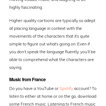
highly fascinating.
Higher-quality cartoons are typically so adept
at placing language in context with the
movements of the characters that it’s quite
simple to figure out what’s going on. Even if
you don’t speak the language fluently, you’ll be
able to comprehend what the characters are
saying.
Music from France
Do you have a YouTube or
Spotify
account? To
listen to either at home or on the go, download
some French music. Listening to French music