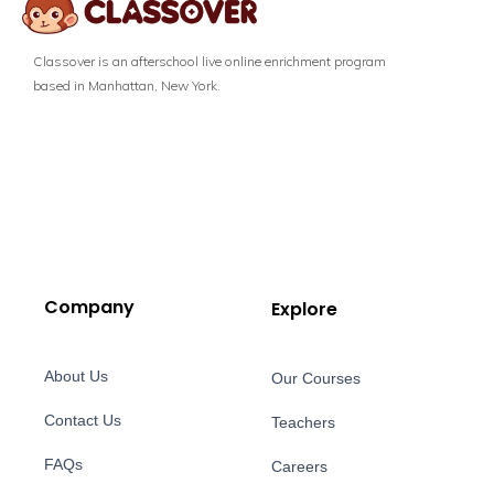
Classover is an afterschool live online enrichment program
based in Manhattan, New York.
Company
Explore
About Us
Our Courses
Contact Us
Teachers
FAQs
Careers