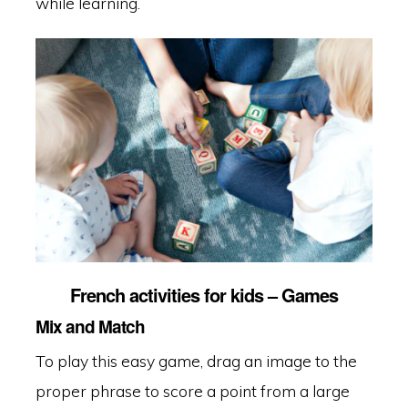
while learning.
French activities for kids – Games
Mix and Match
To play this easy game, drag an image to the
proper phrase to score a point from a large