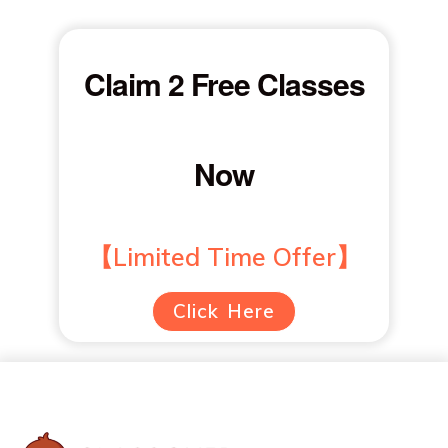
Claim 2 Free Classes
Now
【Limited Time Offer】
Click Here