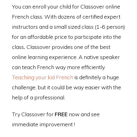
You can enroll your child for Classover online
French class. With dozens of certified expert
instructors and a small sized class (1-6 person)
for an affordable price to participate into the
class
.
Classover provides one of the best
online learning experience. A native speaker
can teach French way more efficiently.
Teaching your kid French
is definitely a huge
challenge, but it could be way easier with the
help of a professional.
Try Classover for
FREE
now and see
immediate improvement !