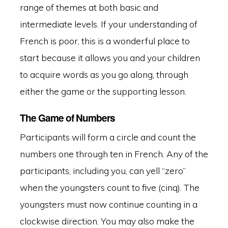
range of themes at both basic and
intermediate levels. If your understanding of
French is poor, this is a wonderful place to
start because it allows you and your children
to acquire words as you go along, through
either the game or the supporting lesson.
The Game of Numbers
Participants will form a circle and count the
numbers one through ten in French. Any of the
participants, including you, can yell “zero”
when the youngsters count to five (cinq). The
youngsters must now continue counting in a
clockwise direction. You may also make the