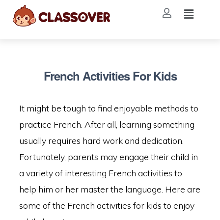
French Activities For Kids
It might be tough to find enjoyable methods to
practice French. After all, learning something
usually requires hard work and dedication.
Fortunately, parents may engage their child in
a variety of interesting French activities to
help him or her master the language. Here are
some of the French activities for kids to enjoy