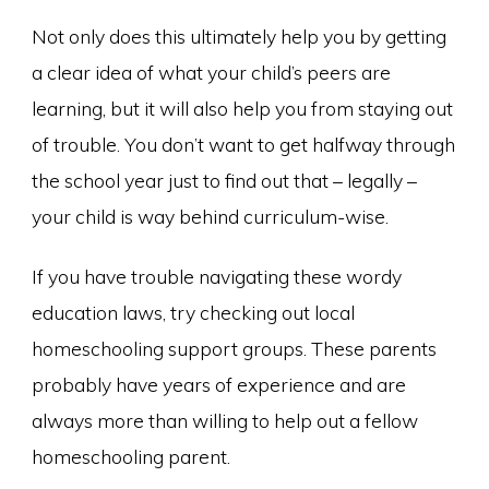
Not only does this ultimately help you by getting
a clear idea of what your child’s peers are
learning, but it will also help you from staying out
of trouble. You don’t want to get halfway through
the school year just to find out that – legally –
your child is way behind curriculum-wise.
If you have trouble navigating these wordy
education laws, try checking out local
homeschooling support groups. These parents
probably have years of experience and are
always more than willing to help out a fellow
homeschooling parent.