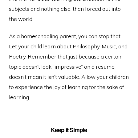
subjects and nothing else, then forced out into
the world.
As a homeschooling parent, you can stop that.
Let your child learn about Philosophy, Music, and
Poetry. Remember that just because a certain
topic doesn’t look “impressive” on a resume,
doesn’t mean it isn’t valuable. Allow your children
to experience the joy of learning for the sake of
learning.
Keep it Simple