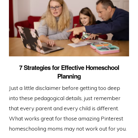
7 Strategies for Effective Homeschool
Planning
Just a little disclaimer before getting too deep
into these pedagogical details, just remember
that every parent and every child is different.
What works great for those amazing Pinterest
homeschooling moms may not work out for you.