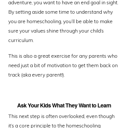
adventure, you want to have an end goal in sight.
By setting aside some time to understand why
you are homeschooling, you’ll be able to make
sure your values shine through your child’s
curriculum.
This is also a great exercise for any parents who
need just a bit of motivation to get them back on
track (aka every parent!).
Ask Your Kids What They Want to Learn
This next step is often overlooked, even though
it’s a core principle to the homeschooling