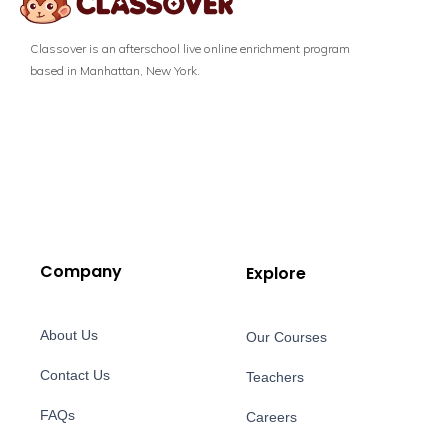
Classover is an afterschool live online enrichment program
based in Manhattan, New York.
Company
Explore
About Us
Our Courses
Contact Us
Teachers
FAQs
Careers