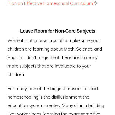
Plan an Effective Homeschool Curriculum?
》
Leave Room for Non-Core Subjects
While it is of course crucial to make sure your
children are learning about Math, Science, and
English – don’t forget that there are so many
more subjects that are invaluable to your
children.
For many, one of the biggest reasons to start
homeschooling is the disillusionment the
education system creates. Many sit in a building
like worker bees, learning the exact same five