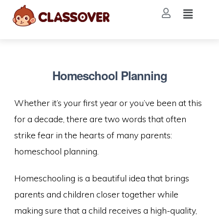
Homeschool Planning
Whether it’s your first year or you’ve been at this
for a decade, there are two words that often
strike fear in the hearts of many parents:
homeschool planning.
Homeschooling is a beautiful idea that brings
parents and children closer together while
making sure that a child receives a high-quality,