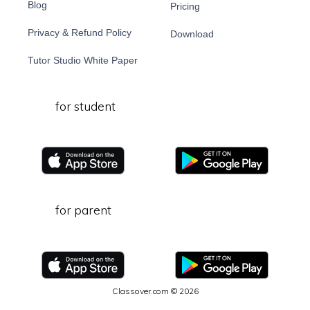
Blog
Pricing
Privacy & Refund Policy
Download
Tutor Studio White Paper
for student
for parent
Classover.com © 2026