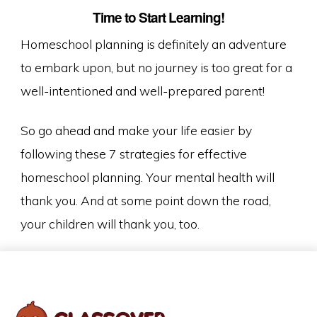
Time to Start Learning!
Homeschool planning is definitely an adventure
to embark upon, but no journey is too great for a
well-intentioned and well-prepared parent!
So go ahead and make your life easier by
following these 7 strategies for effective
homeschool planning. Your mental health will
thank you. And at some point down the road,
your children will thank you, too.