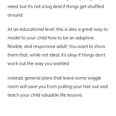
need, but it’s not a big deal if things get shuffled
around.
At an educational level, this is also a great way to
model to your child how to be an adaptive,
flexible, and responsive adult. You want to show
them that, while not ideal, it’s okay if things don’t
work out the way you wanted.
Instead, general plans that leave some wiggle
room will save you from pulling your hair out and
teach your child valuable life lessons.