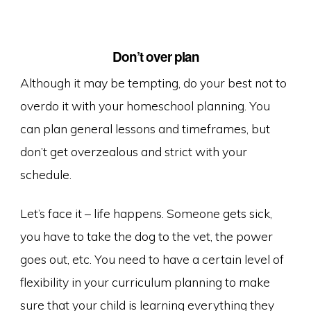
Don’t o
ver plan
Although it may be tempting, do your best not to
overdo it with your homeschool planning. You
can plan general lessons and timeframes, but
don’t get overzealous and strict with your
schedule.
Let’s face it – life happens. Someone gets sick,
you have to take the dog to the vet, the power
goes out, etc. You need to have a certain level of
flexibility in your curriculum planning to make
sure that your child is learning everything they