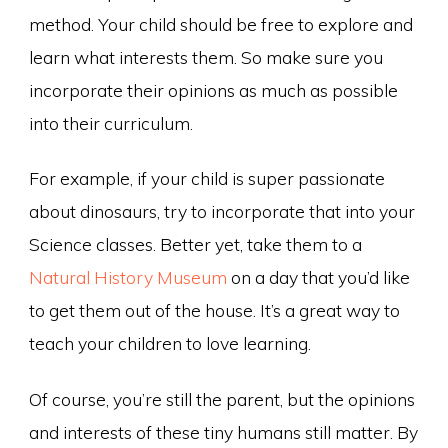
method. Your child should be free to explore and
learn what interests them. So make sure you
incorporate their opinions as much as possible
into their curriculum.
For example, if your child is super passionate
about dinosaurs, try to incorporate that into your
Science classes. Better yet, take them to a
Natural History Museum
on a day that you’d like
to get them out of the house. It’s a great way to
teach your children to love learning.
Of course, you’re still the parent, but the opinions
and interests of these tiny humans still matter. By