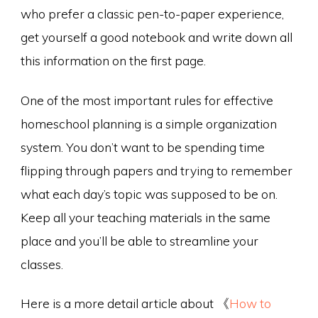
who prefer a classic pen-to-paper experience,
get yourself a good notebook and write down all
this information on the first page.
One of the most important rules for effective
homeschool planning is a simple organization
system. You don’t want to be spending time
flipping through papers and trying to remember
what each day’s topic was supposed to be on.
Keep all your teaching materials in the same
place and you’ll be able to streamline your
classes.
Here is a more detail article about 《
How to