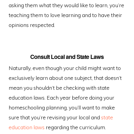
asking them what they would like to learn, you’re
teaching them to love learning and to have their
opinions respected.
Consult Local and State Laws
Naturally, even though your child might want to
exclusively learn about one subject, that doesn’t
mean you shouldn’t be checking with state
education laws. Each year before doing your
homeschooling planning, you’ll want to make
sure that you’re revising your local and
state
education laws
regarding the curriculum.