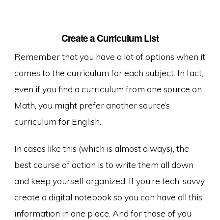
Create a Curriculum List
Remember that you have a lot of options when it
comes to the curriculum for each subject. In fact,
even if you find a curriculum from one source on
Math, you might prefer another source’s
curriculum for English.
In cases like this (which is almost always), the
best course of action is to write them all down
and keep yourself organized. If you’re tech-savvy,
create a digital notebook so you can have all this
information in one place. And for those of you