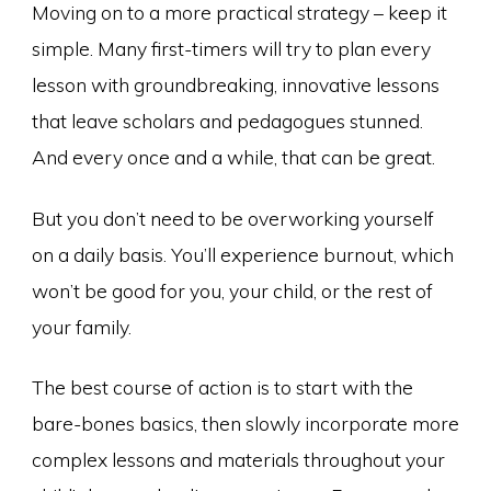
Moving on to a more practical strategy – keep it
simple. Many first-timers will try to plan every
lesson with groundbreaking, innovative lessons
that leave scholars and pedagogues stunned.
And every once and a while, that can be great.
But you don’t need to be overworking yourself
on a daily basis. You’ll experience burnout, which
won’t be good for you, your child, or the rest of
your family.
The best course of action is to start with the
bare-bones basics, then slowly incorporate more
complex lessons and materials throughout your