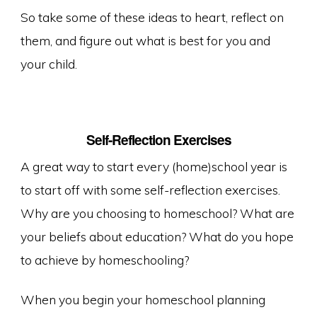
So take some of these ideas to heart, reflect on
them, and figure out what is best for you and
your child.
Self-Reflection Exercises
A great way to start every (home)school year is
to start off with some self-reflection exercises.
Why are you choosing to homeschool? What are
your beliefs about education? What do you hope
to achieve by homeschooling?
When you begin your homeschool planning