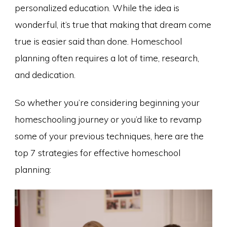
personalized education. While the idea is
wonderful, it’s true that making that dream come
true is easier said than done. Homeschool
planning often requires a lot of time, research,
and dedication.
So whether you’re considering beginning your
homeschooling journey or you’d like to revamp
some of your previous techniques, here are the
top 7 strategies for effective homeschool
planning: