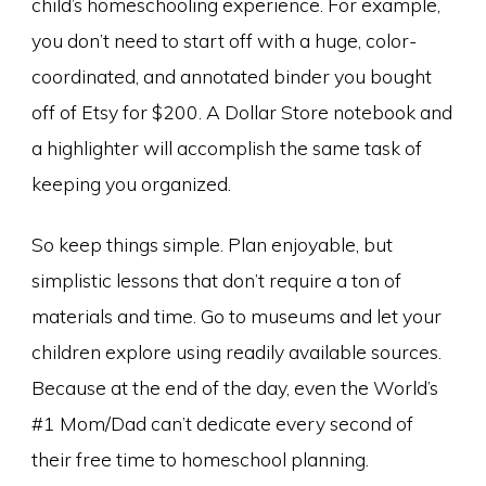
child’s homeschooling experience. For example,
you don’t need to start off with a huge, color-
coordinated, and annotated binder you bought
off of Etsy for $200. A Dollar Store notebook and
a highlighter will accomplish the same task of
keeping you organized.
So keep things simple. Plan enjoyable, but
simplistic lessons that don’t require a ton of
materials and time. Go to museums and let your
children explore using readily available sources.
Because at the end of the day, even the World’s
#1 Mom/Dad can’t dedicate every second of
their free time to homeschool planning.