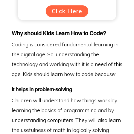
Click Here
Why should Kids Learn How to Code?
Coding is considered fundamental learning in
the digital age. So, understanding the
technology and working with it is a need of this
age. Kids should learn how to code because:
It helps in problem-solving
Children will understand how things work by
learning the basics of programming and by
understanding computers. They will also learn
the usefulness of math in logically solving