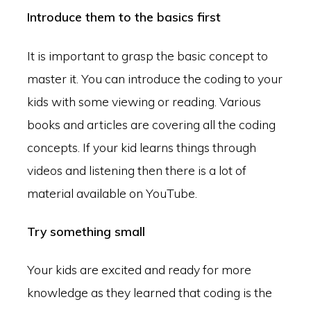
Introduce them to the basics first
It is important to grasp the basic concept to
master it. You can introduce the coding to your
kids with some viewing or reading. Various
books and articles are covering all the coding
concepts. If your kid learns things through
videos and listening then there is a lot of
material available on YouTube.
Try something small
Your kids are excited and ready for more
knowledge as they learned that coding is the