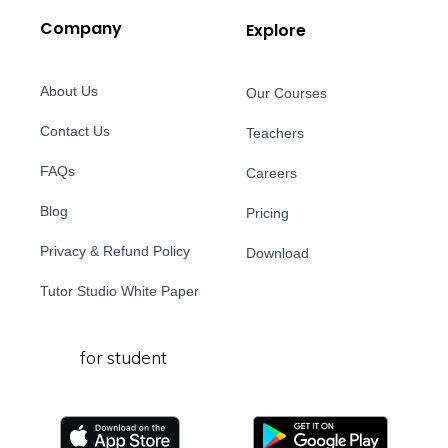
Company
Explore
About Us
Our Courses
Contact Us
Teachers
FAQs
Careers
Blog
Pricing
Privacy & Refund Policy
Download
Tutor Studio White Paper
for student