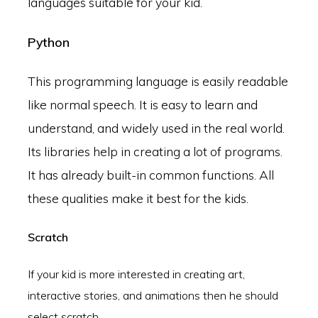
languages suitable for your kid.
Python
This programming language is easily readable
like normal speech. It is easy to learn and
understand, and widely used in the real world.
Its libraries help in creating a lot of programs.
It has already built-in common functions. All
these qualities make it best for the kids.
Scratch
If your kid is more interested in creating art,
interactive stories, and animations then he should
select scratch.