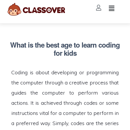
What is the best age to learn coding
for kids
Coding is about developing or programming
the computer through a creative process that
guides the computer to perform various
actions. It is achieved through codes or some
instructions vital for a computer to perform in
a preferred way. Simply, codes are the series