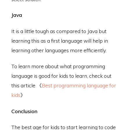
Java
It is a little tough as compared to Java but
learning this as a first language will help in
learning other languages more efficiently.
To learn more about what programming
language is good for kids to learn, check out
this article 《
Best programming language for
kids
》
Conclusion
The best age for kids to start learning to code