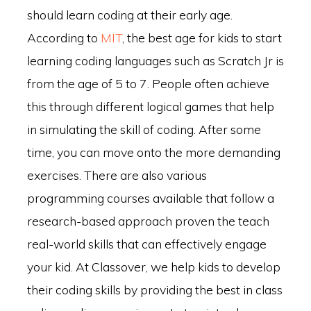
should learn coding at their early age.
According to
MIT
, the best age for kids to start
learning coding languages such as Scratch Jr is
from the age of 5 to 7. People often achieve
this through different logical games that help
in simulating the skill of coding. After some
time, you can move onto the more demanding
exercises. There are also various
programming courses available that follow a
research-based approach proven the teach
real-world skills that can effectively engage
your kid. At Classover, we help kids to develop
their coding skills by providing the best in class