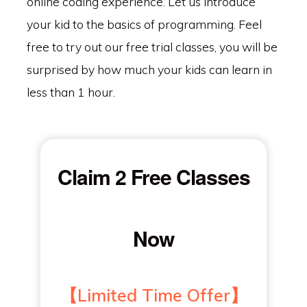
online coding experience. Let us introduce
your kid to the basics of programming. Feel
free to try out our free trial classes, you will be
surprised by how much your kids can learn in
less than 1 hour.
Claim 2 Free Classes
Now
【Limited Time Offer】