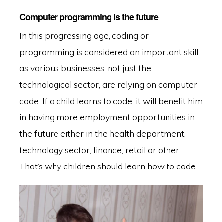
Computer programming is the future
In this progressing age, coding or
programming is considered an important skill
as various businesses, not just the
technological sector, are relying on computer
code. If a child learns to code, it will benefit him
in having more employment opportunities in
the future either in the health department,
technology sector, finance, retail or other.
That’s why children should learn how to code.