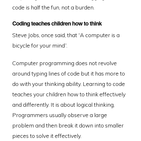
code is half the fun, not a burden.
Coding teaches children how to think
Steve Jobs, once said, that “A computer is a
bicycle for your mind”.
Computer programming does not revolve
around typing lines of code but it has more to
do with your thinking ability. Learning to code
teaches your children how to think effectively
and differently. It is about logical thinking,
Programmers usually observe a large
problem and then break it down into smaller
pieces to solve it effectively.