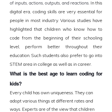
of inputs, actions, outputs, and reactions.
In this
digital era, coding skills are very essential for
people in most industry. Various studies have
highlighted that children who know how to
code from the beginning of their schooling
level, perform better throughout their
education. Such students also prefer to go into
STEM area in college as well as in career.
What is the best age to learn coding for
kids?
Every child has own uniqueness. They can
adopt various things at different rates and
ways. Experts are of the view that children