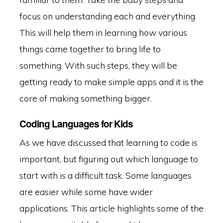
focus on understanding each and everything.
This will help them in learning how various
things came together to bring life to
something. With such steps, they will be
getting ready to make simple apps and it is the
core of making something bigger.
Coding Languages for Kids
As we have discussed that learning to code is
important, but figuring out which language to
start with is a difficult task. Some languages
are easier while some have wider
applications. This article highlights some of the