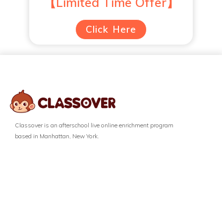
【Limited Time Offer】
Click Here
Classover is an afterschool live online enrichment program
based in Manhattan, New York.