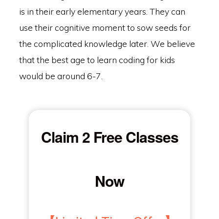
is in their early elementary years. They can
use their cognitive moment to sow seeds for
the complicated knowledge later. We believe
that the best age to learn coding for kids
would be around 6-7.
Claim 2 Free Classes
Now