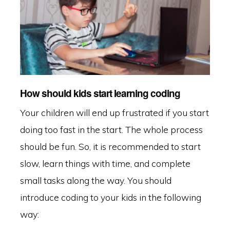
How should kids start learning coding
Your children will end up frustrated if you start
doing too fast in the start. The whole process
should be fun. So, it is recommended to start
slow, learn things with time, and complete
small tasks along the way. You should
introduce coding to your kids in the following
way: