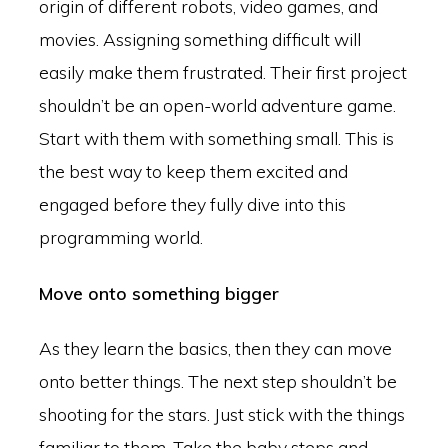
origin of different robots, video games, and
movies. Assigning something difficult will
easily make them frustrated. Their first project
shouldn’t be an open-world adventure game.
Start with them with something small. This is
the best way to keep them excited and
engaged before they fully dive into this
programming world.
Move onto something bigger
As they learn the basics, then they can move
onto better things. The next step shouldn’t be
shooting for the stars. Just stick with the things
familiar to them. Take the baby steps and