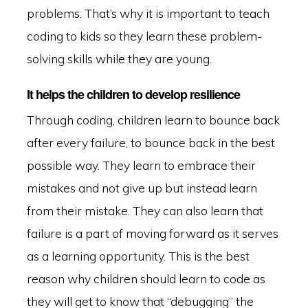
problems. That’s why it is important to teach
coding to kids so they learn these problem-
solving skills while they are young.
It helps the children to develop resilience
Through coding, children learn to bounce back
after every failure, to bounce back in the best
possible way. They learn to embrace their
mistakes and not give up but instead learn
from their mistake. They can also learn that
failure is a part of moving forward as it serves
as a learning opportunity. This is the best
reason why children should learn to code as
they will get to know that “debugging” the