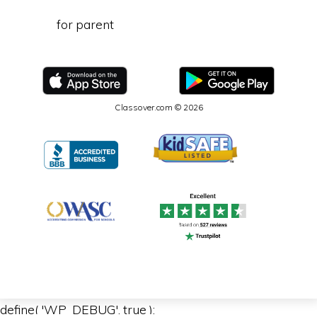
for parent
Classover.com © 2026
define( 'WP_DEBUG', true );