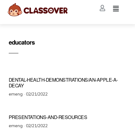
educators
DENTAL-HEALTH-DEMONSTRATIONS/AN-APPLE-A-
DECAY
emeng ·
02/21/2022
PRESENTATIONS-AND-RESOURCES
emeng ·
02/21/2022