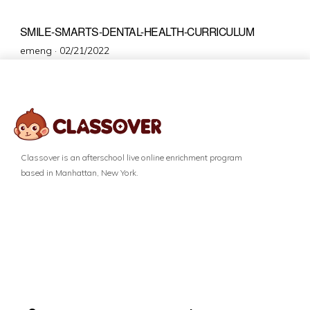
SMILE-SMARTS-DENTAL-HEALTH-CURRICULUM
emeng ·
02/21/2022
Classover is an afterschool live online enrichment program
based in Manhattan, New York.