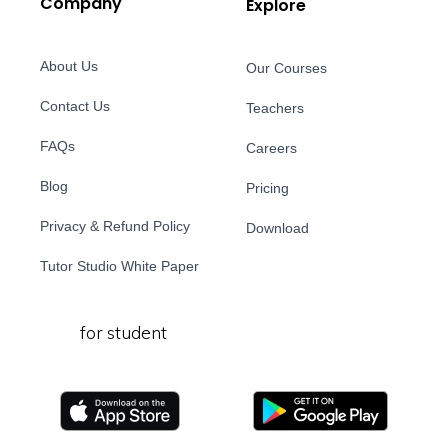
Company
Explore
About Us
Our Courses
Contact Us
Teachers
FAQs
Careers
Blog
Pricing
Privacy & Refund Policy
Download
Tutor Studio White Paper
for student