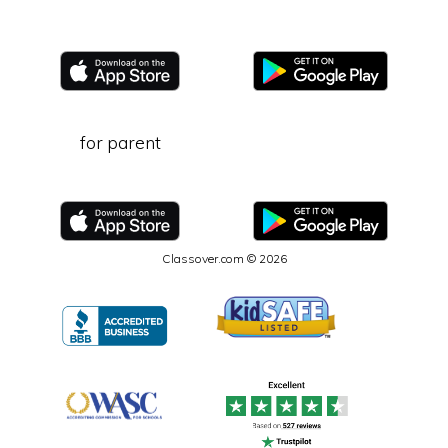
for parent
Classover.com © 2026