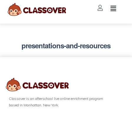
presentations-and-resources
Classover is an afterschool live online enrichment program
based in Manhattan, New York.