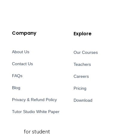
Company
Explore
About Us
Our Courses
Contact Us
Teachers
FAQs
Careers
Blog
Pricing
Privacy & Refund Policy
Download
Tutor Studio White Paper
for student