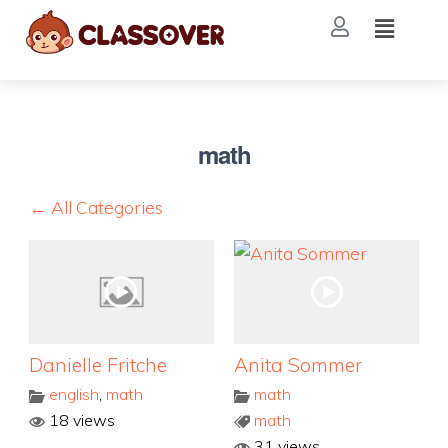
math
← All Categories
Danielle Fritche
Anita Sommer
english
,
math
math
18 views
math
31 views