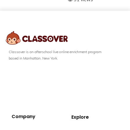
Classover is an afterschool live online enrichment program
based in Manhattan, New York.
Company
Explore