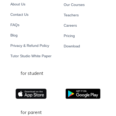
About Us
Our Courses
Contact Us
Teachers
FAQs
Careers
Blog
Pricing
Privacy & Refund Policy
Download
Tutor Studio White Paper
for student
for parent